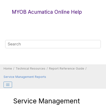
Jump to main content
MYOB Acumatica Online Help
Home
Technical Resources
Report Reference Guide
Service Management Reports
Service Management