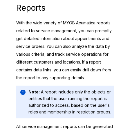
Reports
With the wide variety of
MYOB Acumatica
reports
related to service management, you can promptly
get detailed information about appointments and
service orders. You can also analyze the data by
various criteria, and track service operations for
different customers and locations. If a report
contains data links, you can easily drill down from
the report to any supporting details.
Note:
A report includes only the objects or
entities that the user running the report is
authorized to access, based on the user's
roles and membership in restriction groups.
All service management reports can be generated