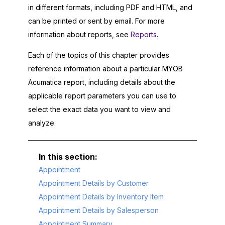
in different formats, including PDF and HTML, and
can be printed or sent by email. For more
information about reports, see
Reports
.
Each of the topics of this chapter provides
reference information about a particular
MYOB
Acumatica
report, including details about the
applicable report parameters you can use to
select the exact data you want to view and
analyze.
Appointment
Appointment Details by Customer
Appointment Details by Inventory Item
Appointment Details by Salesperson
Appointment Summary