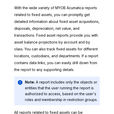
With the wide variety of
MYOB Acumatica
reports
related to fixed assets, you can promptly get
detailed information about fixed asset acquisitions,
disposals, depreciation, net value, and
transactions. Fixed asset reports provide you with
asset balance projections by account and by
class. You can also track fixed assets for different
locations, custodians, and departments. If a report
contains data links, you can easily drill down from
the report to any supporting details.
Note:
A report includes only the objects or
entities that the user running the report is
authorized to access, based on the user's
roles and membership in restriction groups.
All reports related to fixed assets can be