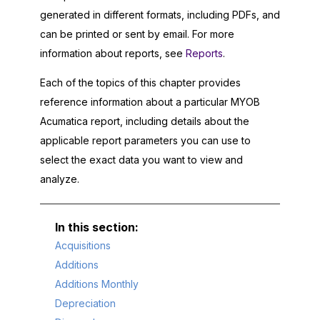
generated in different formats, including PDFs, and
can be printed or sent by email. For more
information about reports, see
Reports
.
Each of the topics of this chapter provides
reference information about a particular
MYOB
Acumatica
report, including details about the
applicable report parameters you can use to
select the exact data you want to view and
analyze.
Acquisitions
Additions
Additions Monthly
Depreciation