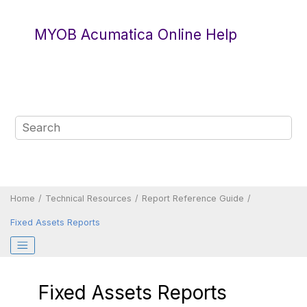
Jump to main content
MYOB Acumatica Online Help
Home
Technical Resources
Report Reference Guide
Fixed Assets Reports
Fixed Assets Reports