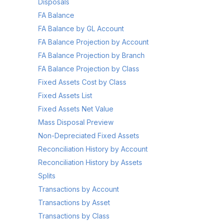
Disposals
FA Balance
FA Balance by GL Account
FA Balance Projection by Account
FA Balance Projection by Branch
FA Balance Projection by Class
Fixed Assets Cost by Class
Fixed Assets List
Fixed Assets Net Value
Mass Disposal Preview
Non-Depreciated Fixed Assets
Reconciliation History by Account
Reconciliation History by Assets
Splits
Transactions by Account
Transactions by Asset
Transactions by Class