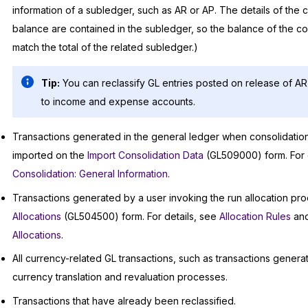
information of a subledger, such as AR or AP. The details of the 
balance are contained in the subledger, so the balance of the co
match the total of the related subledger.)
Tip:
You can reclassify GL entries posted on release of 
to income and expense accounts.
Transactions generated in the general ledger when consolidatio
imported on the
Import Consolidation Data
(GL509000) form. For 
Consolidation: General Information
.
Transactions generated by a user invoking the run allocation pr
Allocations
(GL504500) form. For details, see
Allocation Rules
an
Allocations
.
All currency-related GL transactions, such as transactions gener
currency translation and revaluation processes.
Transactions that have already been reclassified.