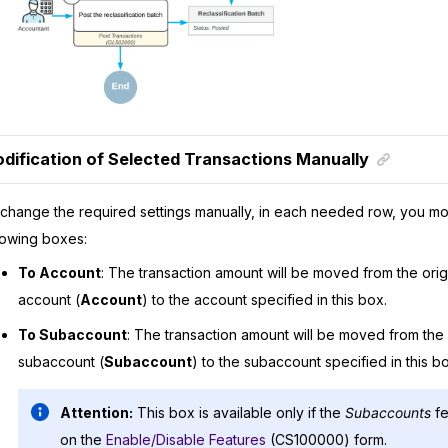
dification of Selected Transactions Manually
change the required settings manually, in each needed row, you mo
lowing boxes:
To Account
: The transaction amount will be moved from the orig
account (
Account
) to the account specified in this box.
To Subaccount
: The transaction amount will be moved from the o
subaccount (
Subaccount
) to the subaccount specified in this bo
Attention:
This box is available only if the
Subaccounts
fe
on the
Enable/Disable Features
(CS100000) form.