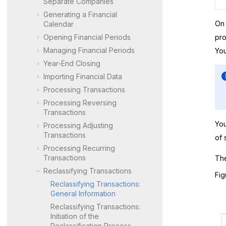
Separate Companies
Generating a Financial
On
Calendar
Opening Financial Periods
pro
Managing Financial Periods
You
Year-End Closing
Importing Financial Data
Processing Transactions
Processing Reversing
Transactions
You
Processing Adjusting
Transactions
of 
Processing Recurring
Transactions
The
Reclassifying Transactions
Fig
Reclassifying Transactions:
General Information
Reclassifying Transactions:
Initiation of the
Reclassification Process