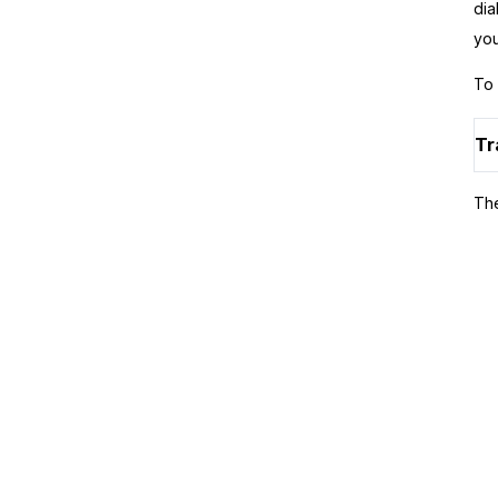
dia
you
To 
Tr
The