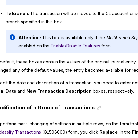
To Branch
: The transaction will be moved to the GL account or 
branch specified in this box.
Attention:
This box is available only if the
Multibranch Su
enabled on the
Enable/Disable Features
form.
default, these boxes contain the values of the original journal entr
nged any of the default values, the entry becomes available for recl
edit the date and description of a transaction, you need to enter n
an. Date
and
New Transaction Description
boxes, respectively.
dification of a Group of Transactions
perform mass-changing of settings in multiple rows, on the form tool
lassify Transactions
(GL506000) form, you click
Replace
. In the
Fi