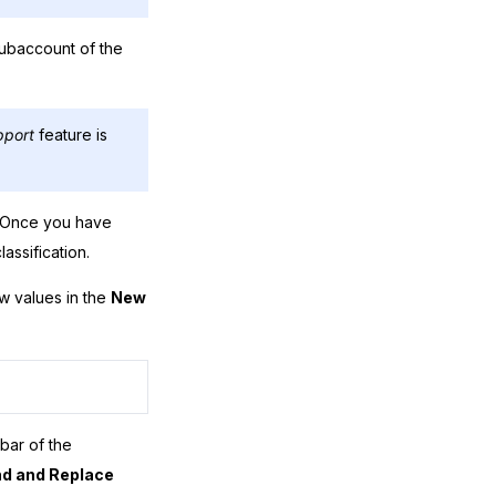
subaccount of the
pport
feature is
y. Once you have
assification.
ew values in the
New
bar of the
nd and Replace