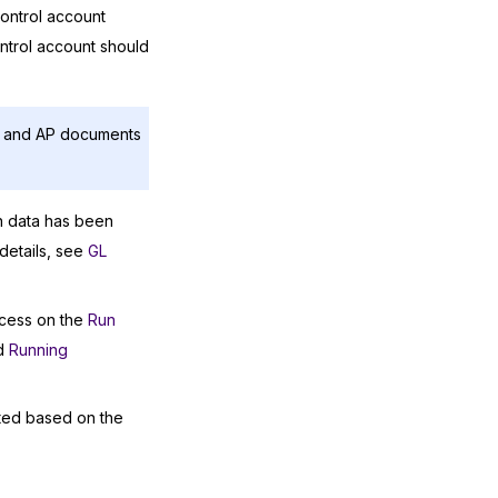
control account
ntrol account should
AR and AP documents
n data has been
details, see
GL
ocess on the
Run
d
Running
ated based on the