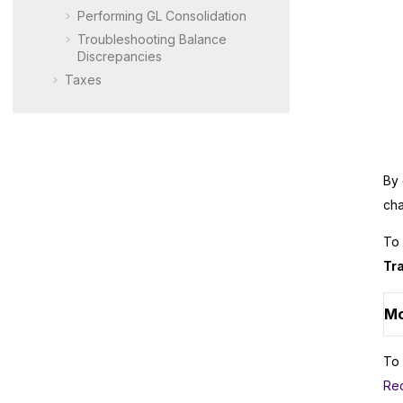
Performing GL Consolidation
Troubleshooting Balance
Discrepancies
Taxes
By 
cha
To 
Tr
Mo
To 
Rec