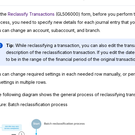
 the
Reclassify Transactions
(GL506000) form, before you perform th
cess, you need to specify new details for each journal entry that yo
 can change an account, subaccount, and branch.
Tip:
While reclassifying a transaction, you can also edit the tran
description of the reclassification transaction. If you edit the da
to be in the range of the financial period of the original transacti
 can change required settings in each needed row manually, or pe
settings in multiple rows.
 following diagram shows the general process of reclassifying trans
ure
Batch reclassification process