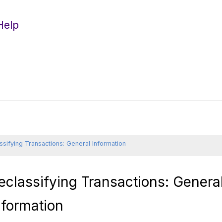
Help
ssifying Transactions: General Information
eclassifying Transactions: Genera
nformation