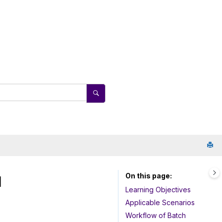
On this page
l
Learning Objectives
Applicable Scenarios
Workflow of Batch