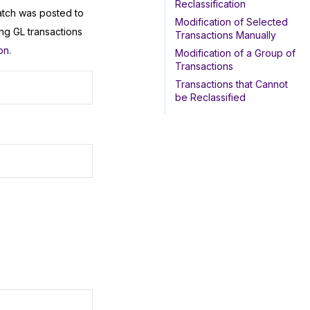
Reclassification
atch was posted to
Modification of Selected
ng GL transactions
Transactions Manually
on
.
Modification of a Group of
Transactions
Transactions that Cannot
be Reclassified