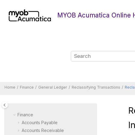
Jump to main content
MYOB Acumatica Online 
Home
Finance
General Ledger
Reclassifying Transactions
Recla
R
Finance
Accounts Payable
I
Accounts Receivable