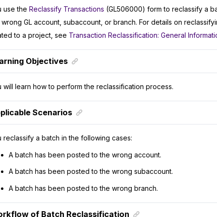
 use the
Reclassify Transactions
(GL506000) form to reclassify a b
 wrong GL account, subaccount, or branch. For details on reclassifyi
ated to a project, see
Transaction Reclassification: General Informati
arning Objectives
 will learn how to perform the reclassification process.
plicable Scenarios
 reclassify a batch in the following cases:
A batch has been posted to the wrong account.
A batch has been posted to the wrong subaccount.
A batch has been posted to the wrong branch.
rkflow of Batch Reclassification