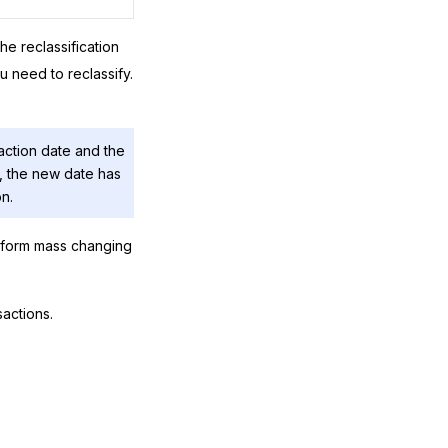
e reclassification
u need to reclassify.
saction date and the
te, the new date has
on.
rform mass changing
actions.