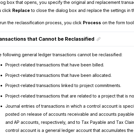
log box that opens, you specify the original and replacement transa
 click
Replace
to close the dialog box and replace the settings in
run the reclassification process, you click
Process
on the form tool
ansactions that Cannot be Reclassified
 following general ledger transactions cannot be reclassified:
Project-related transactions that have been billed.
Project-related transactions that have been allocated.
Project-related transactions linked to project commitments.
Project-related transactions that are related to a project that is no
Journal entries of transactions in which a control account is speci
posted on release of accounts receivable and accounts payabl
and AP accounts, respectively, and to Tax Payable and Tax Clai
control account is a general ledger account that accumulates th