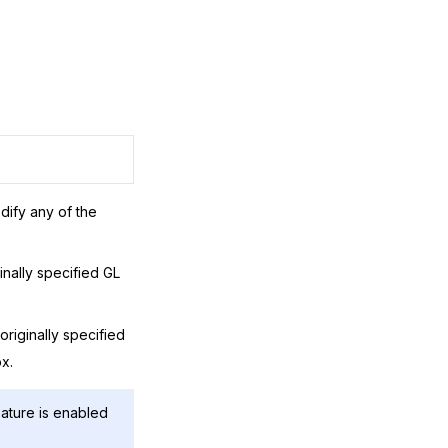
dify any of the
inally specified GL
riginally specified
x.
ature is enabled