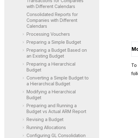
Transactions for Companies
with Different Calendars
Consolidated Reports for
Companies with Different
Calendars
Processing Vouchers
Preparing a Simple Budget
Mo
Preparing a Budget Based on
an Existing Budget
Preparing a Hierarchical
To 
Budget
fol
Converting a Simple Budget to
a Hierarchical Budget
Modifying a Hierarchical
Budget
Preparing and Running a
Budget vs Actual ARM Report
Revising a Budget
Running Allocations
Configuring GL Consolidation