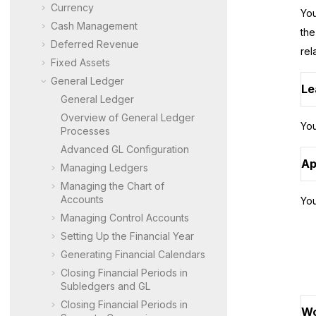
Currency
You
Cash Management
the
Deferred Revenue
rel
Fixed Assets
General Ledger
Le
General Ledger
Overview of General Ledger
You
Processes
Advanced GL Configuration
Ap
Managing Ledgers
Managing the Chart of
Accounts
You
Managing Control Accounts
Setting Up the Financial Year
Generating Financial Calendars
Closing Financial Periods in
Subledgers and GL
Closing Financial Periods in
Wo