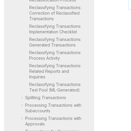
Reclassifying Transactions:
Correction of Reclassified
Transactions
Reclassifying Transactions:
Implementation Checklist
Reclassifying Transactions:
Generated Transactions
Reclassifying Transactions:
Process Activity
Reclassifying Transactions:
Related Reports and
Inquiries
Reclassifying Transactions:
Test Pool (ML-Generated)
Splitting Transactions
Processing Transactions with
Subaccounts
Processing Transactions with
Approvals