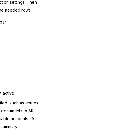
ction settings. Then
 the needed rows.
bar.
t active.
fied, such as entries
e documents to AR
mable accounts. (A
e summary