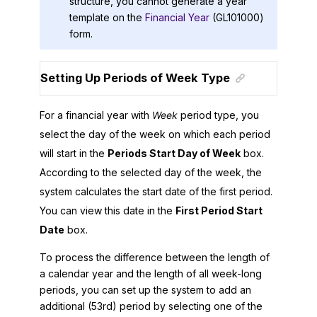
structure, you cannot generate a year
template on the
Financial Year
(GL101000)
form.
Setting Up Periods of Week Type
For a financial year with
Week
period type, you
select the day of the week on which each period
will start in the
Periods Start Day of Week
box.
According to the selected day of the week, the
system calculates the start date of the first period.
You can view this date in the
First Period Start
Date
box.
To process the difference between the length of
a calendar year and the length of all week-long
periods, you can set up the system to add an
additional (53rd) period by selecting one of the