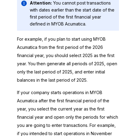
Attention:
You cannot post transactions
with dates earlier than the start date of the
first period of the first financial year
defined in
MYOB Acumatica
.
For example, if you plan to start using
MYOB
Acumatica
from the first period of the
2026
financial year, you should select
2025
as the first
year. You then generate all periods of
2025
, open
only the last period of
2025
, and enter initial
balances in the last period of
2025
.
If your company starts operations in
MYOB
Acumatica
after the first financial period of the
year, you select the current year as the first
financial year and open only the periods for which
you are going to enter transactions. For example,
if you intended to start operations in November