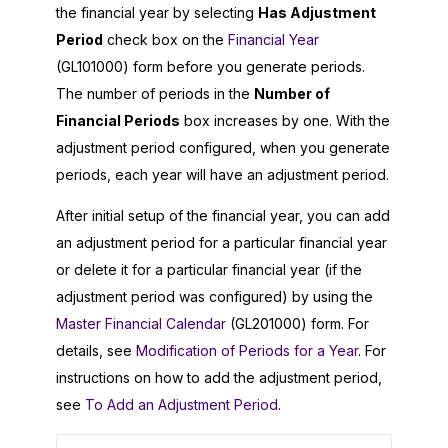
the financial year by selecting
Has Adjustment
Period
check box on the
Financial Year
(GL101000) form before you generate periods.
The number of periods in the
Number of
Financial Periods
box increases by one. With the
adjustment period configured, when you generate
periods, each year will have an adjustment period.
After initial setup of the financial year, you can add
an adjustment period for a particular financial year
or delete it for a particular financial year (if the
adjustment period was configured) by using the
Master Financial Calendar
(GL201000) form. For
details, see
Modification of Periods for a Year
. For
instructions on how to add the adjustment period,
see
To Add an Adjustment Period
.