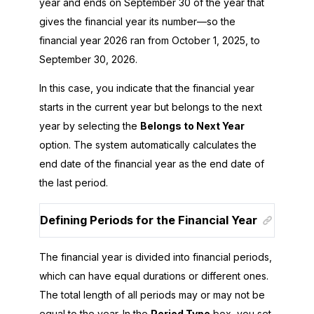
year and ends on September 30 of the year that
gives the financial year its number—so the
financial year
2026
ran from October 1,
2025
, to
September 30,
2026
.
In this case, you indicate that the financial year
starts in the current year but belongs to the next
year by selecting the
Belongs to Next Year
option. The system automatically calculates the
end date of the financial year as the end date of
the last period.
Defining Periods for the Financial Year
The financial year is divided into financial periods,
which can have equal durations or different ones.
The total length of all periods may or may not be
equal to the year. In the
Period Type
box, you set