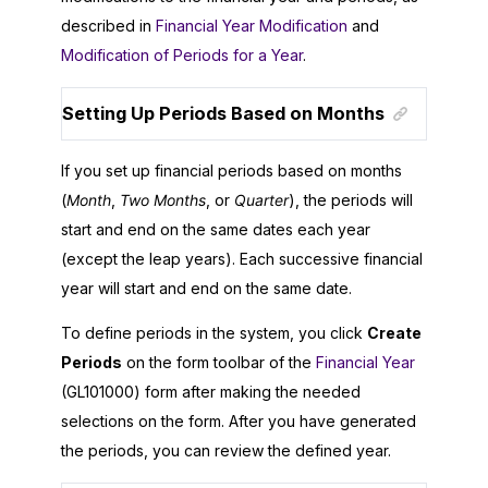
described in
Financial Year Modification
and
Modification of Periods for a Year
.
Setting Up Periods Based on Months
If you set up financial periods based on months
(
Month
,
Two Months
, or
Quarter
), the periods will
start and end on the same dates each year
(except the leap years). Each successive financial
year will start and end on the same date.
To define periods in the system, you click
Create
Periods
on the form toolbar of the
Financial Year
(GL101000) form after making the needed
selections on the form. After you have generated
the periods, you can review the defined year.