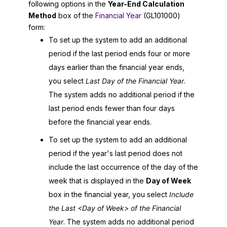
following options in the
Year-End Calculation
Method
box of the
Financial Year
(GL101000)
form:
To set up the system to add an additional
period if the last period ends four or more
days earlier than the financial year ends,
you select
Last Day of the Financial Year
.
The system adds no additional period if the
last period ends fewer than four days
before the financial year ends.
To set up the system to add an additional
period if the year's last period does not
include the last occurrence of the day of the
week that is displayed in the
Day of Week
box in the financial year, you select
Include
the Last <Day of Week> of the Financial
Year
. The system adds no additional period