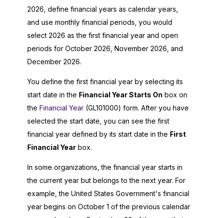
2026
, define financial years as calendar years,
and use monthly financial periods, you would
select
2026
as the first financial year and open
periods for October
2026
, November
2026
, and
December
2026
.
You define the first financial year by selecting its
start date in the
Financial Year Starts On
box on
the
Financial Year
(GL101000) form. After you have
selected the start date, you can see the first
financial year defined by its start date in the
First
Financial Year
box.
In some organizations, the financial year starts in
the current year but belongs to the next year. For
example, the United States Government's financial
year begins on October 1 of the previous calendar