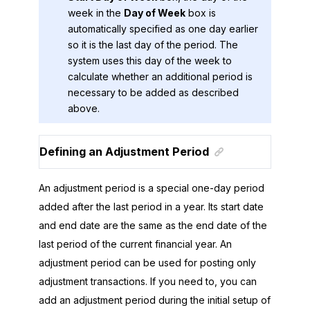
week in the
Day of Week
box is
automatically specified as one day earlier
so it is the last day of the period. The
system uses this day of the week to
calculate whether an additional period is
necessary to be added as described
above.
Defining an Adjustment Period
An adjustment period is a special one-day period
added after the last period in a year. Its start date
and end date are the same as the end date of the
last period of the current financial year. An
adjustment period can be used for posting only
adjustment transactions. If you need to, you can
add an adjustment period during the initial setup of