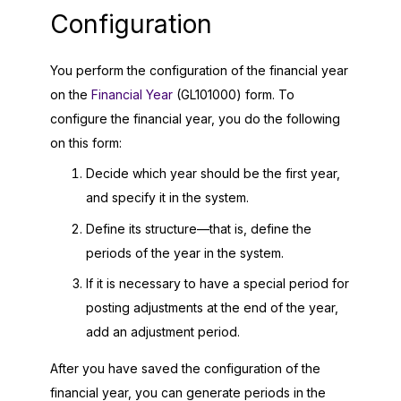
Configuration
You perform the configuration of the financial year
on the
Financial Year
(GL101000) form. To
configure the financial year, you do the following
on this form:
Decide which year should be the first year,
and specify it in the system.
Define its structure—that is, define the
periods of the year in the system.
If it is necessary to have a special period for
posting adjustments at the end of the year,
add an adjustment period.
After you have saved the configuration of the
financial year, you can generate periods in the