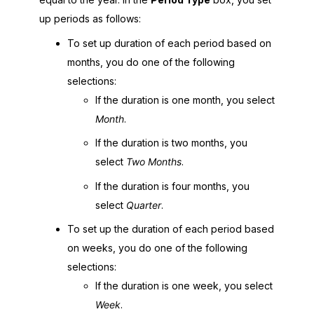
up periods as follows:
To set up duration of each period based on
months, you do one of the following
selections:
If the duration is one month, you select
Month
.
If the duration is two months, you
select
Two Months
.
If the duration is four months, you
select
Quarter
.
To set up the duration of each period based
on weeks, you do one of the following
selections:
If the duration is one week, you select
Week
.