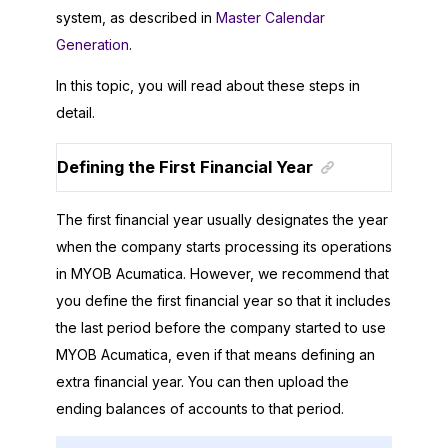
system, as described in
Master Calendar
Generation
.
In this topic, you will read about these steps in
detail.
Defining the First Financial Year
The first financial year usually designates the year
when the company starts processing its operations
in
MYOB Acumatica
. However, we recommend that
you define the first financial year so that it includes
the last period before the company started to use
MYOB Acumatica
, even if that means defining an
extra financial year. You can then upload the
ending balances of accounts to that period.