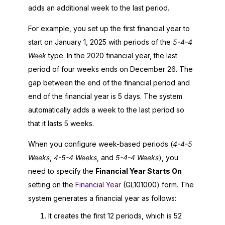
adds an additional week to the last period.
For example, you set up the first financial year to
start on January 1,
2025
with periods of the
5-4-4
Week
type. In the 2020 financial year, the last
period of four weeks ends on December 26. The
gap between the end of the financial period and
end of the financial year is 5 days. The system
automatically adds a week to the last period so
that it lasts 5 weeks.
When you configure week-based periods (
4-4-5
Weeks
,
4-5-4 Weeks
, and
5-4-4 Weeks
), you
need to specify the
Financial Year Starts On
setting on the
Financial Year
(GL101000) form. The
system generates a financial year as follows:
It creates the first 12 periods, which is 52