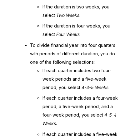
If the duration is two weeks, you
select
Two Weeks
.
If the duration is four weeks, you
select
Four Weeks
.
To divide financial year into four quarters
with periods of different duration, you do
one of the following selections:
If each quarter includes two four-
week periods and a five-week
period, you select
4-4-5 Weeks
.
If each quarter includes a four-week
period, a five-week period, and a
four-week period, you select
4-5-4
Weeks
.
If each quarter includes a five-week