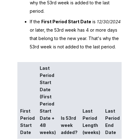
why the 53rd week is added to the last
period.
If the
First Period Start Date
is
12/30/2024
or later, the 53rd week has 4 or more days
that belong to the new year. That's why the
53rd week is not added to the last period.
Last
Period
Start
Last
Date
Perio
(First
End
Period
Date
First
Start
Last
Last
if the
Period
Date +
Is 53rd
Period
Period
period
Start
48
week
Length
End
had 5
Date
weeks)
added?
(weeks)
Date
week