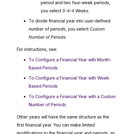
period and two four-week periods,
you select
5-4-4 Weeks
.
To divide financial year into user-defined
number of periods, you select
Custom
Number of Periods
.
For instructions, see:
To Configure a Financial Year with Month-
Based Periods
To Configure a Financial Year with Week-
Based Periods
To Configure a Financial Year with a Custom
Number of Periods
Other years will have the same structure as the
first financial year. You can make limited
modifications to the financial year and periods, as