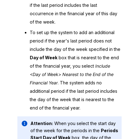
if the last period includes the last
occurrence in the financial year of this day
of the week.
To set up the system to add an additional
period if the year's last period does not
include the day of the week specified in the
Day of Week
box that is nearest to the end
of the financial year, you select
Include
<Day of Week> Nearest to the End of the
Financial Year
. The system adds no
additional period if the last period includes
the day of the week that is nearest to the
end of the financial year.
Attention:
When you select the start day
of the week for the periods in the
Periods
Start Day of Week
box, the day of the