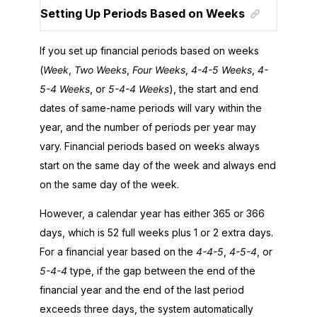
Setting Up Periods Based on Weeks
If you set up financial periods based on weeks
(
Week
,
Two Weeks
,
Four Weeks
,
4-4-5 Weeks
,
4-
5-4 Weeks
, or
5-4-4 Weeks
), the start and end
dates of same-name periods will vary within the
year, and the number of periods per year may
vary. Financial periods based on weeks always
start on the same day of the week and always end
on the same day of the week.
However, a calendar year has either 365 or 366
days, which is 52 full weeks plus 1 or 2 extra days.
For a financial year based on the
4-4-5
,
4-5-4
, or
5-4-4
type, if the gap between the end of the
financial year and the end of the last period
exceeds three days, the system automatically