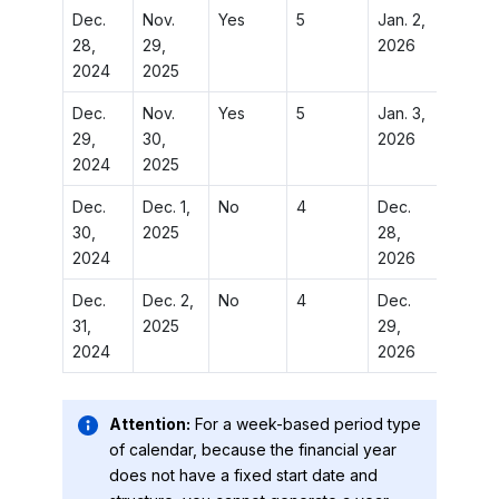
Dec.
Nov.
Yes
5
Jan. 2,
Jan. 2,
28,
29,
2026
2026
2024
2025
Dec.
Nov.
Yes
5
Jan. 3,
Jan. 3,
29,
30,
2026
2026
2024
2025
Dec.
Dec. 1,
No
4
Dec.
Jan. 4,
30,
2025
28,
2026
2024
2026
Dec.
Dec. 2,
No
4
Dec.
Jan. 5,
31,
2025
29,
2026
2024
2026
Attention:
For a week-based period type
of calendar, because the financial year
does not have a fixed start date and