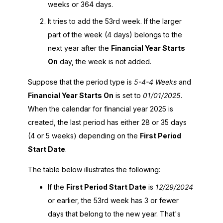
weeks or 364 days.
It tries to add the 53rd week. If the larger
part of the week (4 days) belongs to the
next year after the
Financial Year Starts
On
day, the week is not added.
Suppose that the period type is
5-4-4 Weeks
and
Financial Year Starts On
is set to
01/01/2025
.
When the calendar for financial year 2025 is
created, the last period has either 28 or 35 days
(4 or 5 weeks) depending on the
First Period
Start Date
.
The table below illustrates the following:
If the
First Period Start Date
is
12/29/2024
or earlier, the 53rd week has 3 or fewer
days that belong to the new year. That's