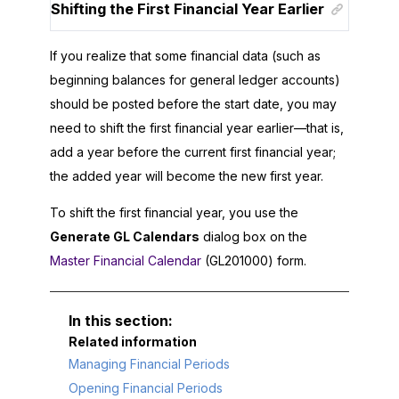
Shifting the First Financial Year Earlier
If you realize that some financial data (such as
beginning balances for general ledger accounts)
should be posted before the start date, you may
need to shift the first financial year earlier—that is,
add a year before the current first financial year;
the added year will become the new first year.
To shift the first financial year, you use the
Generate GL Calendars
dialog box on the
Master Financial Calendar
(GL201000) form.
Related information
Managing Financial Periods
Opening Financial Periods