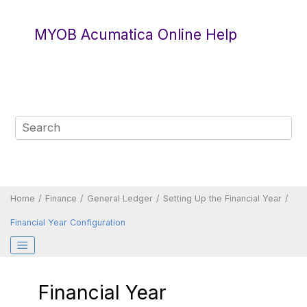
Jump to main content
MYOB Acumatica Online Help
Home
Finance
General Ledger
Setting Up the Financial Year
Financial Year Configuration
Financial Year