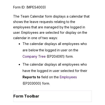
Form ID:
(MPES4003)
The Team Calendar form displays a calendar that
shows the leave requests relating to the
employees that are managed by the logged in
user. Employees are selected for display on the
calendar in one of two ways:
The calendar displays all employees who
are below the logged in user on the
Company Tree
(EP204061) form.
The calendar displays all employees who
have the logged in user selected for their
Reports to
field on the
Employees
(EP203000) form.
Form Toolbar