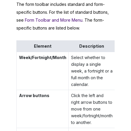
The form toolbar includes standard and form-
specific buttons. For the list of standard buttons,
see
Form Toolbar and More Menu
. The form-
specific buttons are listed below.
Element
Description
Week/Fortnight/Month
Select whether to
display a single
week, a fortnight or a
full month on the
calendar.
Arrow buttons
Click the left and
right arrow buttons to
move from one
week/fortnight/month
to another.