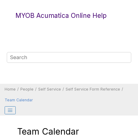
Jump to main content
MYOB Acumatica Online Help
Home
People
Self Service
Self Service Form Reference
Team Calendar
Team Calendar