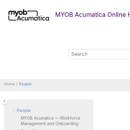
Jump to main content
MYOB Acumatica Online 
Home
People
People
MYOB Acumatica — Workforce
Management and Onboarding