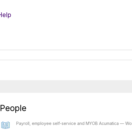
Help
People
Payroll, employee self-service and MYOB Acumatica — Wo