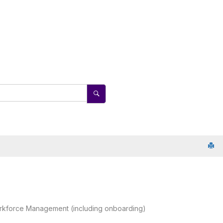
rkforce Management (including onboarding)