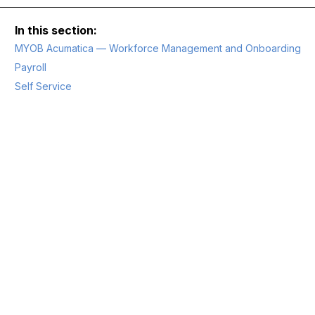
MYOB Acumatica — Workforce Management and Onboarding
Payroll
Self Service