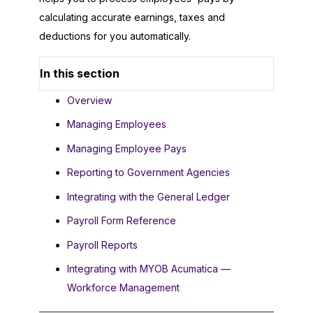
calculating accurate earnings, taxes and
deductions for you automatically.
In this section
Overview
Managing Employees
Managing Employee Pays
Reporting to Government Agencies
Integrating with the General Ledger
Payroll Form Reference
Payroll Reports
Integrating with MYOB Acumatica —
Workforce Management