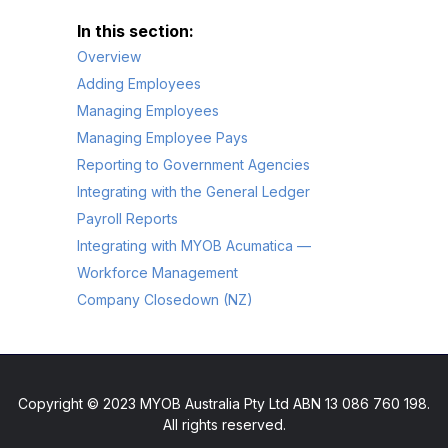
Overview
Adding Employees
Managing Employees
Managing Employee Pays
Reporting to Government Agencies
Integrating with the General Ledger
Payroll Reports
Integrating with MYOB Acumatica —
Workforce Management
Company Closedown (NZ)
Copyright © 2023 MYOB Australia Pty Ltd ABN 13 086 760 198.
All rights reserved.