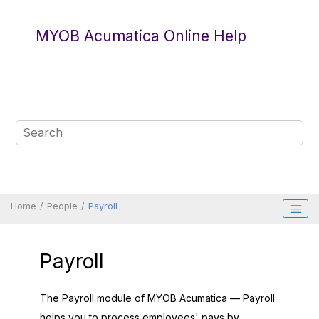
Jump to main content
MYOB Acumatica Online Help
Home
People
Payroll
Payroll
The Payroll module of
MYOB Acumatica — Payroll
helps you to process employees' pays by