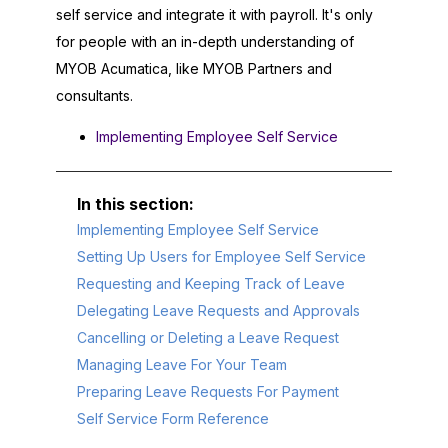
self service and integrate it with payroll. It's only
for people with an in-depth understanding of
MYOB Acumatica
, like
MYOB
Partners and
consultants.
Implementing Employee Self Service
Implementing Employee Self Service
Setting Up Users for Employee Self Service
Requesting and Keeping Track of Leave
Delegating Leave Requests and Approvals
Cancelling or Deleting a Leave Request
Managing Leave For Your Team
Preparing Leave Requests For Payment
Self Service Form Reference