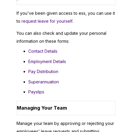
If you've been given access to ess, you can use it
to
request leave for yourself
.
You can also check and update your personal
information on these forms:
Contact Details
Employment Details
Pay Distribution
Superannuation
Payslips
Managing Your Team
Manage your team by approving or rejecting your
employees' leave requests and submitting