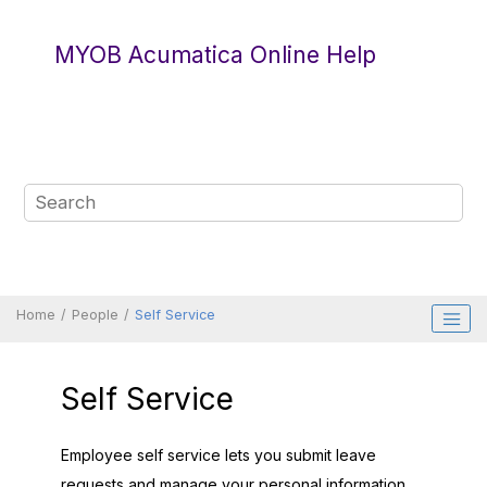
Jump to main content
MYOB Acumatica Online Help
Home
People
Self Service
Self Service
Employee self service lets you submit leave
requests and manage your personal information.