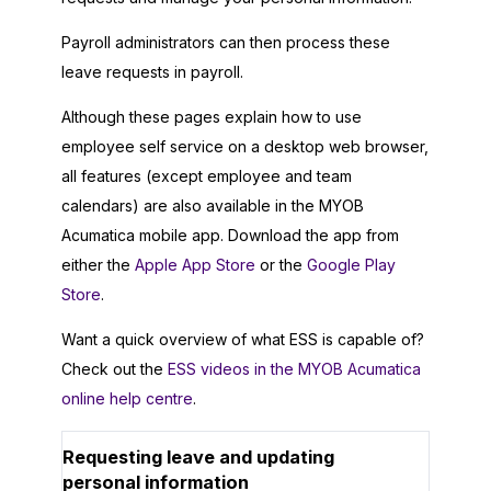
Payroll administrators can then process these
leave requests in payroll.
Although these pages explain how to use
employee self service on a desktop web browser,
all features (except employee and team
calendars) are also available in the MYOB
Acumatica mobile app. Download the app from
either the
Apple App Store
or the
Google Play
Store
.
Want a quick overview of what ESS is capable of?
Check out the
ESS videos in the MYOB Acumatica
online help centre
.
Requesting leave and updating
personal information