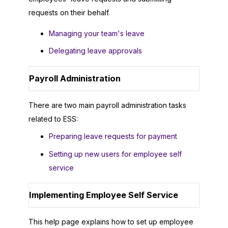
requests on their behalf.
Managing your team's leave
Delegating leave approvals
Payroll Administration
There are two main payroll administration tasks
related to ESS:
Preparing leave requests for payment
Setting up new users for employee self
service
Implementing Employee Self Service
This help page explains how to set up employee