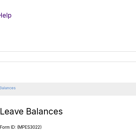
Help
Balances
Leave Balances
Form ID:
(MPES3022)