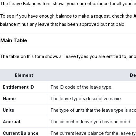
The Leave Balances form shows your current balance for all your le
To see if you have enough balance to make a request, check the
A
balance minus any leave that has been approved but not paid.
Main Table
The table on this form shows all leave types you are entitled to, an
Element
De
Entitlement ID
The ID code of the leave type.
Name
The leave type's descriptive name.
Units
The type of units that the leave type is acc
Accrual
The amount of leave you have accrued.
Current Balance
The current leave balance for the leave ty