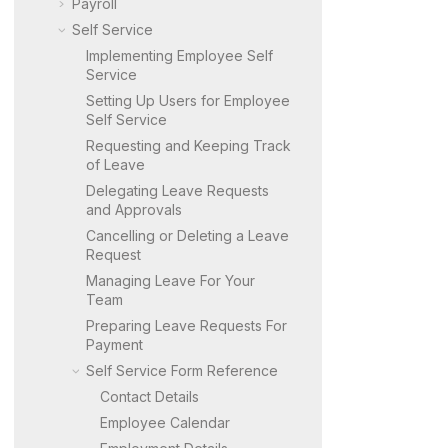
Payroll
Self Service
Implementing Employee Self
Service
Setting Up Users for Employee
Self Service
Requesting and Keeping Track
of Leave
Delegating Leave Requests
and Approvals
Cancelling or Deleting a Leave
Request
Managing Leave For Your
Team
Preparing Leave Requests For
Payment
Self Service Form Reference
Contact Details
Employee Calendar