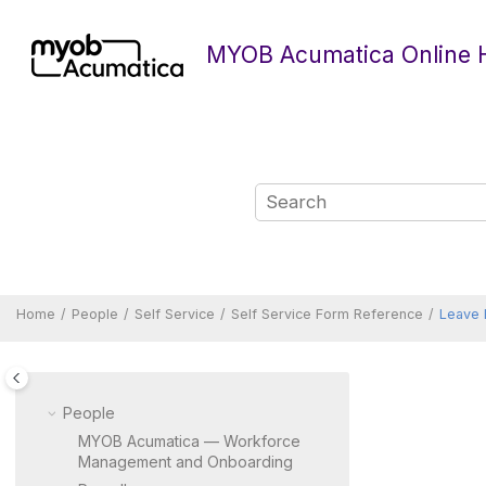
Jump to main content
MYOB Acumatica Online 
Home
People
Self Service
Self Service Form Reference
Leave 
People
MYOB Acumatica — Workforce
Management and Onboarding