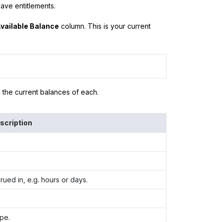
ave entitlements.
vailable Balance
column. This is your current
d the current balances of each.
scription
rued in, e.g. hours or days.
pe.