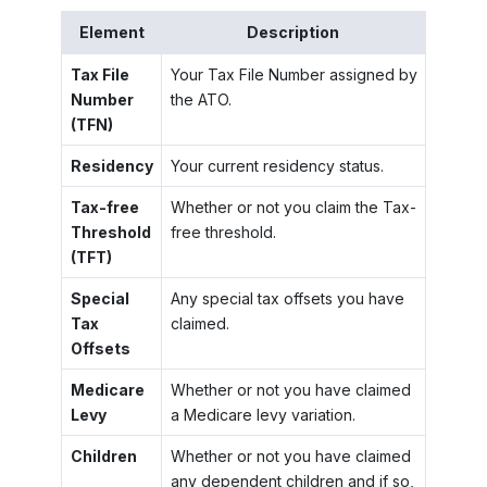
Element
Description
Tax File
Your Tax File Number assigned by
Number
the ATO.
(TFN)
Residency
Your current residency status.
Tax-free
Whether or not you claim the Tax-
Threshold
free threshold.
(TFT)
Special
Any special tax offsets you have
Tax
claimed.
Offsets
Medicare
Whether or not you have claimed
Levy
a Medicare levy variation.
Children
Whether or not you have claimed
any dependent children and if so,