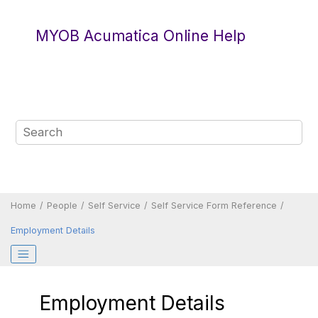
Jump to main content
MYOB Acumatica Online Help
Home
People
Self Service
Self Service Form Reference
Employment Details
Employment Details