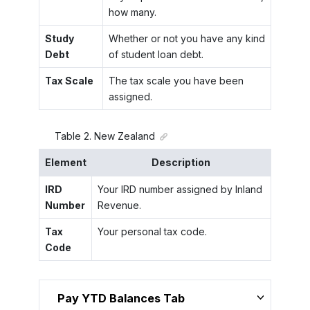
how many.
Study
Whether or not you have any kind
Debt
of student loan debt.
Tax Scale
The tax scale you have been
assigned.
Table
2
.
New Zealand
Element
Description
IRD
Your IRD number assigned by Inland
Number
Revenue.
Tax
Your personal tax code.
Code
Pay YTD Balances Tab