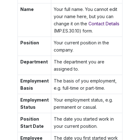
Name
Your full name. You cannot edit
your name here, but you can
change it on the
Contact Details
(MP.ES.30.10) form.
Position
Your current position in the
company.
Department
The department you are
assigned to.
Employment
The basis of you employment,
Basis
e.g. full-time or part-time.
Employment
Your employment status, e.g.
Status
permanent or casual.
Position
The date you started work in
Start Date
your current position.
Employee
The date you first started work