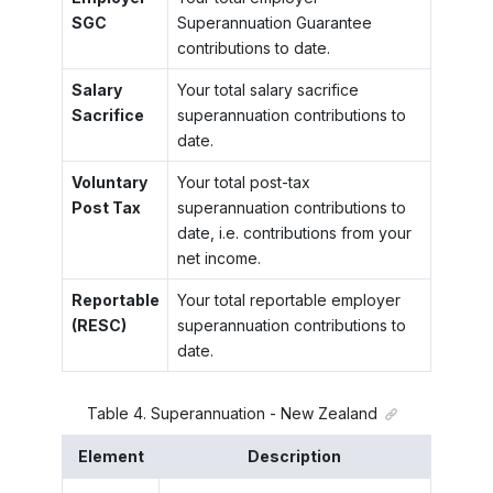
SGC
Superannuation Guarantee
contributions to date.
Salary
Your total salary sacrifice
Sacrifice
superannuation contributions to
date.
Voluntary
Your total post-tax
Post Tax
superannuation contributions to
date, i.e. contributions from your
net income.
Reportable
Your total reportable employer
(RESC)
superannuation contributions to
date.
Table
4
.
Superannuation - New Zealand
Element
Description