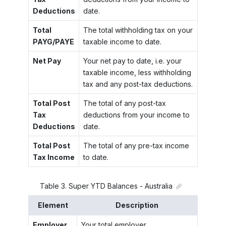
Deductions
date.
Total
The total withholding tax on your
PAYG/PAYE
taxable income to date.
Net Pay
Your net pay to date, i.e. your
taxable income, less withholding
tax and any post-tax deductions.
Total Post
The total of any post-tax
Tax
deductions from your income to
Deductions
date.
Total Post
The total of any pre-tax income
Tax Income
to date.
Table
3
.
Super YTD Balances - Australia
Element
Description
Employer
Your total employer