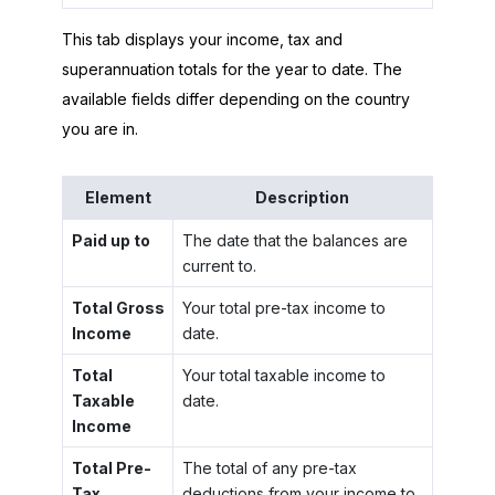
This tab displays your income, tax and
superannuation totals for the year to date. The
available fields differ depending on the country
you are in.
Element
Description
Paid up to
The date that the balances are
current to.
Total Gross
Your total pre-tax income to
Income
date.
Total
Your total taxable income to
Taxable
date.
Income
Total Pre-
The total of any pre-tax
Tax
deductions from your income to