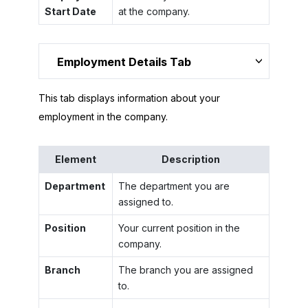
Start Date
at the company.
Employment Details Tab
This tab displays information about your
employment in the company.
Element
Description
Department
The department you are
assigned to.
Position
Your current position in the
company.
Branch
The branch you are assigned
to.