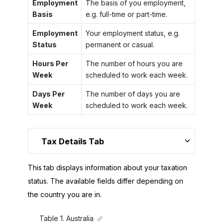
Employment
The basis of you employment,
Basis
e.g. full-time or part-time.
Employment
Your employment status, e.g.
Status
permanent or casual.
Hours Per
The number of hours you are
Week
scheduled to work each week.
Days Per
The number of days you are
Week
scheduled to work each week.
Tax Details Tab
This tab displays information about your taxation
status. The available fields differ depending on
the country you are in.
Table
1
.
Australia