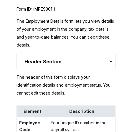
Form ID:
(MPES3011)
The Employment Details form lets you view details
of your employment in the company, tax details
and year-to-date balances. You can't edit these
details.
Header Section
The header of this form displays your
identification details and employment status. You
cannot edit these details.
Element
Description
Employee
Your unique ID number in the
Code
payroll system.