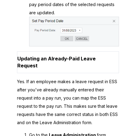
pay period dates of the selected requests
are updated.
Updating an Already-Paid Leave
Request
Yes. If an employee makes a leave request in ESS
after you've already manually entered their
request into a pay run, you can map the ESS
request to the pay run. This makes sure that leave
requests have the same correct status in both ESS
and on the Leave Administration form.
Go to the
Leave Administration
form