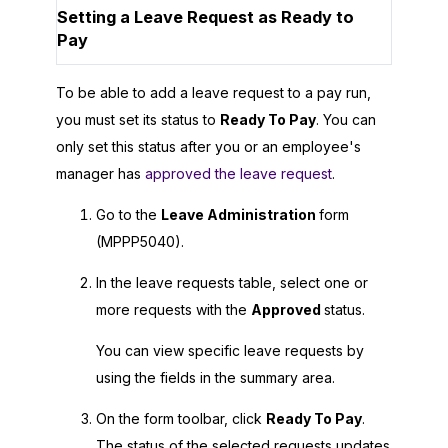
Setting a Leave Request as Ready to
Pay
To be able to add a leave request to a pay run,
you must set its status to
Ready To Pay
. You can
only set this status after you or an employee's
manager has
approved the leave request
.
Go to the
Leave Administration
form
(MPPP5040).
In the leave requests table, select one or
more requests with the
Approved
status.
You can view specific leave requests by
using the fields in the summary area.
On the form toolbar, click
Ready To Pay
.
The status of the selected requests updates