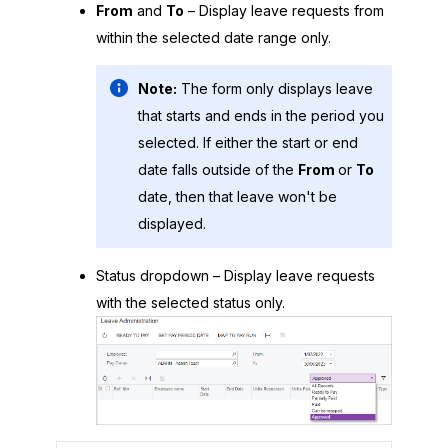
From
and
To
– Display leave requests from
within the selected date range only.
Note:
The form only displays leave
that starts and ends in the period you
selected. If either the start or end
date falls outside of the
From
or
To
date, then that leave won't be
displayed.
Status dropdown – Display leave requests
with the selected status only.