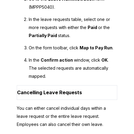
(MPPP5040).
In the leave requests table, select one or
more requests with either the
Paid
or the
Partially Paid
status.
On the form toolbar, click
Map to Pay Run
.
In the
Confirm action
window, click
OK
.
The selected requests are automatically
mapped.
Cancelling Leave Requests
You can either cancel individual days within a
leave request or the entire leave request.
Employees can also cancel their own leave.