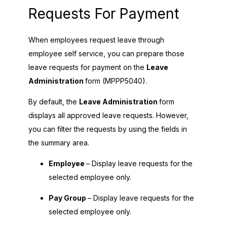
Requests For Payment
When employees request leave through
employee self service, you can prepare those
leave requests for payment on the
Leave
Administration
form (MPPP5040).
By default, the
Leave Administration
form
displays all approved leave requests. However,
you can filter the requests by using the fields in
the summary area.
Employee
– Display leave requests for the
selected employee only.
Pay Group
– Display leave requests for the
selected employee only.