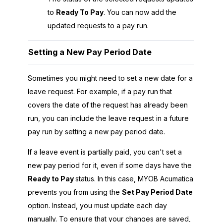
to
Ready To Pay
. You can now add the
updated requests to a pay run.
Setting a New Pay Period Date
Sometimes you might need to set a new date for a
leave request. For example, if a pay run that
covers the date of the request has already been
run, you can include the leave request in a future
pay run by setting a new pay period date.
If a leave event is partially paid, you can't set a
new pay period for it, even if some days have the
Ready to Pay
status. In this case,
MYOB Acumatica
prevents you from using the
Set Pay Period Date
option. Instead, you must update each day
manually. To ensure that your changes are saved,