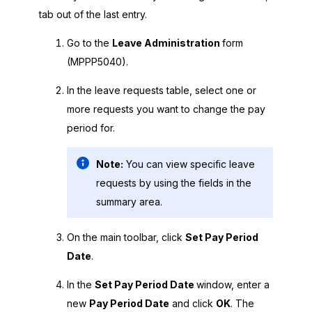
tab out of the last entry.
Go to the
Leave Administration
form
(MPPP5040).
In the leave requests table, select one or
more requests you want to change the pay
period for.
Note:
You can view specific leave
requests by using the fields in the
summary area.
On the main toolbar, click
Set Pay Period
Date
.
In the
Set Pay Period Date
window, enter a
new
Pay Period Date
and click
OK
. The