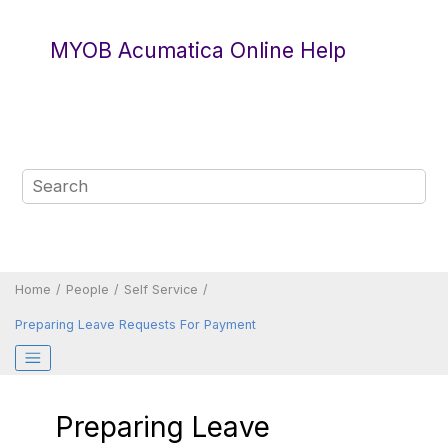
Jump to main content
MYOB Acumatica Online Help
Home
People
Self Service
Preparing Leave Requests For Payment
Preparing Leave