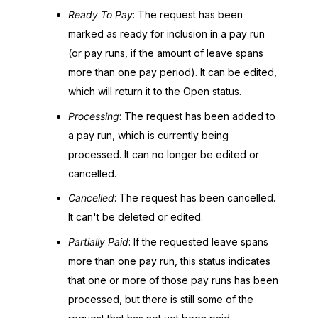
Ready To Pay
: The request has been
marked as ready for inclusion in a pay run
(or pay runs, if the amount of leave spans
more than one pay period). It can be edited,
which will return it to the Open status.
Processing
: The request has been added to
a pay run, which is currently being
processed. It can no longer be edited or
cancelled.
Cancelled
: The request has been cancelled.
It can't be deleted or edited.
Partially Paid
: If the requested leave spans
more than one pay run, this status indicates
that one or more of those pay runs has been
processed, but there is still some of the