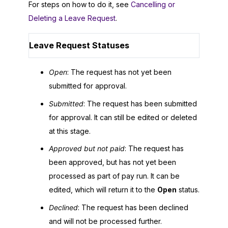
For steps on how to do it, see
Cancelling or
Deleting a Leave Request
.
Leave Request Statuses
Open
: The request has not yet been
submitted for approval.
Submitted
: The request has been submitted
for approval. It can still be edited or deleted
at this stage.
Approved but not paid
: The request has
been approved, but has not yet been
processed as part of pay run. It can be
edited, which will return it to the
Open
status.
Declined
: The request has been declined
and will not be processed further.