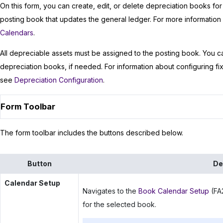
On this form, you can create, edit, or delete depreciation books for 
posting book that updates the general ledger. For more informatio
Calendars
.
All depreciable assets must be assigned to the posting book. You ca
depreciation books, if needed. For information about configuring fi
see
Depreciation Configuration
.
Form Toolbar
The form toolbar includes the buttons described below.
Button
De
Calendar Setup
Navigates to the
Book Calendar Setup
(FA2
for the selected book.