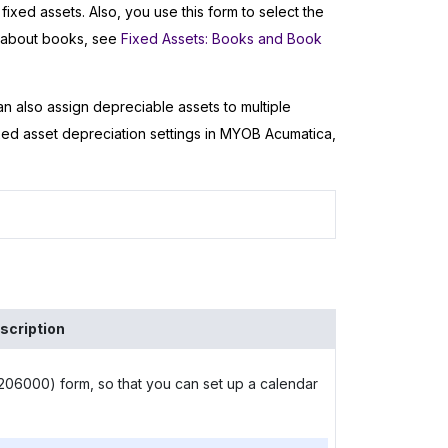
fixed assets. Also, you use this form to select the
n about books, see
Fixed Assets: Books and Book
n also assign depreciable assets to multiple
xed asset depreciation settings in
MYOB Acumatica
,
scription
06000) form, so that you can set up a calendar