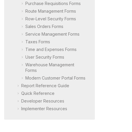
Purchase Requisitions Forms
Route Management Forms
Row-Level Security Forms
Sales Orders Forms
Service Management Forms
Taxes Forms
Time and Expenses Forms
User Security Forms
Warehouse Management
Forms
Modern Customer Portal
Forms
Report Reference Guide
Quick Reference
Developer Resources
Implementer Resources