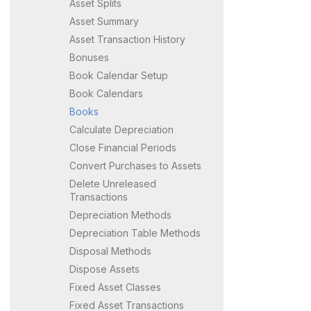
Asset Splits
Asset Summary
Asset Transaction History
Bonuses
Book Calendar Setup
Book Calendars
Books
Calculate Depreciation
Close Financial Periods
Convert Purchases to Assets
Delete Unreleased
Transactions
Depreciation Methods
Depreciation Table Methods
Disposal Methods
Dispose Assets
Fixed Asset Classes
Fixed Asset Transactions