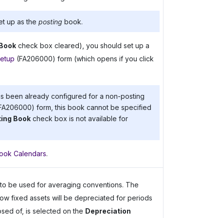
et up as the
posting
book.
 Book
check box cleared), you should set up a
etup
(FA206000) form (which opens if you click
has been already configured for a non-posting
FA206000) form, this book cannot be specified
ing Book
check box is not available for
Book Calendars
.
d to be used for averaging conventions. The
w fixed assets will be depreciated for periods
sed of, is selected on the
Depreciation