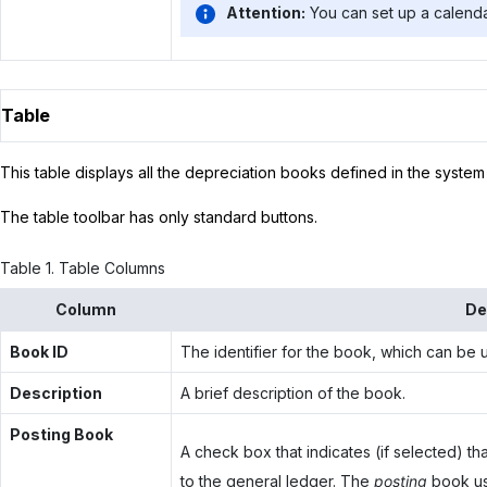
Attention:
You can set up a calenda
Table
This table displays all the depreciation books defined in the system 
The table toolbar has only standard buttons.
Table
1
.
Table Columns
Column
De
Book ID
The identifier for the book, which can be u
Description
A brief description of the book.
Posting Book
A check box that indicates (if selected) th
to the general ledger. The
posting
book use