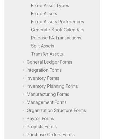
Fixed Asset Types
Fixed Assets
Fixed Assets Preferences
Generate Book Calendars
Release FA Transactions
Split Assets
Transfer Assets
General Ledger Forms
Integration Forms
Inventory Forms
Inventory Planning Forms
Manufacturing Forms
Management Forms
Organization Structure Forms
Payroll Forms
Projects Forms
Purchase Orders Forms