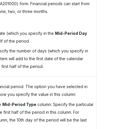
A201000) form. Financial periods can start from
one, two, or three months.
date (which you specify in the
Mid-Period Day
lf of the period.
cify the number of days (which you specify in
em will add to the first date of the calendar
first half of the period.
ancial period. The option you have selected in
w you specify the value in this column:
he
Mid-Period Type
column: Specify the particular
 first half of the period in this column. For
lumn, the 10th day of the period will be the last