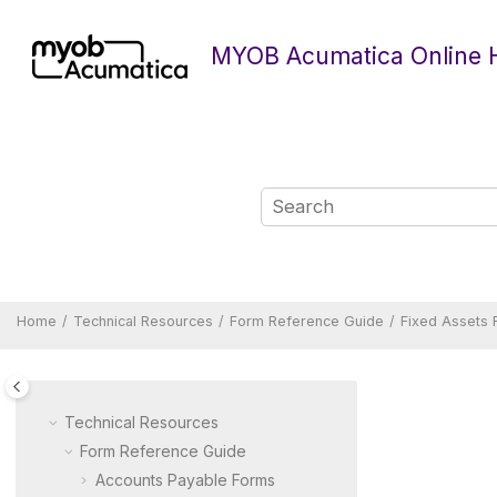
Jump to main content
MYOB Acumatica Online 
Home
Technical Resources
Form Reference Guide
Fixed Assets
Technical Resources
Form Reference Guide
Accounts Payable Forms