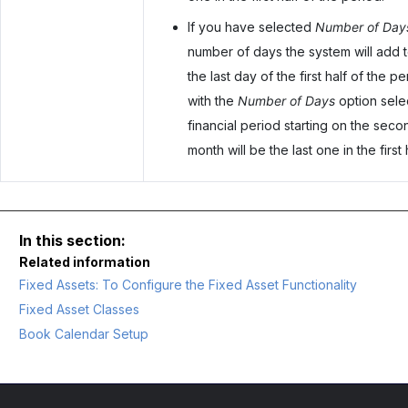
If you have selected
Number of Day
number of days the system will add to
the last day of the first half of the 
with the
Number of Days
option sele
financial period starting on the seco
month will be the last one in the first 
Related information
Fixed Assets: To Configure the Fixed Asset Functionality
Fixed Asset Classes
Book Calendar Setup