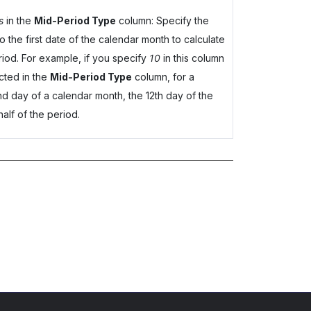
s
in the
Mid-Period Type
column: Specify the
 the first date of the calendar month to calculate
period. For example, if you specify
10
in this column
cted in the
Mid-Period Type
column, for a
nd day of a calendar month, the 12th day of the
half of the period.