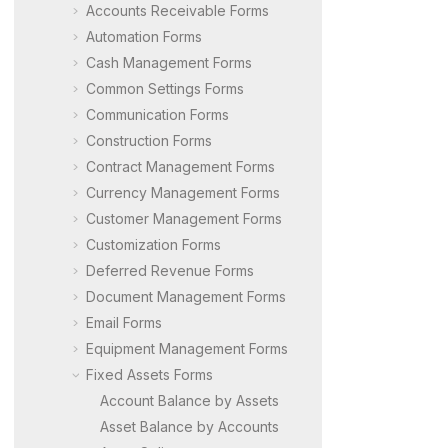
Accounts Receivable Forms
Automation Forms
Cash Management Forms
Common Settings Forms
Communication Forms
Construction Forms
Contract Management Forms
Currency Management Forms
Customer Management Forms
Customization Forms
Deferred Revenue Forms
Document Management Forms
Email Forms
Equipment Management Forms
Fixed Assets Forms
Account Balance by Assets
Asset Balance by Accounts