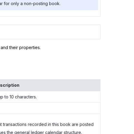
r for only a non-posting book.
and their properties.
scription
p to 10 characters.
at transactions recorded in this book are posted
s the general ledger calendar structure.