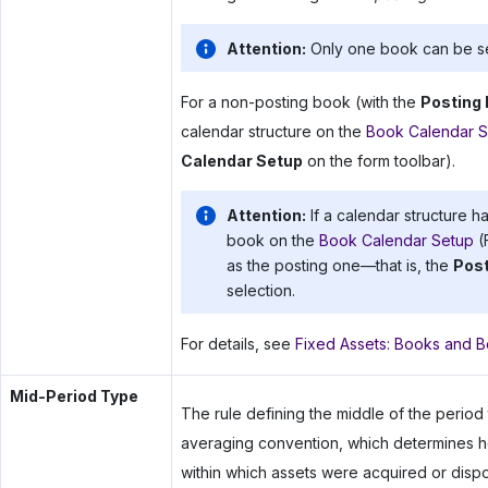
Attention:
Only one book can be s
For a non-posting book (with the
Posting
calendar structure on the
Book Calendar S
Calendar Setup
on the form toolbar).
Attention:
If a calendar structure 
book on the
Book Calendar Setup
(
as the posting one—that is, the
Post
selection.
For details, see
Fixed Assets: Books and 
Mid-Period Type
The rule defining the middle of the perio
averaging convention, which determines ho
within which assets were acquired or dispo