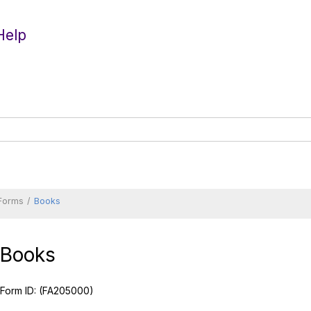
Help
 Forms
Books
Books
Form ID:
(FA205000)