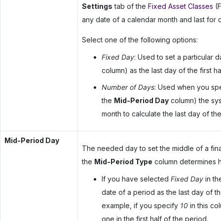
Settings
tab of the
Fixed Asset Classes
(F
any date of a calendar month and last for 
Select one of the following options:
Fixed Day
: Used to set a particular 
column) as the last day of the first ha
Number of Days
: Used when you spe
the
Mid-Period Day
column) the syst
month to calculate the last day of the 
Mid-Period Day
The needed day to set the middle of a fin
the
Mid-Period Type
column determines ho
If you have selected
Fixed Day
in t
date of a period as the last day of the
example, if you specify
10
in this co
one in the first half of the period.