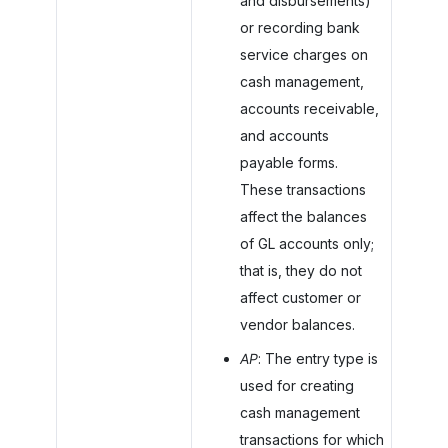
and disbursements)
or recording bank
service charges on
cash management,
accounts receivable,
and accounts
payable forms.
These transactions
affect the balances
of GL accounts only;
that is, they do not
affect customer or
vendor balances.
AP
: The entry type is
used for creating
cash management
transactions for which