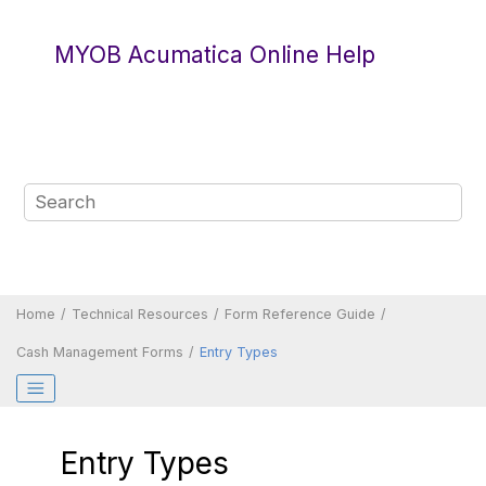
Jump to main content
MYOB Acumatica Online Help
Home
Technical Resources
Form Reference Guide
Cash Management Forms
Entry Types
Entry Types