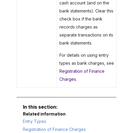
cash account (and on the
bank statements). Clear this
check box if the bank
records charges as
separate transactions on its
bank statements.
For details on using entry
types as bank charges, see
Registration of Finance
Charges
.
Related information
Entry Types
Registration of Finance Charges