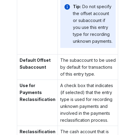
Tip:
Do not specify
the offset account
or subaccount if
you use this entry
type for recording
unknown payments.
Default Offset
The subaccount to be used
Subaccount
by default for transactions
of this entry type.
Use for
A check box that indicates
Payments
(if selected) that the entry
Reclassification
type is used for recording
unknown payments and
involved in the payments
reclassification process.
Reclassification
The cash account that is