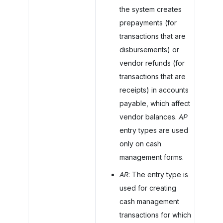
the system creates
prepayments (for
transactions that are
disbursements) or
vendor refunds (for
transactions that are
receipts) in accounts
payable, which affect
vendor balances.
AP
entry types are used
only on cash
management forms.
AR
: The entry type is
used for creating
cash management
transactions for which