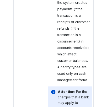
the system creates
payments (if the
transaction is a
receipt) or customer
refunds (if the
transaction is a
disbursement) in
accounts receivable,
which affect
customer balances.
AR
entry types are
used only on cash
management forms.
Attention:
For the
charges that a bank
may apply to