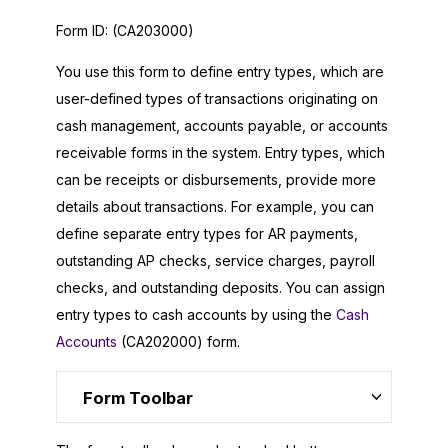
Form ID:
(CA203000)
You use this form to define entry types, which are
user-defined types of transactions originating on
cash management, accounts payable, or accounts
receivable forms in the system. Entry types, which
can be receipts or disbursements, provide more
details about transactions. For example, you can
define separate entry types for AR payments,
outstanding AP checks, service charges, payroll
checks, and outstanding deposits. You can assign
entry types to cash accounts by using the
Cash
Accounts
(CA202000) form.
Form Toolbar