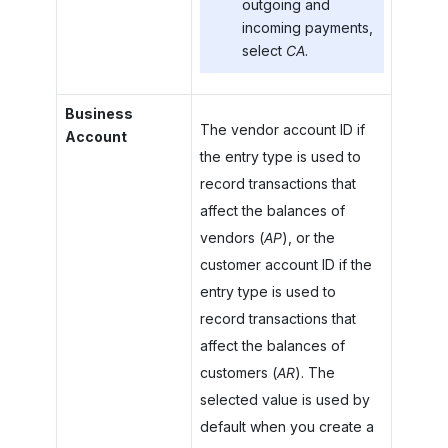
outgoing and
incoming payments,
select
CA
.
Business
The vendor account ID if
Account
the entry type is used to
record transactions that
affect the balances of
vendors (
AP
), or the
customer account ID if the
entry type is used to
record transactions that
affect the balances of
customers (
AR
). The
selected value is used by
default when you create a