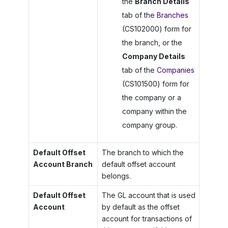
the
Branch Details
tab of the
Branches
(CS102000) form for
the branch, or the
Company Details
tab of the
Companies
(CS101500) form for
the company or a
company within the
company group.
Default Offset
The branch to which the
Account Branch
default offset account
belongs.
Default Offset
The GL account that is used
Account
by default as the offset
account for transactions of