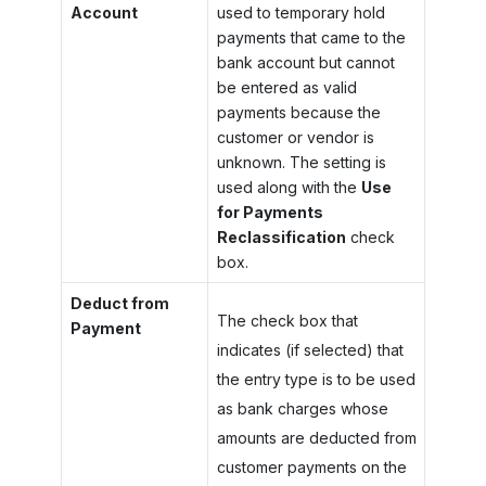
Account
used to temporary hold
payments that came to the
bank account but cannot
be entered as valid
payments because the
customer or vendor is
unknown. The setting is
used along with the
Use
for Payments
Reclassification
check
box.
Deduct from
The check box that
Payment
indicates (if selected) that
the entry type is to be used
as bank charges whose
amounts are deducted from
customer payments on the