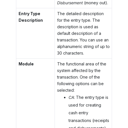
Disbursement
(money out).
Entry Type
The detailed description
Description
for the entry type. The
description is used as
default description of a
transaction. You can use an
alphanumeric string of up to
30 characters.
Module
The functional area of the
system affected by the
transaction. One of the
following options can be
selected:
CA
: The entry type is
used for creating
cash entry
transactions (receipts