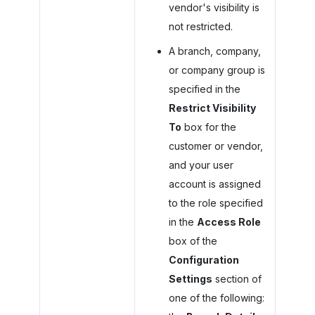
vendor's visibility is
not restricted.
A branch, company,
or company group is
specified in the
Restrict Visibility
To
box for the
customer or vendor,
and your user
account is assigned
to the role specified
in the
Access Role
box of the
Configuration
Settings
section of
one of the following: