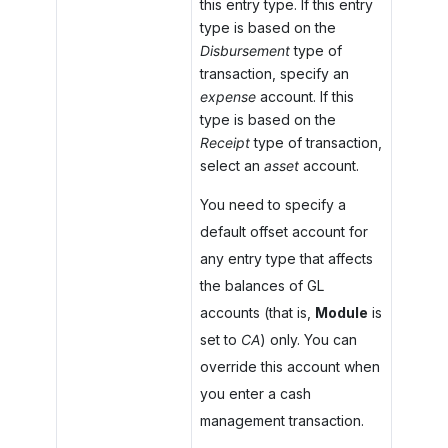
this entry type. If this entry
type is based on the
Disbursement
type of
transaction, specify an
expense
account. If this
type is based on the
Receipt
type of transaction,
select an
asset
account.
You need to specify a
default offset account for
any entry type that affects
the balances of GL
accounts (that is,
Module
is
set to
CA
) only. You can
override this account when
you enter a cash
management transaction.