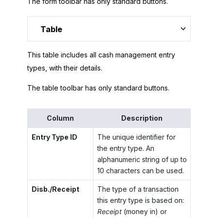
The form toolbar has only standard buttons.
Table
This table includes all cash management entry
types, with their details.
The table toolbar has only standard buttons.
Column
Description
Entry Type ID
The unique identifier for
the entry type. An
alphanumeric string of up to
10 characters can be used.
Disb./Receipt
The type of a transaction
this entry type is based on:
Receipt
(money in) or