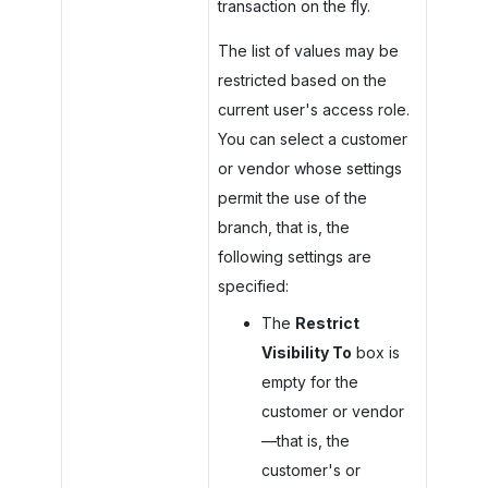
transaction on the fly.
The list of values may be
restricted based on the
current user's access role.
You can select a customer
or vendor whose settings
permit the use of the
branch, that is, the
following settings are
specified:
The
Restrict
Visibility To
box is
empty for the
customer or vendor
—that is, the
customer's or