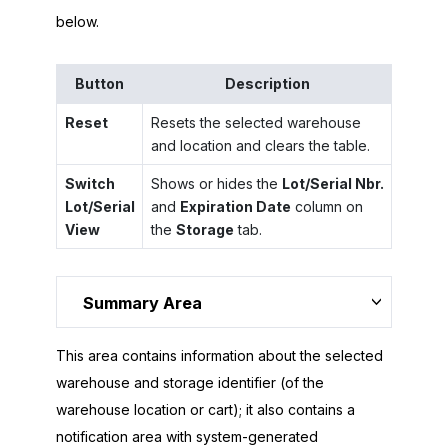
below.
Button
Description
Reset
Resets the selected warehouse
and location and clears the table.
Switch
Shows or hides the
Lot/Serial Nbr.
Lot/Serial
and
Expiration Date
column on
View
the
Storage
tab.
Summary Area
This area contains information about the selected
warehouse and storage identifier (of the
warehouse location or cart); it also contains a
notification area with system-generated