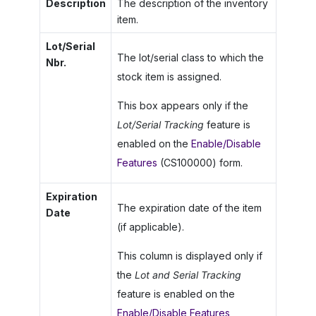
Description
The description of the inventory
item.
Lot/Serial
The lot/serial class to which the
Nbr.
stock item is assigned.
This box appears only if the
Lot/Serial Tracking
feature is
enabled on the
Enable/Disable
Features
(CS100000) form.
Expiration
The expiration date of the item
Date
(if applicable).
This column is displayed only if
the
Lot and Serial Tracking
feature is enabled on the
Enable/Disable Features