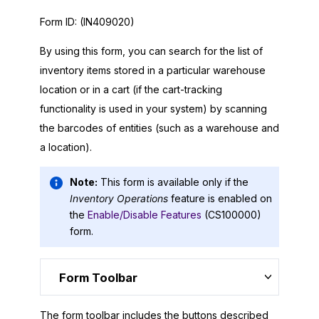
Form ID:
(IN409020)
By using this form, you can search for the list of
inventory items stored in a particular warehouse
location or in a cart (if the cart-tracking
functionality is used in your system) by scanning
the barcodes of entities (such as a warehouse and
a location).
Note:
This form is available only if the
Inventory Operations
feature is enabled on
the
Enable/Disable Features
(CS100000)
form.
Form Toolbar
The form toolbar includes the buttons described