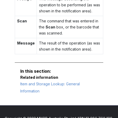
operation to be performed (as was
shown in the notification area).
Scan
The command that was entered in
the
Scan
box, or the barcode that
was scanned.
Message
The result of the operation (as was
shown in the notification area).
Related information
Item and Storage Lookup: General
Information