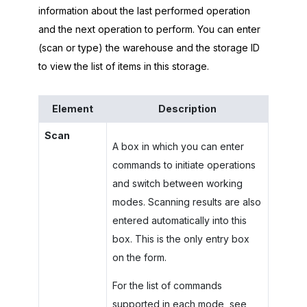
information about the last performed operation
and the next operation to perform. You can enter
(scan or type) the warehouse and the storage ID
to view the list of items in this storage.
Element
Description
Scan
A box in which you can enter
commands to initiate operations
and switch between working
modes. Scanning results are also
entered automatically into this
box. This is the only entry box
on the form.
For the list of commands
supported in each mode, see