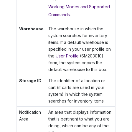
Working Modes and Supported
Commands
.
Warehouse
The warehouse in which the
system searches for inventory
items. If a default warehouse is
specified in your user profile on
the
User Profile
(SM203010)
form, the system copies the
default warehouse to this box.
Storage ID
The identifier of a location or
cart (if carts are used in your
system) in which the system
searches for inventory items.
Notification
An area that displays information
Area
that is pertinent to what you are
doing, which can be any of the