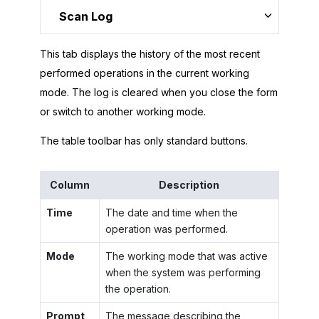
Scan Log
This tab displays the history of the most recent
performed operations in the current working
mode. The log is cleared when you close the form
or switch to another working mode.
The table toolbar has only standard buttons.
Column
Description
Time
The date and time when the
operation was performed.
Mode
The working mode that was active
when the system was performing
the operation.
Prompt
The message describing the