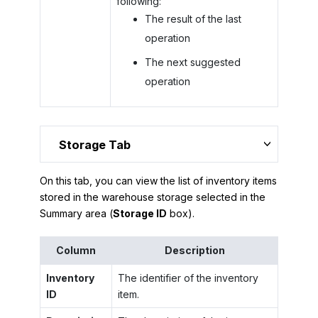
following:
The result of the last
operation
The next suggested
operation
Storage Tab
On this tab, you can view the list of inventory items
stored in the warehouse storage selected in the
Summary area (
Storage ID
box).
Column
Description
Inventory
The identifier of the inventory
ID
item.