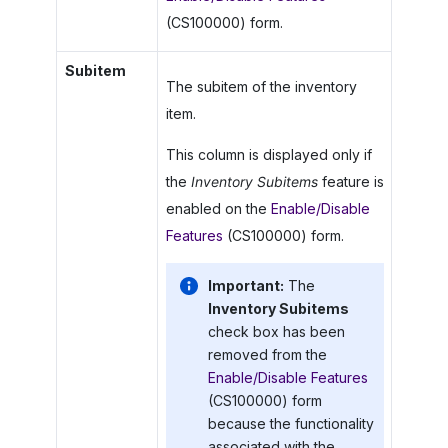
(CS100000) form.
Subitem
The subitem of the inventory
item.
This column is displayed only if
the
Inventory Subitems
feature is
enabled on the
Enable/Disable
Features
(CS100000) form.
Important:
The
Inventory Subitems
check box has been
removed from the
Enable/Disable Features
(CS100000) form
because the functionality
associated with the