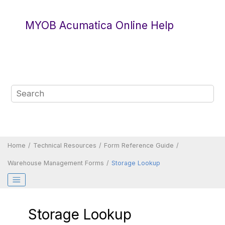
Jump to main content
MYOB Acumatica Online Help
Home
Technical Resources
Form Reference Guide
Warehouse Management Forms
Storage Lookup
Storage Lookup