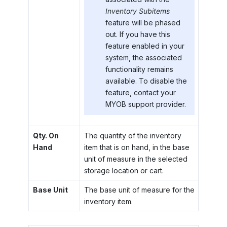
Inventory Subitems
feature will be phased
out. If you have this
feature enabled in your
system, the associated
functionality remains
available. To disable the
feature, contact your
MYOB
support provider.
Qty. On
The quantity of the inventory
Hand
item that is on hand, in the base
unit of measure in the selected
storage location or cart.
Base Unit
The base unit of measure for the
inventory item.