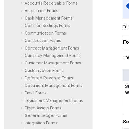
Accounts Receivable Forms
Automation Forms
Cash Management Forms
Common Settings Forms
You
Communication Forms
Construction Forms
Fo
Contract Management Forms
Currency Management Forms
The
Customer Management Forms
Customization Forms
Deferred Revenue Forms
Document Management Forms
S
Email Forms
W
Equipment Management Forms
Fixed Assets Forms
General Ledger Forms
Se
Integration Forms