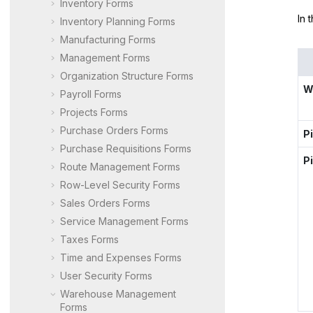
Inventory Forms
In 
Inventory Planning Forms
Manufacturing Forms
Management Forms
Organization Structure Forms
W
Payroll Forms
Projects Forms
Purchase Orders Forms
P
Purchase Requisitions Forms
P
Route Management Forms
Row-Level Security Forms
Sales Orders Forms
Service Management Forms
Taxes Forms
Time and Expenses Forms
User Security Forms
Warehouse Management
Forms