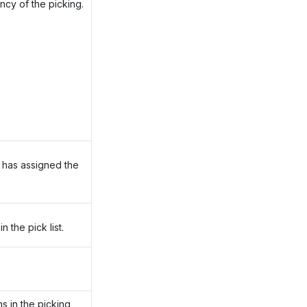
ncy of the picking.
 has assigned the
 the pick list.
ns in the picking