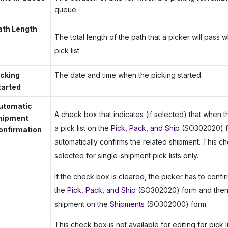
queue.
ath Length
The total length of the path that a picker will pass w
pick list.
icking
The date and time when the picking started.
tarted
utomatic
A check box that indicates (if selected) that when 
hipment
a pick list on the
Pick, Pack, and Ship
(SO302020) f
onfirmation
automatically confirms the related shipment. This 
selected for single-shipment pick lists only.
If the check box is cleared, the picker has to confirm
the
Pick, Pack, and Ship
(SO302020) form and then 
shipment on the
Shipments
(SO302000) form.
This check box is not available for editing for pick l