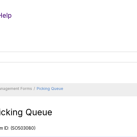
Help
anagement Forms
Picking Queue
icking Queue
m ID:
(SO503080)