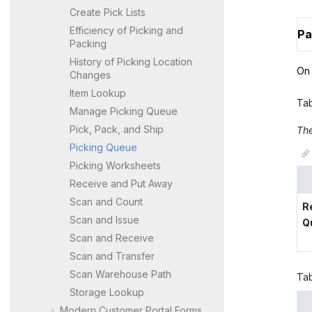
Create Pick Lists
Efficiency of Picking and
Pa
Packing
History of Picking Location
On 
Changes
Item Lookup
Ta
Manage Picking Queue
Pick, Pack, and Ship
The
Picking Queue
Picking Worksheets
Receive and Put Away
Scan and Count
R
Scan and Issue
Q
Scan and Receive
Scan and Transfer
Scan Warehouse Path
Ta
Storage Lookup
Modern Customer Portal
Forms