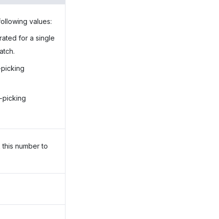
following values:
rated for a single
atch.
-picking
h-picking
 this number to