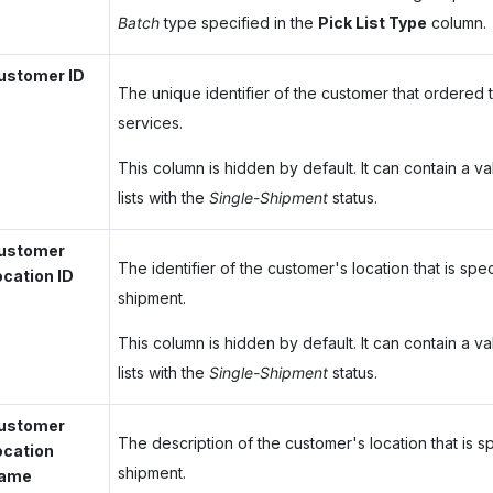
Batch
type specified in the
Pick List Type
column.
ustomer ID
The unique identifier of the customer that ordered
services.
This column is hidden by default. It can contain a va
lists with the
Single-Shipment
status.
ustomer
The identifier of the customer's location that is spec
ocation ID
shipment.
This column is hidden by default. It can contain a va
lists with the
Single-Shipment
status.
ustomer
The description of the customer's location that is sp
ocation
shipment.
ame