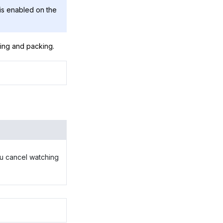
is enabled on the
king and packing.
you cancel watching