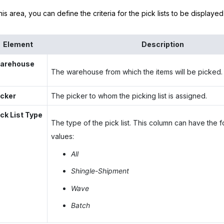
this area, you can define the criteria for the pick lists to be displaye
Element
Description
arehouse
The warehouse from which the items will be picked.
icker
The picker to whom the picking list is assigned.
ick List Type
The type of the pick list. This column can have the f
values:
All
Shingle-Shipment
Wave
Batch