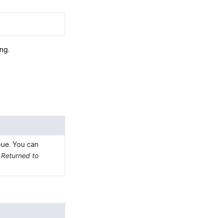
ing.
eue. You can
d
Returned to