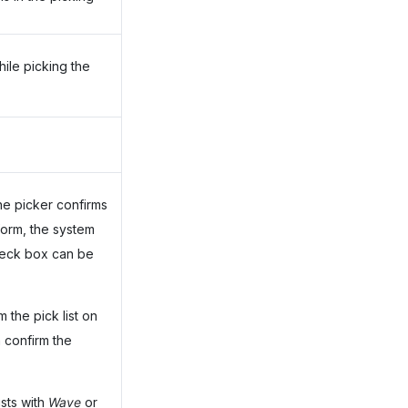
hile picking the
the picker confirms
orm, the system
check box can be
 the pick list on
confirm the
ists with
Wave
or