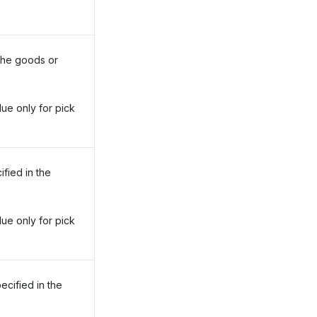
 the goods or
lue only for pick
ified in the
lue only for pick
ecified in the