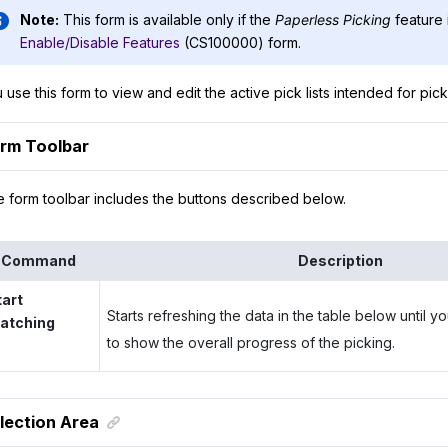
Note:
This form is available only if the
Paperless Picking
feature 
Enable/Disable Features
(CS100000) form.
 use this form to view and edit the active pick lists intended for pic
rm Toolbar
 form toolbar includes the buttons described below.
Command
Description
tart
Starts refreshing the data in the table below until 
atching
to show the overall progress of the picking.
lection Area