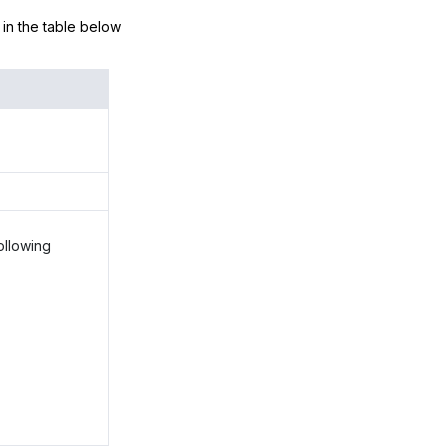
d in the table below
ollowing