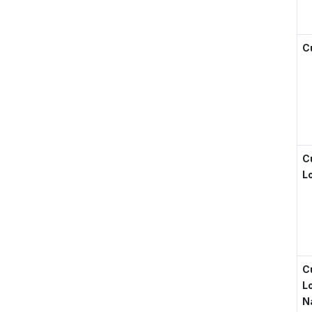
C
C
L
C
L
N