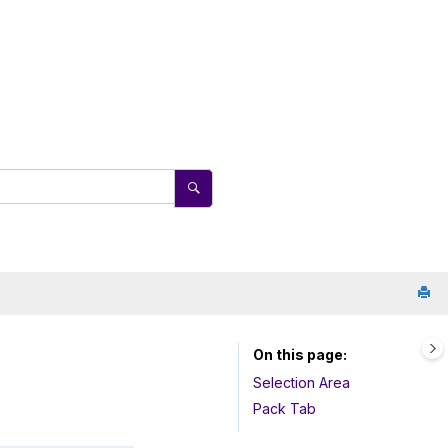
On this page
Selection Area
Pack Tab