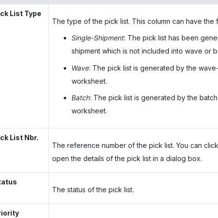
ick List Type
The type of the pick list. This column can have the 
Single-Shipment
: The pick list has been gene
shipment which is not included into wave or b
Wave
: The pick list is generated by the wave
worksheet.
Batch
: The pick list is generated by the batc
worksheet.
ck List Nbr.
The reference number of the pick list. You can click
open the details of the pick list in a dialog box.
tatus
The status of the pick list.
iority