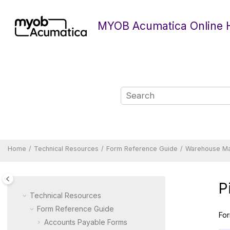
Jump to main content
MYOB Acumatica Online 
Home
Technical Resources
Form Reference Guide
Warehouse M
P
Technical Resources
Form Reference Guide
For
Accounts Payable Forms