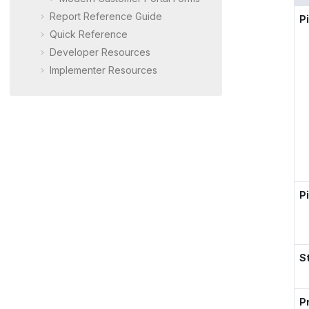
Report Reference Guide
P
Quick Reference
Developer Resources
Implementer Resources
Pi
S
Pr