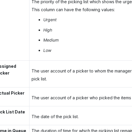
The priority of the picking list which shows the urge
This column can have the following values:
Urgent
High
Medium
Low
ssigned
The user account of a picker to whom the manager
icker
pick list.
ctual Picker
The user account of a picker who picked the items in
ick List Date
The date of the pick list.
ime in Queue
The duration of time for which the picking list remai