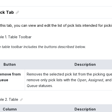
ck Tab
this tab, you can view and edit the list of pick lists intended for pick
ble
1
.
Table Toolbar
 table toolbar includes the buttons described below.
Button
Description
emove from
Removes the selected pick list from the picking qu
ueue
remove only pick lists with the
Open
,
Assigned
, an
Queue
statuses.
ble
2
.
Table
Column
Description