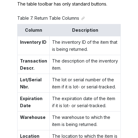
The table toolbar has only standard buttons.
Table
7
.
Return Table Columns
Column
Description
Inventory ID
The inventory ID of the item that
is being returned.
Transaction
The description of the inventory
Descr.
item.
Lot/Serial
The lot or serial number of the
Nbr.
item if it is lot- or serial-tracked.
Expiration
The expiration date of the item
Date
if it is lot- or serial-tracked.
Warehouse
The warehouse to which the
item is being returned.
Location
The location to which the item is