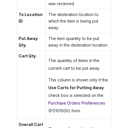
was received.
To Location
The destination location to
ID
which the item is being put
away.
Put Away
The item quantity to be put
Qty.
away in the destination location.
Cart Qty.
The quantity of items in the
current cart to be put away.
This column is shown only if the
Use Carts for Putting Away
check box is selected on the
Purchase Orders Preferences
(PO101000) form.
Overall Cart