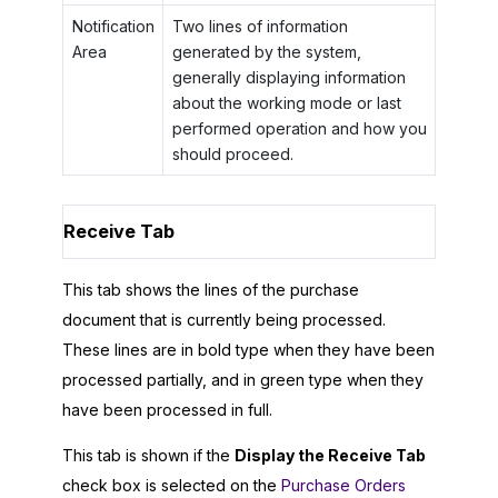
Notification
Two lines of information
Area
generated by the system,
generally displaying information
about the working mode or last
performed operation and how you
should proceed.
Receive Tab
This tab shows the lines of the purchase
document that is currently being processed.
These lines are in bold type when they have been
processed partially, and in green type when they
have been processed in full.
This tab is shown if the
Display the Receive Tab
check box is selected on the
Purchase Orders