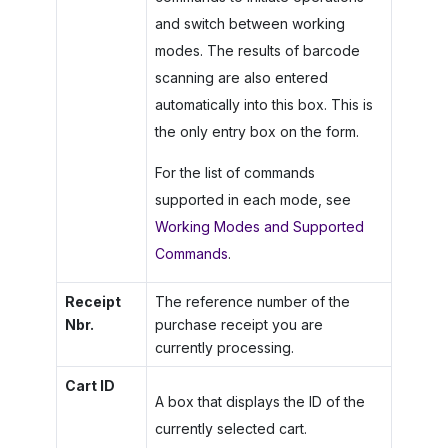
and switch between working
modes. The results of barcode
scanning are also entered
automatically into this box. This is
the only entry box on the form.
For the list of commands
supported in each mode, see
Working Modes and Supported
Commands
.
Receipt
The reference number of the
Nbr.
purchase receipt you are
currently processing.
Cart ID
A box that displays the ID of the
currently selected cart.