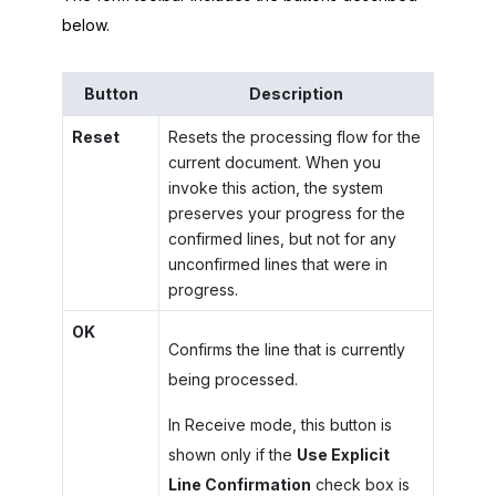
below.
Button
Description
Reset
Resets the processing flow for the
current document. When you
invoke this action, the system
preserves your progress for the
confirmed lines, but not for any
unconfirmed lines that were in
progress.
OK
Confirms the line that is currently
being processed.
In Receive mode, this button is
shown only if the
Use Explicit
Line Confirmation
check box is