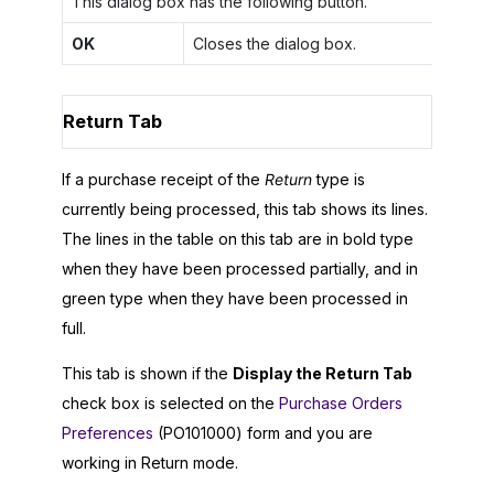
This dialog box has the following button.
OK
Closes the dialog box.
Return Tab
If a purchase receipt of the
Return
type is
currently being processed, this tab shows its lines.
The lines in the table on this tab are in bold type
when they have been processed partially, and in
green type when they have been processed in
full.
This tab is shown if the
Display the Return Tab
check box is selected on the
Purchase Orders
Preferences
(PO101000) form and you are
working in Return mode.