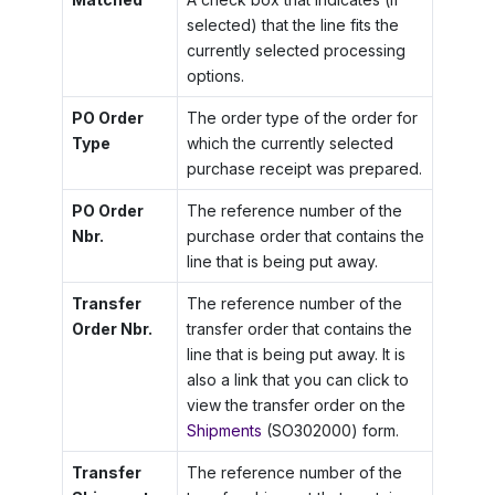
selected) that the line fits the
currently selected processing
options.
PO Order
The order type of the order for
Type
which the currently selected
purchase receipt was prepared.
PO Order
The reference number of the
Nbr.
purchase order that contains the
line that is being put away.
Transfer
The reference number of the
Order Nbr.
transfer order that contains the
line that is being put away. It is
also a link that you can click to
view the transfer order on the
Shipments
(SO302000) form.
Transfer
The reference number of the