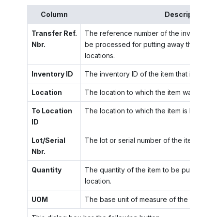
Column
Description
Transfer Ref.
The reference number of the inventory t
Nbr.
be processed for putting away the items t
locations.
Inventory ID
The inventory ID of the item that is being
Location
The location to which the item was recei
To Location
The location to which the item is being p
ID
Lot/Serial
The lot or serial number of the item.
Nbr.
Quantity
The quantity of the item to be put away in
location.
UOM
The base unit of measure of the item.