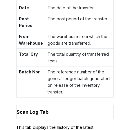
Date
The date of the transfer.
Post
The post period of the transfer.
Period
From
The warehouse from which the
Warehouse
goods are transferred.
Total Qty.
The total quantity of transferred
items.
Batch Nbr.
The reference number of the
general ledger batch generated
on release of the inventory
transfer.
Scan Log Tab
This tab displays the history of the latest