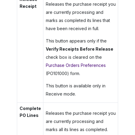
Releases the purchase receipt you
Receipt
are currently processing and
marks as completed its lines that
have been received in full.
This button appears only if the
Verify Receipts Before Release
check box is cleared on the
Purchase Orders Preferences
(PO101000) form.
This button is available only in
Receive mode.
Complete
Releases the purchase receipt you
PO Lines
are currently processing and
marks all its lines as completed.