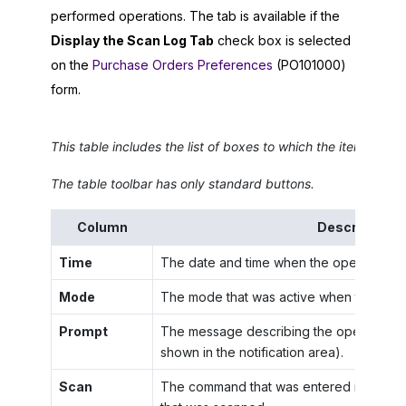
performed operations. The tab is available if the
Display the Scan Log Tab
check box is selected
on the
Purchase Orders Preferences
(PO101000)
form.
This table includes the list of boxes to which the items wer
The table toolbar has only standard buttons.
Column
Description
Time
The date and time when the operation w
Mode
The mode that was active when the oper
Prompt
The message describing the operation t
shown in the notification area).
Scan
The command that was entered in the
S