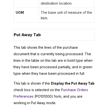
destination location.
UOM
The base unit of measure of the
item.
Put Away Tab
This tab shows the lines of the purchase
document that is currently being processed. The
lines in the table on this tab are in bold type when
they have been processed partially, and in green
type when they have been processed in full.
This tab is shown if the
Display the Put Away Tab
check box is selected on the
Purchase Orders
Preferences
(PO101000) form, and you are
working in Put Away mode.