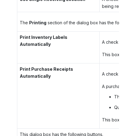
being received to
The
Printing
section of the dialog box has the following 
Print Inventory Labels
A check box that
Automatically
This box is avail
Print Purchase Receipts
A check box that
Automatically
A purchase receip
The receip
Quantities 
This box is avail
This dialog box has the following buttons.