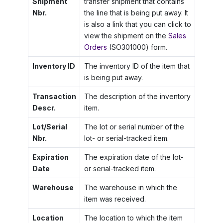
Shipment
transfer shipment that contains
Nbr.
the line that is being put away. It
is also a link that you can click to
view the shipment on the
Sales
Orders
(SO301000) form.
Inventory ID
The inventory ID of the item that
is being put away.
Transaction
The description of the inventory
Descr.
item.
Lot/Serial
The lot or serial number of the
Nbr.
lot- or serial-tracked item.
Expiration
The expiration date of the lot-
Date
or serial-tracked item.
Warehouse
The warehouse in which the
item was received.
Location
The location to which the item