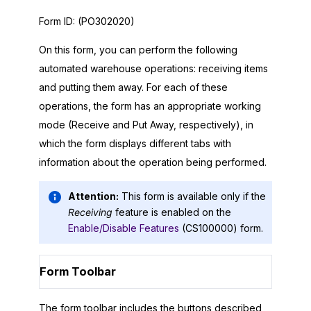
Form ID:
(PO302020)
On this form, you can perform the following
automated warehouse operations: receiving items
and putting them away. For each of these
operations, the form has an appropriate working
mode (Receive and Put Away, respectively), in
which the form displays different tabs with
information about the operation being performed.
Attention:
This form is available only if the
Receiving
feature is enabled on the
Enable/Disable Features
(CS100000) form.
Form Toolbar
The form toolbar includes the buttons described