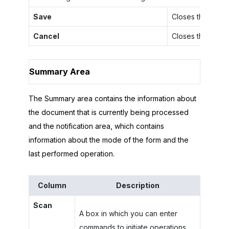
Save
Closes the dialo
Cancel
Closes the dialo
Summary Area
The Summary area contains the information about
the document that is currently being processed
and the notification area, which contains
information about the mode of the form and the
last performed operation.
Column
Description
Scan
A box in which you can enter
commands to initiate operations