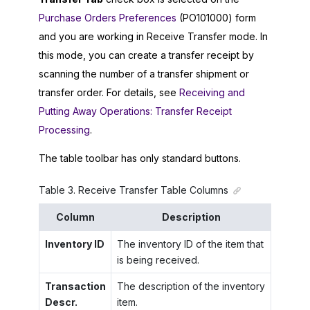
Purchase Orders Preferences
(PO101000) form
and you are working in Receive Transfer mode. In
this mode, you can create a transfer receipt by
scanning the number of a transfer shipment or
transfer order. For details, see
Receiving and
Putting Away Operations: Transfer Receipt
Processing
.
The table toolbar has only standard buttons.
Table
3
.
Receive Transfer Table Columns
Column
Description
Inventory ID
The inventory ID of the item that
is being received.
Transaction
The description of the inventory
Descr.
item.