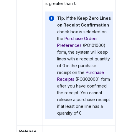
is greater than 0.
Tip:
If the
Keep Zero Lines
on Receipt Confirmation
check box is selected on
the
Purchase Orders
Preferences
(PO101000)
form, the system will keep
lines with a receipt quantity
of 0 in the purchase
receipt on the
Purchase
Receipts
(PO302000) form
after you have confirmed
the receipt. You cannot
release a purchase receipt
if at least one line has a
quantity of 0.
Release