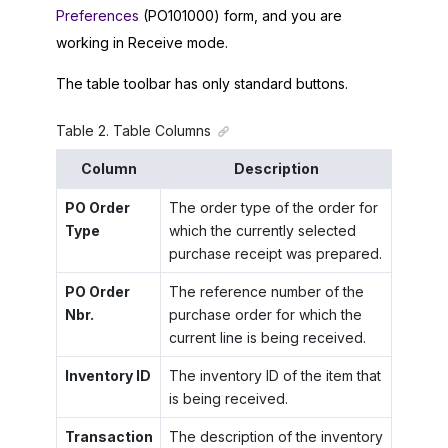
Preferences
(PO101000) form, and you are
working in Receive mode.
The table toolbar has only standard buttons.
Table
2
.
Table Columns
Column
Description
PO Order
The order type of the order for
Type
which the currently selected
purchase receipt was prepared.
PO Order
The reference number of the
Nbr.
purchase order for which the
current line is being received.
Inventory ID
The inventory ID of the item that
is being received.
Transaction
The description of the inventory