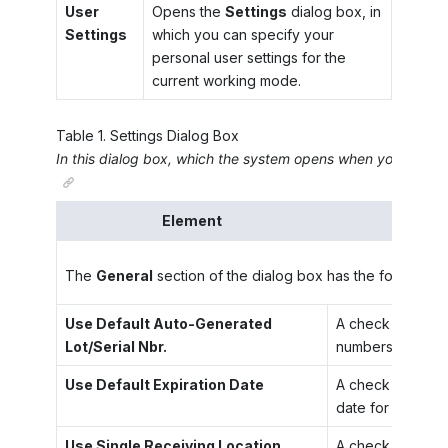
User
Opens the
Settings
dialog box, in
Settings
which you can specify your
personal user settings for the
current working mode.
Table
1
.
Settings Dialog Box
In this dialog box, which the system opens when you click
U
Element
The
General
section of the dialog box has the following
Use Default Auto-Generated
A check box that 
Lot/Serial Nbr.
numbers for these
Use Default Expiration Date
A check box that 
date for these it
Use Single Receiving Location
A check box that 