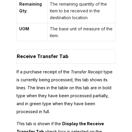
Remaining
The remaining quantity of the
Qty.
item to be received in the
destination location.
UOM
The base unit of measure of the
item.
Receive Transfer Tab
If a purchase receipt of the
Transfer Receipt
type
is currently being processed, this tab shows its
lines. The lines in the table on this tab are in bold
type when they have been processed partially,
and in green type when they have been
processed in full.
This tab is shown if the
Display the Receive
Transfer Tab
check box is selected on the