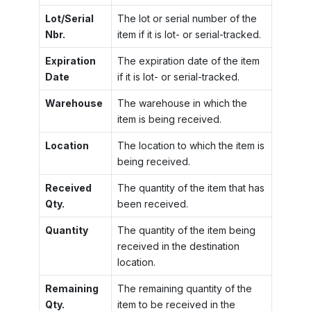
Lot/Serial
The lot or serial number of the
Nbr.
item if it is lot- or serial-tracked.
Expiration
The expiration date of the item
Date
if it is lot- or serial-tracked.
Warehouse
The warehouse in which the
item is being received.
Location
The location to which the item is
being received.
Received
The quantity of the item that has
Qty.
been received.
Quantity
The quantity of the item being
received in the destination
location.
Remaining
The remaining quantity of the
Qty.
item to be received in the