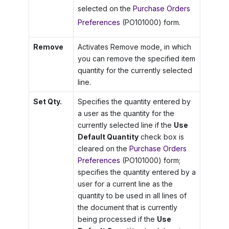
selected on the
Purchase Orders
Preferences
(PO101000) form.
Remove
Activates Remove mode, in which
you can remove the specified item
quantity for the currently selected
line.
Set Qty.
Specifies the quantity entered by
a user as the quantity for the
currently selected line if the
Use
Default Quantity
check box is
cleared on the
Purchase Orders
Preferences
(PO101000) form;
specifies the quantity entered by a
user for a current line as the
quantity to be used in all lines of
the document that is currently
being processed if the
Use