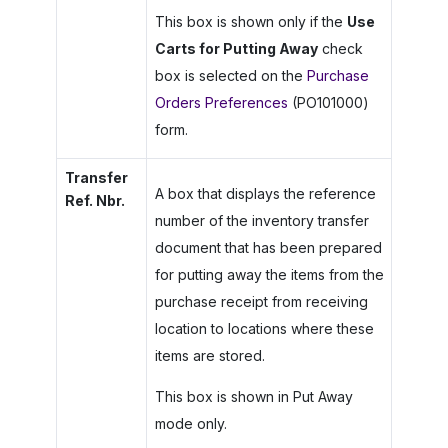
This box is shown only if the
Use
Carts for Putting Away
check
box is selected on the
Purchase
Orders Preferences
(PO101000)
form.
Transfer
A box that displays the reference
Ref. Nbr.
number of the inventory transfer
document that has been prepared
for putting away the items from the
purchase receipt from receiving
location to locations where these
items are stored.
This box is shown in Put Away
mode only.