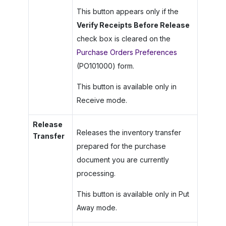
This button appears only if the
Verify Receipts Before Release
check box is cleared on the
Purchase Orders Preferences
(PO101000) form.
This button is available only in
Receive mode.
Release
Releases the inventory transfer
Transfer
prepared for the purchase
document you are currently
processing.
This button is available only in Put
Away mode.