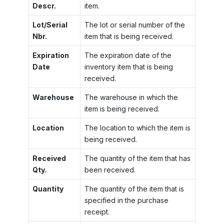
Descr.
item.
Lot/Serial
The lot or serial number of the
Nbr.
item that is being received.
Expiration
The expiration date of the
Date
inventory item that is being
received.
Warehouse
The warehouse in which the
item is being received.
Location
The location to which the item is
being received.
Received
The quantity of the item that has
Qty.
been received.
Quantity
The quantity of the item that is
specified in the purchase
receipt.