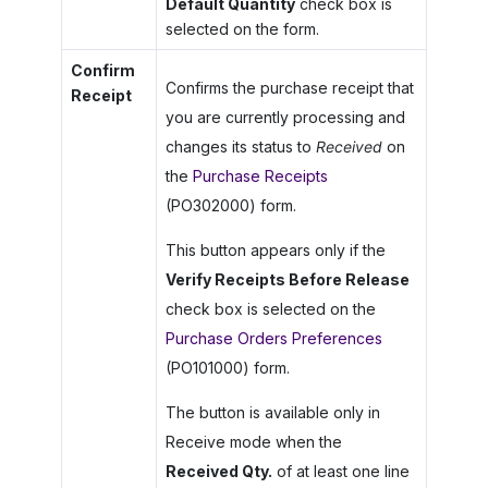
Default Quantity
check box is
selected on the form.
Confirm
Confirms the purchase receipt that
Receipt
you are currently processing and
changes its status to
Received
on
the
Purchase Receipts
(PO302000) form.
This button appears only if the
Verify Receipts Before Release
check box is selected on the
Purchase Orders Preferences
(PO101000) form.
The button is available only in
Receive mode when the
Received Qty.
of at least one line