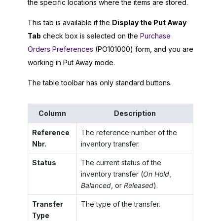
the specific locations where the items are stored.
This tab is available if the
Display the Put Away
Tab
check box is selected on the
Purchase
Orders Preferences
(PO101000) form, and you are
working in Put Away mode.
The table toolbar has only standard buttons.
Column
Description
Reference
The reference number of the
Nbr.
inventory transfer.
Status
The current status of the
inventory transfer (
On Hold
,
Balanced
, or
Released
).
Transfer
The type of the transfer.
Type