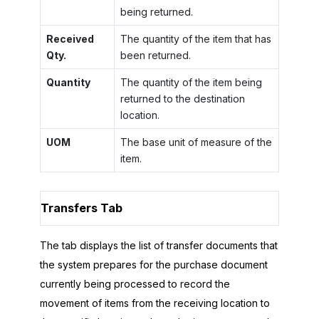
being returned.
Received
The quantity of the item that has
Qty.
been returned.
Quantity
The quantity of the item being
returned to the destination
location.
UOM
The base unit of measure of the
item.
Transfers Tab
The tab displays the list of transfer documents that
the system prepares for the purchase document
currently being processed to record the
movement of items from the receiving location to