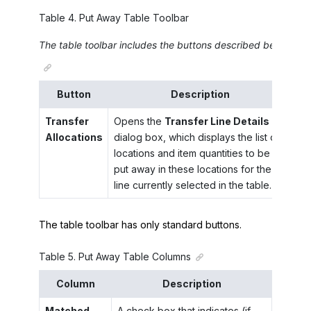
Table
4
.
Put Away Table Toolbar
The table toolbar includes the buttons described below.
Button
Description
Transfer
Opens the
Transfer Line Details
Allocations
dialog box, which displays the list of
locations and item quantities to be
put away in these locations for the
line currently selected in the table.
The table toolbar has only standard buttons.
Table
5
.
Put Away Table Columns
Column
Description
Matched
A check box that indicates (if