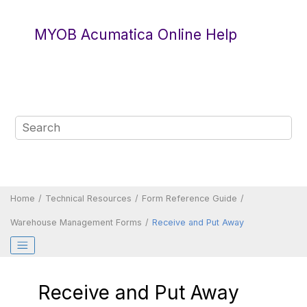
Jump to main content
MYOB Acumatica Online Help
Home
Technical Resources
Form Reference Guide
Warehouse Management Forms
Receive and Put Away
Receive and Put Away