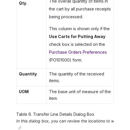
The overall quantity of items in
Qty.
the cart by all purchase receipts
being processed.
This column is shown only if the
Use Carts for Putting Away
check box is selected on the
Purchase Orders Preferences
(PO101000) form.
Quantity
The quantity of the received
items.
UOM
The base unit of measure of the
item.
Table
6
.
Transfer Line Details Dialog Box
In this dialog box, you can review the locations to which the