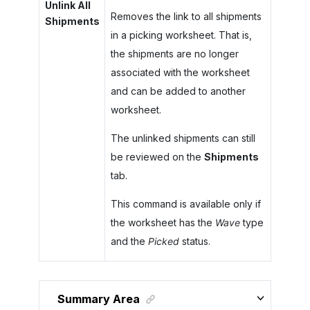
Unlink All
Removes the link to all shipments
Shipments
in a picking worksheet. That is,
the shipments are no longer
associated with the worksheet
and can be added to another
worksheet.
The unlinked shipments can still
be reviewed on the
Shipments
tab.
This command is available only if
the worksheet has the
Wave
type
and the
Picked
status.
Summary Area