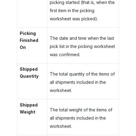
picking started (that is, when the
first item in the picking
worksheet was picked).
Picking
The date and time when the last
Finished
pick list in the picking worksheet
On
was confirmed.
Shipped
The total quantity of the items of
Quantity
all shipments included in the
worksheet.
Shipped
The total weight of the items of
Weight
all shipments included in the
worksheet.