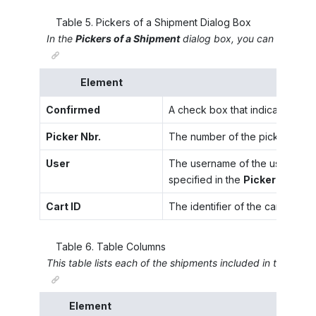
Table
5
.
Pickers of a Shipment Dialog Box
In the
Pickers of a Shipment
dialog box, you can review in
Element
Confirmed
A check box that indicates (if s
Picker Nbr.
The number of the picker.
User
The username of the user who i
specified in the
Picker Nbr.
box
Cart ID
The identifier of the cart in wh
Table
6
.
Table Columns
This table lists each of the shipments included in the wave
Element
D