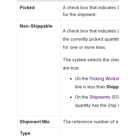
Picked
A check box that indicates (if select
for the shipment.
Non-Shippable
A check box that indicates (if selec
the currently picked quantities beca
for one or more lines.
The system selects the check box for
are true:
On the
Picking Worksheets
(S
line is less than
Shipped Quan
On the
Shipments
(SO302000) f
quantity has the
Ship Complet
Shipment Nbr.
The reference number of a shipment 
Type