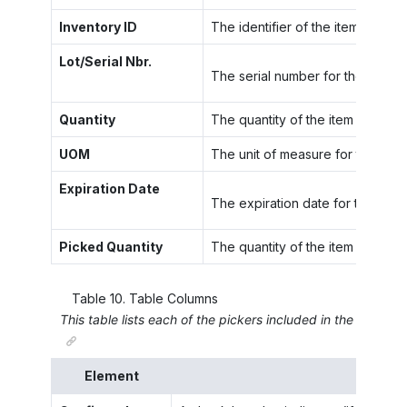
Inventory ID
The identifier of the item to be 
Lot/Serial Nbr.
The serial number for the unit of 
Quantity
The quantity of the item allocated
UOM
The unit of measure for the stock
Expiration Date
The expiration date for the item 
Picked Quantity
The quantity of the item that ha
Table
10
.
Table Columns
This table lists each of the pickers included in the wave o
Element
Desc