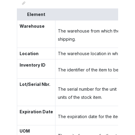
Element
Descri
Warehouse
The warehouse from which the item in t
shipping.
Location
The warehouse location in which the ite
Inventory ID
The identifier of the item to be picked.
Lot/Serial Nbr.
The serial number for the unit of a stoc
units of the stock item.
Expiration Date
The expiration date for the item with t
UOM