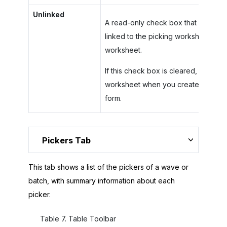
Unlinked
A read-only check box that indicates 
linked to the picking worksheet. You
worksheet.
If this check box is cleared, you ca
worksheet when you create a works
form.
Pickers Tab
This tab shows a list of the pickers of a wave or
batch, with summary information about each
picker.
Table
7
.
Table Toolbar