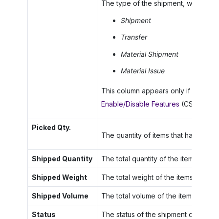
The type of the shipment, which can
Shipment
Transfer
Material Shipment
Material Issue
This column appears only if the
Mate
Enable/Disable Features
(CS100000)
Picked Qty.
The quantity of items that has been 
Shipped Quantity
The total quantity of the items inclu
Shipped Weight
The total weight of the items include
Shipped Volume
The total volume of the items includ
Status
The status of the shipment document