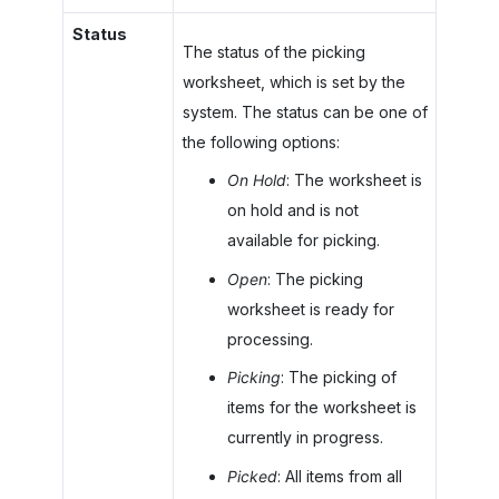
Status
The status of the picking
worksheet, which is set by the
system. The status can be one of
the following options:
On Hold
: The worksheet is
on hold and is not
available for picking.
Open
: The picking
worksheet is ready for
processing.
Picking
: The picking of
items for the worksheet is
currently in progress.
Picked
: All items from all