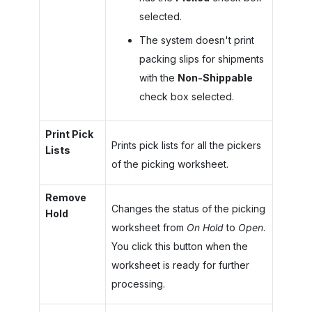
selected.
The system doesn't print
packing slips for shipments
with the
Non-Shippable
check box selected.
Print Pick
Prints pick lists for all the pickers
Lists
of the picking worksheet.
Remove
Changes the status of the picking
Hold
worksheet from
On Hold
to
Open
.
You click this button when the
worksheet is ready for further
processing.