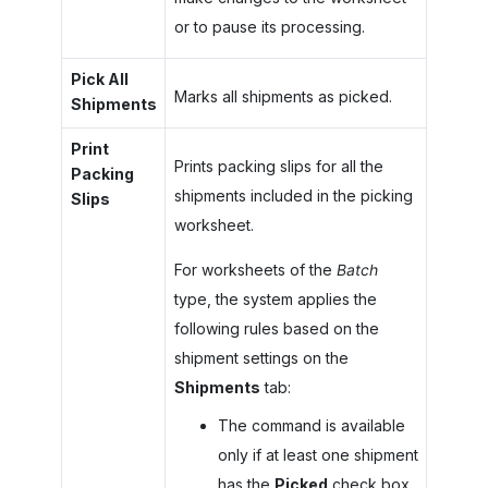
or to pause its processing.
Pick All
Marks all shipments as picked.
Shipments
Print
Prints packing slips for all the
Packing
shipments included in the picking
Slips
worksheet.
For worksheets of the
Batch
type, the system applies the
following rules based on the
shipment settings on the
Shipments
tab:
The command is available
only if at least one shipment
has the
Picked
check box