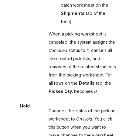
batch worksheet on the
Shipments
tab of the
form)
When a picking worksheet is
canceled, the system assigns the
Canceled
status to it, cancels all
the created pick lists, and
removes all the related shipments
from the picking worksheet. For
all rows on the
Details
tab, the
Picked Qty.
becomes
0
.
Hold
Changes the status of the picking
worksheet to
On Hold
. You click
this button when you want to
make changes to the worksheet