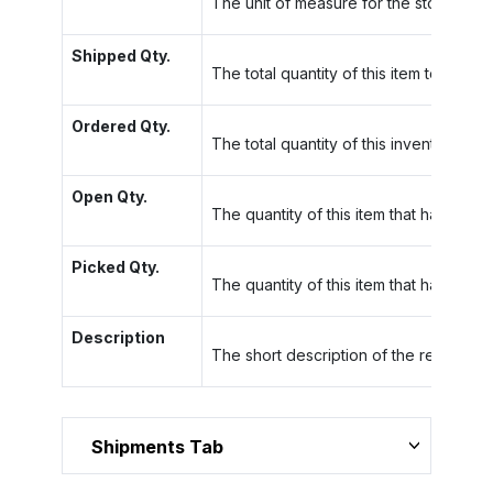
The unit of measure for the stock item.
Shipped Qty.
The total quantity of this item to be sh
Ordered Qty.
The total quantity of this inventory item
Open Qty.
The quantity of this item that has not 
Picked Qty.
The quantity of this item that has been
Description
The short description of the related sh
Shipments Tab