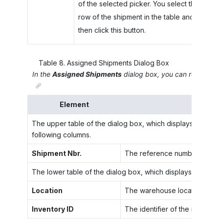
of the selected picker. You select the
row of the shipment in the table and
then click this button.
Table
8
.
Assigned Shipments Dialog Box
In the
Assigned Shipments
dialog box, you can review inf
Element
The upper table of the dialog box, which displays a list o
following columns.
Shipment Nbr.
The reference number of a sh
The lower table of the dialog box, which displays the item
Location
The warehouse location in whi
Inventory ID
The identifier of the item to 