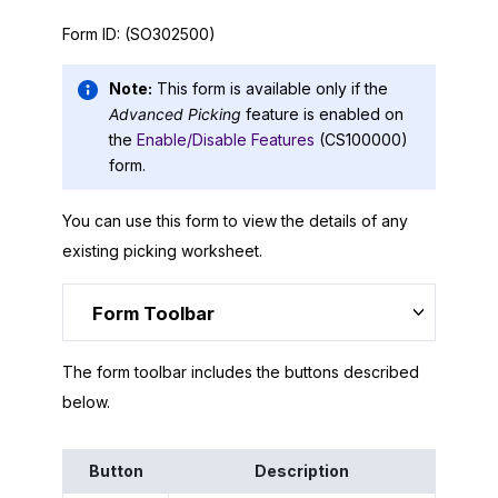
Form ID:
(SO302500)
Note:
This form is available only if the
Advanced Picking
feature is enabled on
the
Enable/Disable Features
(CS100000)
form.
You can use this form to view the details of any
existing picking worksheet.
Form Toolbar
The form toolbar includes the buttons described
below.
Button
Description