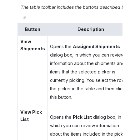
The table toolbar includes the buttons described below.
Button
Description
View
Opens the
Assigned Shipments
Shipments
dialog box, in which you can review
information about the shipments and
items that the selected picker is
currently picking. You select the row of
the picker in the table and then click
this button.
View Pick
Opens the
Pick List
dialog box, in
List
which you can review information
about the items included in the pick list