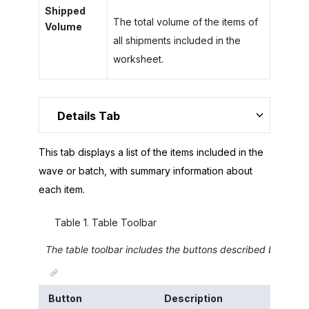
Shipped
The total volume of the items of
Volume
all shipments included in the
worksheet.
Details Tab
This tab displays a list of the items included in the
wave or batch, with summary information about
each item.
Table
1
.
Table Toolbar
The table toolbar includes the buttons described below.
Button
Description