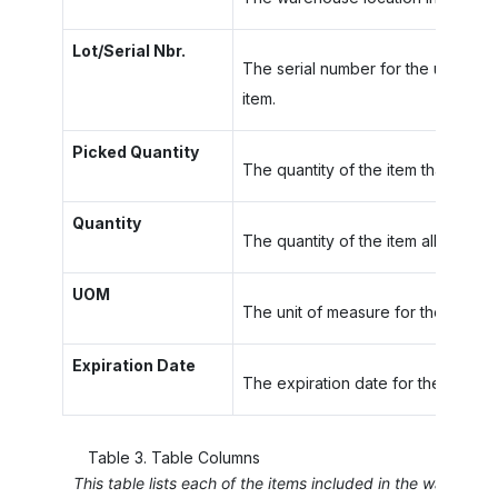
Lot/Serial Nbr.
The serial number for the unit of a 
item.
Picked Quantity
The quantity of the item that has 
Quantity
The quantity of the item allocated i
UOM
The unit of measure for the item.
Expiration Date
The expiration date for the item wi
Table
3
.
Table Columns
This table lists each of the items included in the wave or 