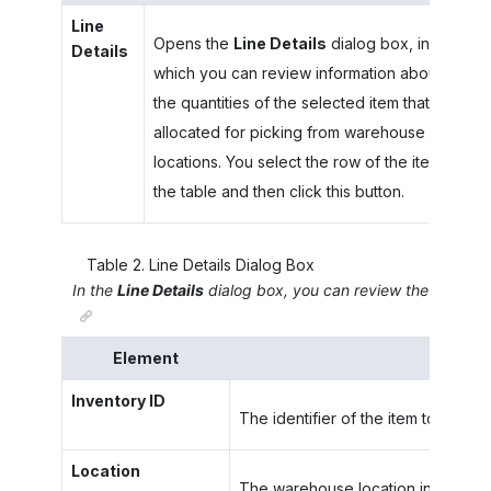
Line
Opens the
Line Details
dialog box, in
Details
which you can review information about
the quantities of the selected item that are
allocated for picking from warehouse
locations. You select the row of the item in
the table and then click this button.
Table
2
.
Line Details Dialog Box
In the
Line Details
dialog box, you can review the warehous
Element
Inventory ID
The identifier of the item to be pic
Location
The warehouse location in which the