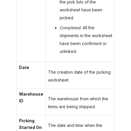
the pick lists of the
worksheet have been
picked.
Completed
: All the
shipments in the worksheet
have been confirmed or
unlinked.
Date
The creation date of the picking
worksheet.
Warehouse
The warehouse from which the
ID
items are being shipped.
Picking
The date and time when the
Started On