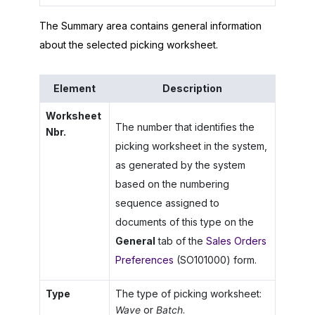
The Summary area contains general information
about the selected picking worksheet.
Element
Description
Worksheet
The number that identifies the
Nbr.
picking worksheet in the system,
as generated by the system
based on the numbering
sequence assigned to
documents of this type on the
General
tab of the
Sales Orders
Preferences
(SO101000) form.
Type
The type of picking worksheet:
Wave
or
Batch
.