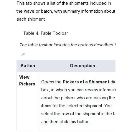
This tab shows a list of the shipments included in
the wave or batch, with summary information about
each shipment.
Table
4
.
Table Toolbar
The table toolbar includes the buttons described below.
Button
Description
View
Opens the
Pickers of a Shipment
dialog
Pickers
box, in which you can review information
about the pickers who are picking the
items for the selected shipment. You
select the row of the shipment in the table
and then click this button.