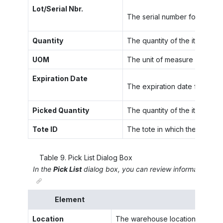
Lot/Serial Nbr.
The serial number for the unit
Quantity
The quantity of the item alloc
UOM
The unit of measure for the s
Expiration Date
The expiration date for the i
Picked Quantity
The quantity of the item that
Tote ID
The tote in which the items f
Table
9
.
Pick List Dialog Box
In the
Pick List
dialog box, you can review information about
Element
Location
The warehouse location in which t