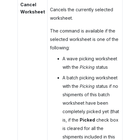
Cancel
Cancels the currently selected
Worksheet
worksheet.
The command is available if the
selected worksheet is one of the
following:
A wave picking worksheet
with the
Picking
status
A batch picking worksheet
with the
Picking
status if no
shipments of this batch
worksheet have been
completely picked yet (that
is, if the
Picked
check box
is cleared for all the
shipments included in this