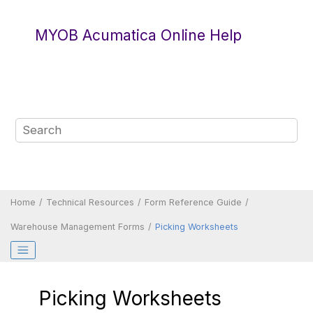
Jump to main content
MYOB Acumatica Online Help
Home
Technical Resources
Form Reference Guide
Warehouse Management Forms
Picking Worksheets
Picking Worksheets