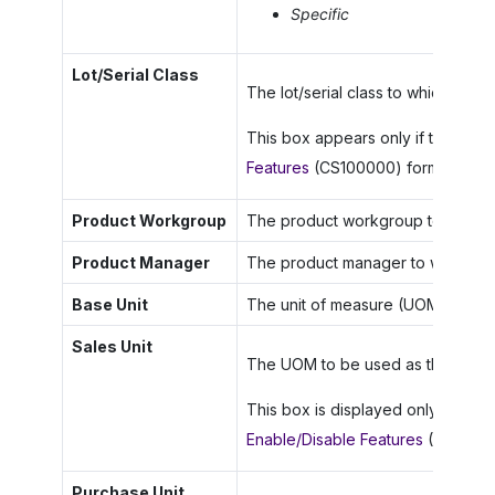
Specific
Lot/Serial Class
The lot/serial class to which the s
This box appears only if the
Lot/S
Features
(CS100000) form.
Product Workgroup
The product workgroup to which th
Product Manager
The product manager to whom this 
Base Unit
The unit of measure (UOM) used as 
Sales Unit
The UOM to be used as the sales un
This box is displayed only if the
M
Enable/Disable Features
(CS10000
Purchase Unit