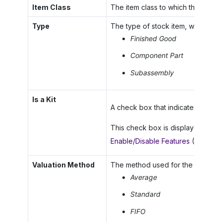
Item Class
The item class to which the stock 
Type
The type of stock item, which is o
Finished Good
Component Part
Subassembly
Is a Kit
A check box that indicates (if selec
This check box is displayed only 
Enable/Disable Features
(CS10000
Valuation Method
The method used for the item for i
Average
Standard
FIFO