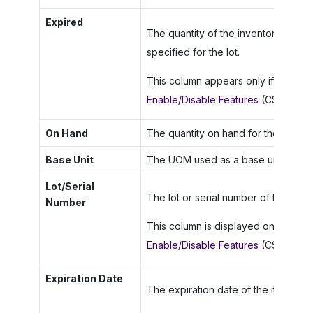
Expired
The quantity of the inventory item t
specified for the lot.
This column appears only if the
Lot 
Enable/Disable Features
(CS100000)
On Hand
The quantity on hand for the invento
Base Unit
The UOM used as a base unit for thi
Lot/Serial
The lot or serial number of the inven
Number
This column is displayed only if the
Enable/Disable Features
(CS100000)
Expiration Date
The expiration date of the item (if a