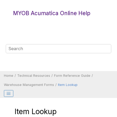
Jump to main content
MYOB Acumatica Online Help
Home
Technical Resources
Form Reference Guide
Warehouse Management Forms
Item Lookup
Item Lookup