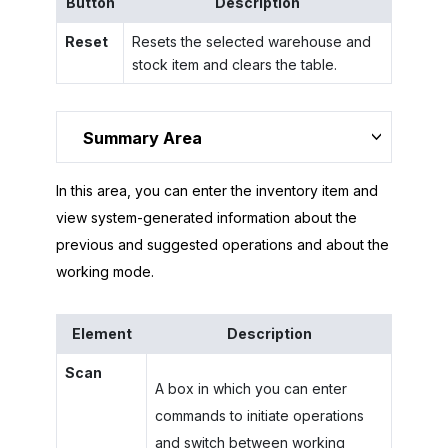
Button
Description
Reset
Resets the selected warehouse and
stock item and clears the table.
Summary Area
In this area, you can enter the inventory item and
view system-generated information about the
previous and suggested operations and about the
working mode.
Element
Description
Scan
A box in which you can enter
commands to initiate operations
and switch between working