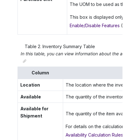
The UOM to be used as the purchas
This box is displayed only if the
M
Enable/Disable Features
(CS10000
Table
2
.
Inventory Summary Table
In this table, you can view information about the availabili
Column
Location
The location where the inventory ite
Available
The quantity of the inventory item av
Available for
The quantity of the item available fo
Shipment
For details on the calculation of the 
Availability Calculation Rules: Genera