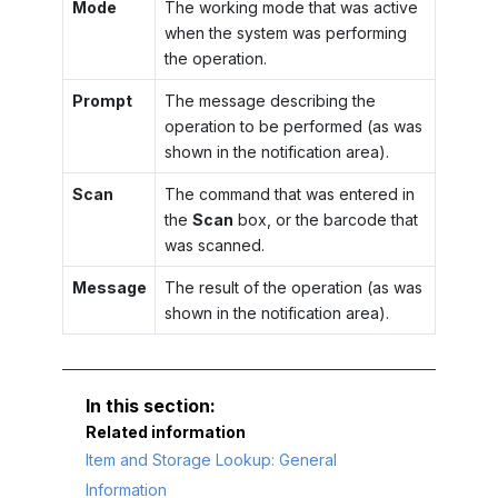
Mode
The working mode that was active
when the system was performing
the operation.
Prompt
The message describing the
operation to be performed (as was
shown in the notification area).
Scan
The command that was entered in
the
Scan
box, or the barcode that
was scanned.
Message
The result of the operation (as was
shown in the notification area).
Related information
Item and Storage Lookup: General
Information