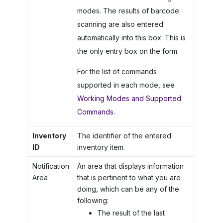
modes. The results of barcode
scanning are also entered
automatically into this box. This is
the only entry box on the form.
For the list of commands
supported in each mode, see
Working Modes and Supported
Commands
.
Inventory
The identifier of the entered
ID
inventory item.
Notification
An area that displays information
Area
that is pertinent to what you are
doing, which can be any of the
following:
The result of the last