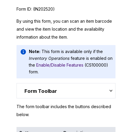
Form ID:
(IN202520)
By using this form, you can scan an item barcode
and view the item location and the availability
information about the item.
Note:
This form is available only if the
Inventory Operations
feature is enabled on
the
Enable/Disable Features
(CS100000)
form.
Form Toolbar
The form toolbar includes the buttons described
below.