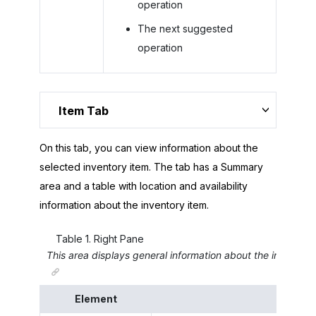
operation
The next suggested
operation
Item Tab
On this tab, you can view information about the
selected inventory item. The tab has a Summary
area and a table with location and availability
information about the inventory item.
Table
1
.
Right Pane
This area displays general information about the inventory
Element