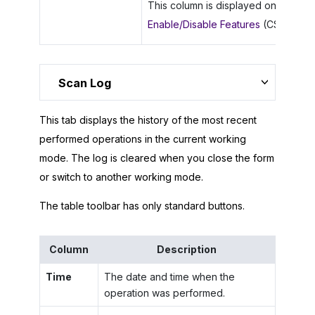
This column is displayed only if the
Enable/Disable Features
(CS100000)
Scan Log
This tab displays the history of the most recent
performed operations in the current working
mode. The log is cleared when you close the form
or switch to another working mode.
The table toolbar has only standard buttons.
Column
Description
Time
The date and time when the
operation was performed.