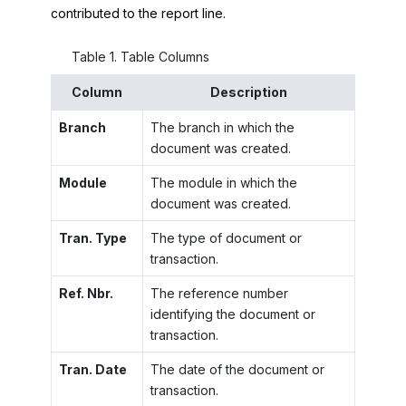
contributed to the report line.
Table
1
.
Table Columns
Column
Description
Branch
The branch in which the
document was created.
Module
The module in which the
document was created.
Tran. Type
The type of document or
transaction.
Ref. Nbr.
The reference number
identifying the document or
transaction.
Tran. Date
The date of the document or
transaction.