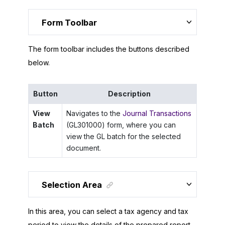
Form Toolbar
The form toolbar includes the buttons described
below.
Button
Description
View
Navigates to the
Journal Transactions
Batch
(GL301000) form, where you can
view the GL batch for the selected
document.
Selection Area
In this area, you can select a tax agency and tax
period to view the details of the prepared report.