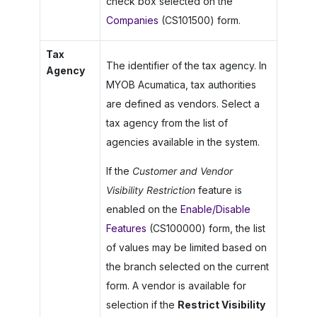
check box selected on the
Companies
(CS101500) form.
Tax
The identifier of the tax agency. In
Agency
MYOB Acumatica
, tax authorities
are defined as vendors. Select a
tax agency from the list of
agencies available in the system.
If the
Customer and Vendor
Visibility Restriction
feature is
enabled on the
Enable/Disable
Features
(CS100000) form, the list
of values may be limited based on
the branch selected on the current
form. A vendor is available for
selection if the
Restrict Visibility