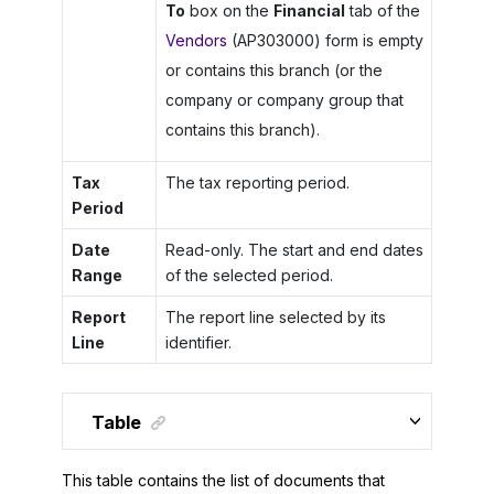
To
box on the
Financial
tab of the
Vendors
(AP303000) form is empty
or contains this branch (or the
company or company group that
contains this branch).
Tax
The tax reporting period.
Period
Date
Read-only. The start and end dates
Range
of the selected period.
Report
The report line selected by its
Line
identifier.
Table
This table contains the list of documents that