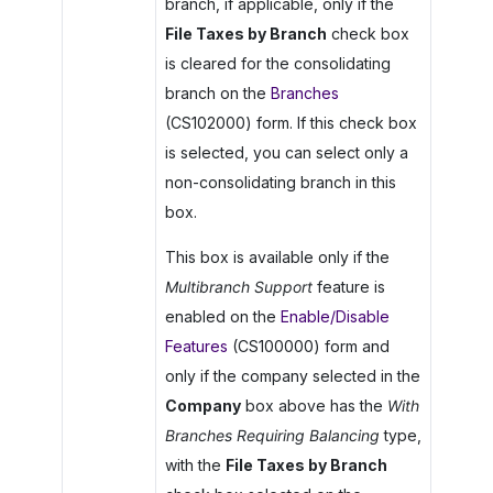
branch, if applicable, only if the
File Taxes by Branch
check box
is cleared for the consolidating
branch on the
Branches
(CS102000) form. If this check box
is selected, you can select only a
non-consolidating branch in this
box.
This box is available only if the
Multibranch Support
feature is
enabled on the
Enable/Disable
Features
(CS100000) form and
only if the company selected in the
Company
box above has the
With
Branches Requiring Balancing
type,
with the
File Taxes by Branch