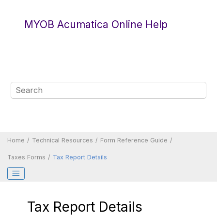
Jump to main content
MYOB Acumatica Online Help
Home
Technical Resources
Form Reference Guide
Taxes Forms
Tax Report Details
Tax Report Details