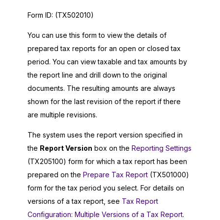
Form ID:
(TX502010)
You can use this form to view the details of
prepared tax reports for an open or closed tax
period. You can view taxable and tax amounts by
the report line and drill down to the original
documents. The resulting amounts are always
shown for the last revision of the report if there
are multiple revisions.
The system uses the report version specified in
the
Report Version
box on the
Reporting Settings
(TX205100) form for which a tax report has been
prepared on the
Prepare Tax Report
(TX501000)
form for the tax period you select. For details on
versions of a tax report, see
Tax Report
Configuration: Multiple Versions of a Tax Report
.