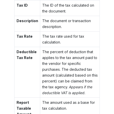
Tax ID
The ID of the tax calculated on
the document.
Description
The document or transaction
description.
Tax Rate
The tax rate used for tax
calculation.
Deductible
The percent of deduction that
Tax Rate
applies to the tax amount paid to
the vendor for specific
purchases. The deducted tax
amount (calculated based on this
percent) can be claimed from
the tax agency.
Appears if the
deductible VAT is applied.
Report
The amount used as a base for
Taxable
tax calculation.