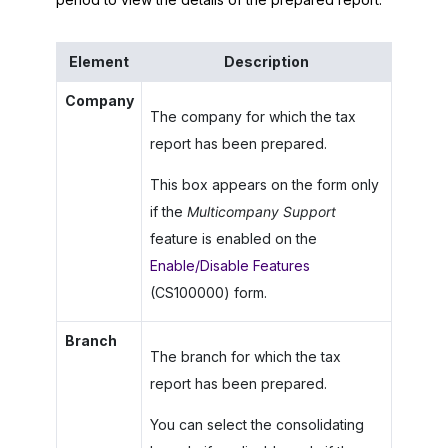
Element
Description
Company
The company for which the tax
report has been prepared.
This box appears on the form only
if the
Multicompany Support
feature is enabled on the
Enable/Disable Features
(CS100000) form.
Branch
The branch for which the tax
report has been prepared.
You can select the consolidating