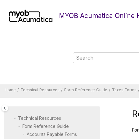
Jump to main content
MYOB Acumatica Online 
Home
Technical Resources
Form Reference Guide
Taxes Forms
R
Technical Resources
Form Reference Guide
For
Accounts Payable Forms