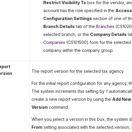
Restrict Visibility To
box for the vendor, an
account has the role specified in the
Access
Configuration Settings
section of one of th
Branch Details
tab of the
Branches
(CS10200
selected branch, or the
Company Details
ta
Companies
(CS101500) form for the selected
company within the company group.
eport
The report version for the selected tax agency.
ersion
For the initial report configuration for any agency, 
The system increments this setting by
1
automatical
create a new report version by using the
Add New 
Version
command.
When you select a version in this box, the system d
From
setting associated with the selected version, 