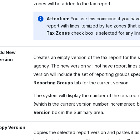
zones will be added to the tax report.
Attention:
You use this command if you hav
report with lines itemized by tax zones (that is
Tax Zones
check box is selected for any line
dd New
Creates an empty version of the tax report for the 
ersion
agency. The new version will not have report lines 
version will include the set of reporting groups spe
Reporting Groups
tab for the current version.
The system will display the number of the created 
(which is the current version number incremented by
Version
box in the Summary area.
opy Version
Copies the selected report version and pastes it as