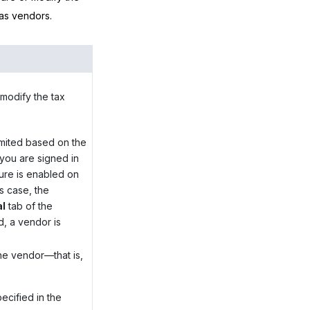
 as vendors.
modify the tax
limited based on the
 you are signed in
ure is enabled on
s case, the
al
tab of the
, a vendor is
:
he vendor—that is,
ecified in the