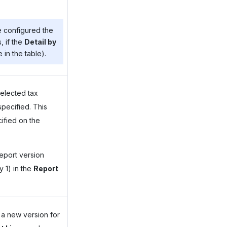
e configured the
, if the
Detail by
 in the table).
selected tax
specified. This
cified on the
report version
 1) in the
Report
 a new version for