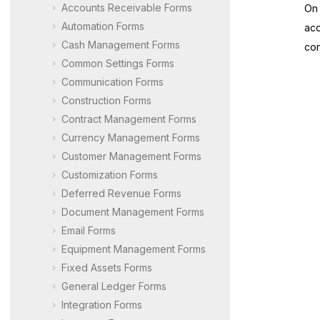
Accounts Receivable Forms
On 
Automation Forms
acc
Cash Management Forms
con
Common Settings Forms
Communication Forms
Construction Forms
Contract Management Forms
Currency Management Forms
Customer Management Forms
Customization Forms
Deferred Revenue Forms
Document Management Forms
Email Forms
Equipment Management Forms
Fixed Assets Forms
General Ledger Forms
Integration Forms