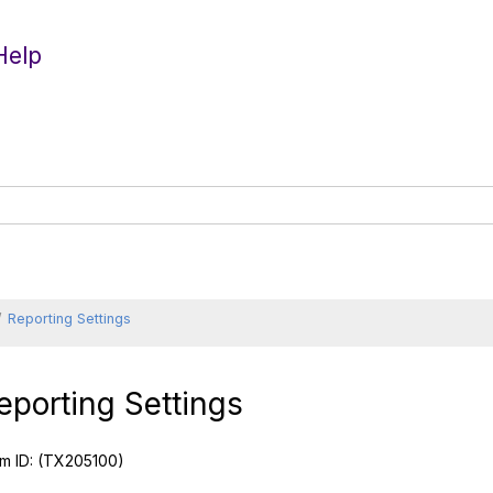
Help
Reporting Settings
eporting Settings
m ID:
(TX205100)