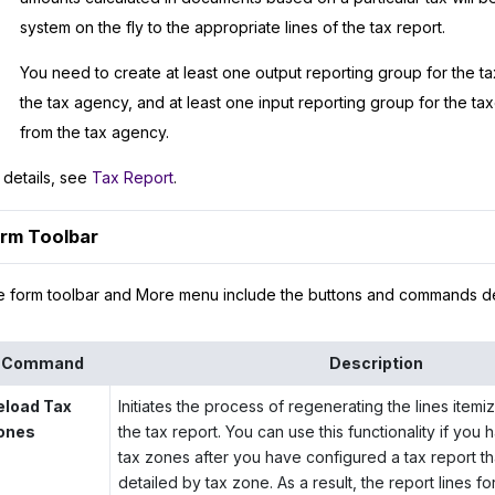
system on the fly to the appropriate lines of the tax report.
You need to create at least one output reporting group for the ta
the tax agency, and at least one input reporting group for the ta
from the tax agency.
 details, see
Tax Report
.
rm Toolbar
 form toolbar and More menu include the buttons and commands d
Command
Description
eload Tax
Initiates the process of regenerating the lines item
ones
the tax report. You can use this functionality if yo
tax zones after you have configured a tax report tha
detailed by tax zone. As a result, the report lines f