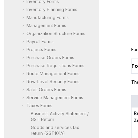
Inventory Forms
Inventory Planning Forms
Manufacturing Forms
Management Forms
Organization Structure Forms
Payroll Forms
Projects Forms
For
Purchase Orders Forms
Purchase Requisitions Forms
Fo
Route Management Forms
Row-Level Security Forms
The
Sales Orders Forms
Service Management Forms
Taxes Forms
R
Business Activity Statement /
GST Return
Z
Goods and services tax
return (GST101A)