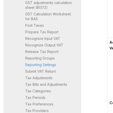
GST adjustments calculation
sheet (IR372)
GST Calculation Worksheet
for BAS
Post Taxes
Prepare Tax Report
Recognize Input VAT
A
Recognize Output VAT
V
Release Tax Report
Reporting Groups
Reporting Settings
Submit VAT Return
Tax Adjustments
Tax Bills and Adjustments
Tax Categories
Tax Periods
C
Tax Preferences
Tax Providers