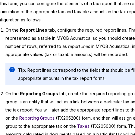
this form, you can configure the elements of a tax report that are re
umulation of the appropriate tax and taxable amounts in the tax repo
figuration as follows:
On the
Report Lines
tab, configure the required report lines. The
represented as a table in
MYOB Acumatica
, so you should create
number of rows, referred to as
report lines
in
MYOB Acumatica
, 
appropriate values (tax or taxable amounts) will be recorded.
Tip:
Report lines correspond to the fields that should be fil
appropriate amounts in the tax report forms.
On the
Reporting Groups
tab, create the required reporting gro
group is an entity that will act as a link between a particular tax an
the tax report. You will later add the appropriate report lines to 
on the
Reporting Groups
(TX205200) form, and then will assign 
group to the appropriate tax on the
Taxes
(TX205000) form. Thus
amounts calculated in documents based on a particular tax will 