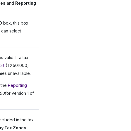
nes
and
Reporting
D
box, this box
u can select
valid. If a tax
ort
(TX501000)
mes unavailable.
n the
Reporting
900
for version 1 of
ncluded in the tax
 by Tax Zones