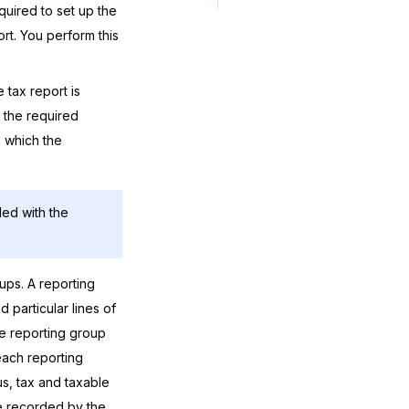
quired to set up the
rt. You perform this
 tax report is
 the required
in which the
led with the
ups. A reporting
d particular lines of
the reporting group
each reporting
, tax and taxable
be recorded by the