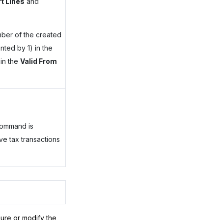
t Lines
and
mber of the created
nted by 1) in the
in the
Valid From
command is
ve tax transactions
gure or modify the