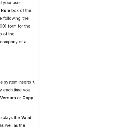
d your user
 Role
box of the
e following: the
0) form for the
b of the
 company or a
the system inserts
1
.
ly each time you
Version
or
Copy
isplays the
Valid
as well as the