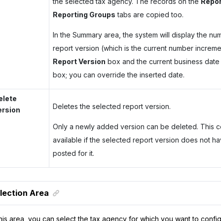
the selected tax agency. The records on the
Repor
Reporting Groups
tabs are copied too.
In the Summary area, the system will display the nu
report version (which is the current number increme
Report Version
box and the current business date 
box; you can override the inserted date.
elete
Deletes the selected report version.
ersion
Only a newly added version can be deleted. This 
available if the selected report version does not ha
posted for it.
lection Area
this area, you can select the tax agency for which you want to confi