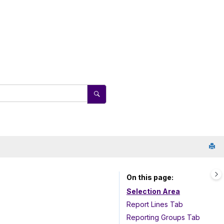
On this page
Selection Area
Report Lines Tab
Reporting Groups Tab