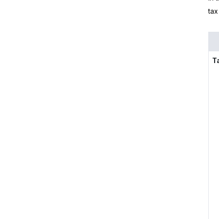
tax
T