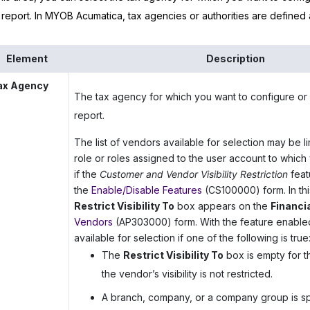
 report. In
MYOB Acumatica
, tax agencies or authorities are defined
Element
Description
ax Agency
The tax agency for which you want to configure or 
report.
The list of vendors available for selection may be 
role or roles assigned to the user account to which
if the
Customer and Vendor Visibility Restriction
feat
the
Enable/Disable Features
(CS100000) form. In thi
Restrict Visibility To
box appears on the
Financi
Vendors
(AP303000) form. With the feature enabled
available for selection if one of the following is true
The
Restrict Visibility To
box is empty for t
the vendor’s visibility is not restricted.
A branch, company, or a company group is sp