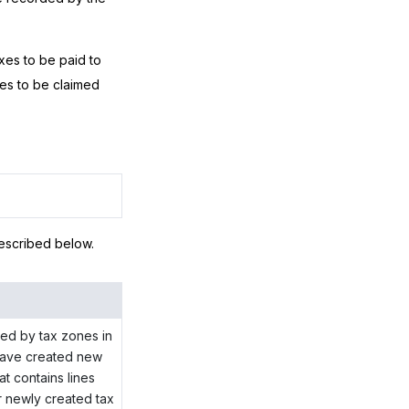
xes to be paid to
xes to be claimed
escribed below.
ized by tax zones in
u have created new
t contains lines
or newly created tax