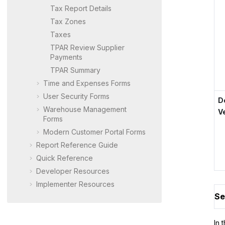
Tax Report Details
Tax Zones
Taxes
TPAR Review Supplier
Payments
TPAR Summary
Time and Expenses Forms
User Security Forms
D
Warehouse Management
V
Forms
Modern Customer Portal
Forms
Report Reference Guide
Quick Reference
Developer Resources
Implementer Resources
Se
In 