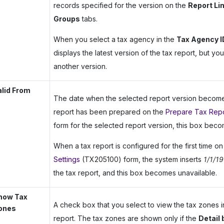
records specified for the version on the
Report Li
Groups
tabs.
When you select a tax agency in the
Tax Agency I
displays the latest version of the tax report, but yo
another version.
alid From
The date when the selected report version becomes 
report has been prepared on the
Prepare Tax Rep
form for the selected report version, this box beco
When a tax report is configured for the first time o
Settings
(TX205100) form, the system inserts
1/1/1
the tax report, and this box becomes unavailable.
how Tax
A check box that you select to view the tax zones i
ones
report. The tax zones are shown only if the
Detail