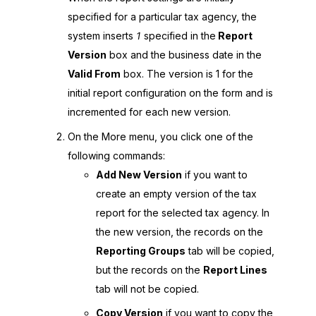
specified for a particular tax agency, the
system inserts
1
specified in the
Report
Version
box and the business date in the
Valid From
box. The version is 1 for the
initial report configuration on the form and is
incremented for each new version.
On the More menu, you click one of the
following commands:
Add New Version
if you want to
create an empty version of the tax
report for the selected tax agency. In
the new version, the records on the
Reporting Groups
tab will be copied,
but the records on the
Report Lines
tab will not be copied.
Copy Version
if you want to copy the