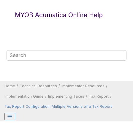
Jump to main content
MYOB Acumatica Online Help
Home
Technical Resources
Implementer Resources
Implementation Guide
Implementing Taxes
Tax Report
Tax Report Configuration: Multiple Versions of a Tax Report