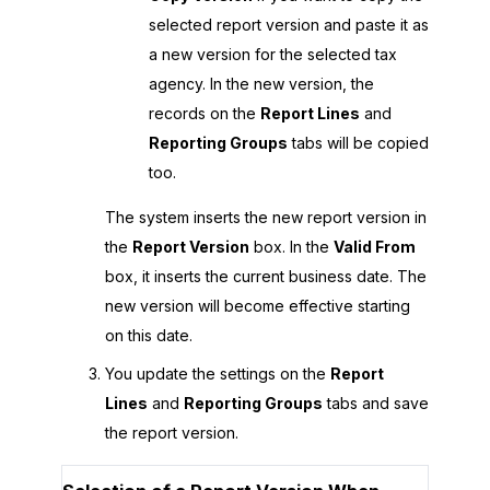
selected report version and paste it as
a new version for the selected tax
agency. In the new version, the
records on the
Report Lines
and
Reporting Groups
tabs will be copied
too.
The system inserts the new report version in
the
Report Version
box. In the
Valid From
box, it inserts the current business date. The
new version will become effective starting
on this date.
You update the settings on the
Report
Lines
and
Reporting Groups
tabs and save
the report version.