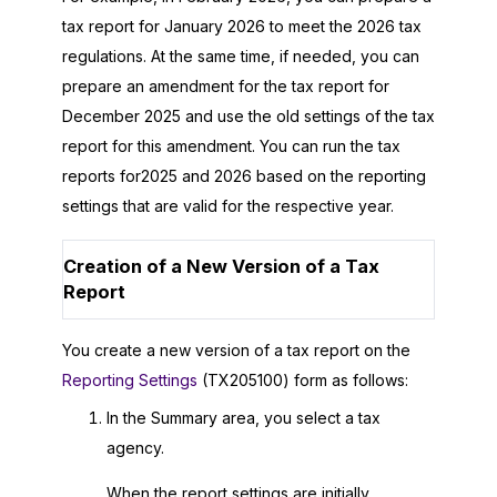
tax report for January
2026
to meet the
2026
tax
regulations. At the same time, if needed, you can
prepare an amendment for the tax report for
December
2025
and use the old settings of the tax
report for this amendment. You can run the tax
reports for
2025
and
2026
based on the reporting
settings that are valid for the respective year.
Creation of a New Version of a Tax
Report
You create a new version of a tax report on the
Reporting Settings
(TX205100) form as follows:
In the Summary area, you select a tax
agency.
When the report settings are initially