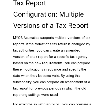
Tax Report
Configuration: Multiple
Versions of a Tax Report
MYOB Acumatica
supports multiple versions of tax
reports. If the format of a tax return is changed by
tax authorities, you can create an amended
version of a tax report for a specific tax agency
based on the new requirements. You can prepare
these modifications in advance and specify the
date when they become valid. By using this
functionality, you can prepare an amendment of a
tax report for previous periods in which the old
reporting settings were used.
For example, in February
2026
, you can prepare a