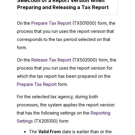
Selection of a Report Version When
Preparing and Releasing a Tax Report
On the
Prepare Tax Report
(TX501000) form, the
process that you run uses the report version that
corresponds to the tax period selected on that
form.
On the
Release Tax Report
(TX502000) form, the
process that you run uses the report version for
which the tax report has been prepared on the
Prepare Tax Report
form.
For the selected tax agency, during both
processes, the system applies the report version
that has the following settings on the
Reporting
Settings
(TX205100) form:
The
Valid From
date is earlier than or the