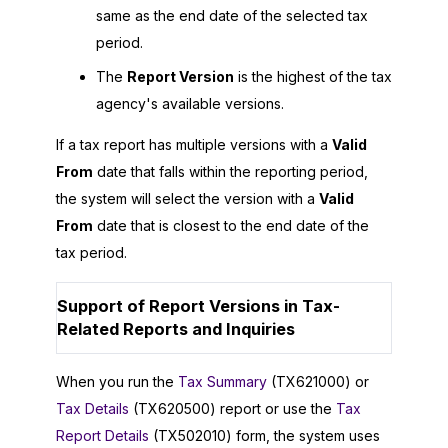
same as the end date of the selected tax
period.
The
Report Version
is the highest of the tax
agency's available versions.
If a tax report has multiple versions with a
Valid
From
date that falls within the reporting period,
the system will select the version with a
Valid
From
date that is closest to the end date of the
tax period.
Support of Report Versions in Tax-
Related Reports and Inquiries
When you run the
Tax Summary
(TX621000) or
Tax Details
(TX620500) report or use the
Tax
Report Details
(TX502010) form, the system uses