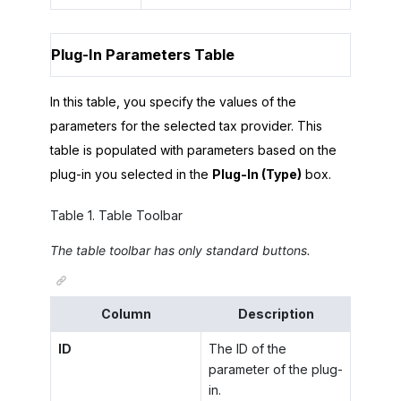
Plug-In Parameters Table
In this table, you specify the values of the
parameters for the selected tax provider. This
table is populated with parameters based on the
plug-in you selected in the
Plug-In (Type)
box.
Table
1
.
Table Toolbar
The table toolbar has only standard buttons.
Column
Description
ID
The ID of the
parameter of the plug-
in.