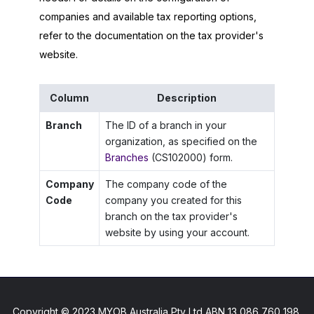
companies and available tax reporting options,
refer to the documentation on the tax provider's
website.
Column
Description
Branch
The ID of a branch in your
organization, as specified on the
Branches
(CS102000) form.
Company
The company code of the
Code
company you created for this
branch on the tax provider's
website by using your account.
Copyright © 2023 MYOB Australia Pty Ltd ABN 13 086 760 198.