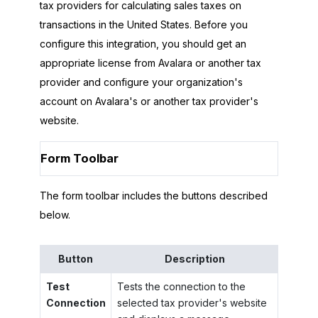
tax providers for calculating sales taxes on
transactions in the United States. Before you
configure this integration, you should get an
appropriate license from Avalara or another tax
provider and configure your organization's
account on Avalara's or another tax provider's
website.
Form Toolbar
The form toolbar includes the buttons described
below.
Button
Description
Test
Tests the connection to the
Connection
selected tax provider's website