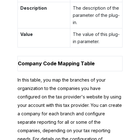
Description
The description of the
parameter of the plug-
in.
Value
The value of this plug-
in parameter.
Company Code Mapping Table
In this table, you map the branches of your
organization to the companies you have
configured on the tax provider's website by using
your account with this tax provider. You can create
a company for each branch and configure
separate reporting for all or some of the
companies, depending on your tax reporting
needs. For details on the configuration of