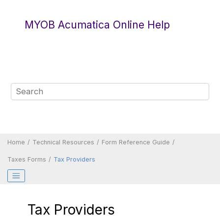
Jump to main content
MYOB Acumatica Online Help
Home
Technical Resources
Form Reference Guide
Taxes Forms
Tax Providers
Tax Providers