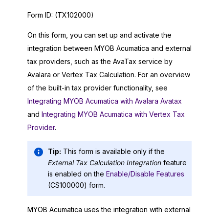
Form ID:
(TX102000)
On this form, you can set up and activate the
integration between
MYOB Acumatica
and external
tax providers, such as the AvaTax service by
Avalara or Vertex Tax Calculation. For an overview
of the built-in tax provider functionality, see
Integrating MYOB Acumatica with Avalara Avatax
and
Integrating MYOB Acumatica with Vertex Tax
Provider
.
Tip:
This form is available only if the
External Tax Calculation Integration
feature
is enabled on the
Enable/Disable Features
(CS100000) form.
MYOB Acumatica
uses the integration with external