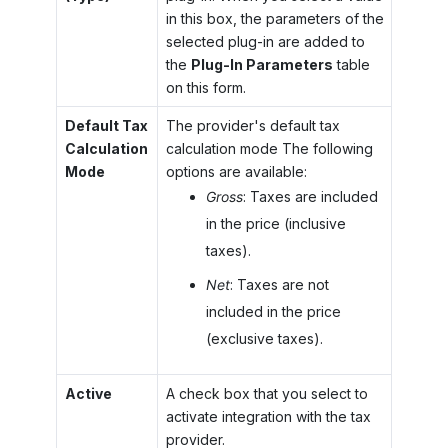
in this box, the parameters of the
selected plug-in are added to
the
Plug-In Parameters
table
on this form.
Default Tax
The provider's default tax
Calculation
calculation mode The following
Mode
options are available:
Gross
: Taxes are included
in the price (inclusive
taxes).
Net
: Taxes are not
included in the price
(exclusive taxes).
Active
A check box that you select to
activate integration with the tax
provider.