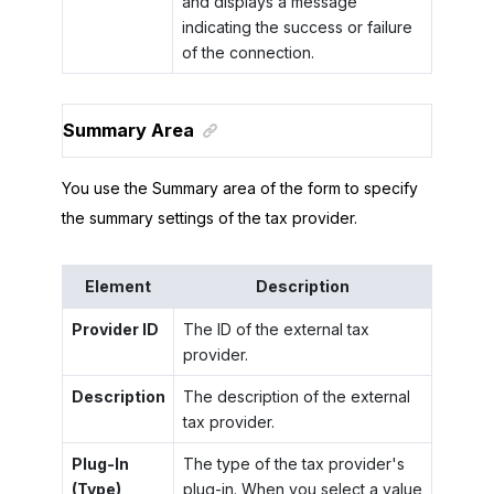
and displays a message
indicating the success or failure
of the connection.
Summary Area
You use the Summary area of the form to specify
the summary settings of the tax provider.
Element
Description
Provider ID
The ID of the external tax
provider.
Description
The description of the external
tax provider.
Plug-In
The type of the tax provider's
(Type)
plug-in. When you select a value