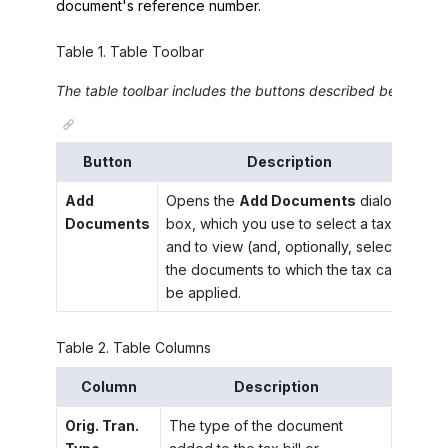
document's reference number.
Table
1
.
Table Toolbar
The table toolbar includes the buttons described below.
Button
Description
Add
Opens the
Add Documents
dialog
Documents
box, which you use to select a tax
and to view (and, optionally, select)
the documents to which the tax can
be applied.
Table
2
.
Table Columns
Column
Description
Orig. Tran.
The type of the document