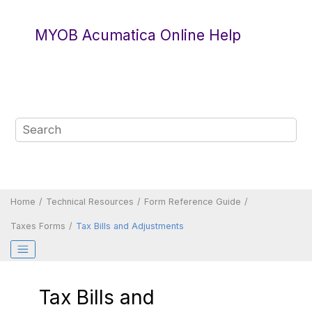
Jump to main content
MYOB Acumatica Online Help
Home
Technical Resources
Form Reference Guide
Taxes Forms
Tax Bills and Adjustments
Tax Bills and