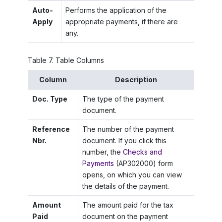
Auto-
Performs the application of the
Apply
appropriate payments, if there are
any.
Table
7
.
Table Columns
Column
Description
Doc. Type
The type of the payment
document.
Reference
The number of the payment
Nbr.
document. If you click this
number, the
Checks and
Payments
(AP302000) form
opens, on which you can view
the details of the payment.
Amount
The amount paid for the tax
Paid
document on the payment