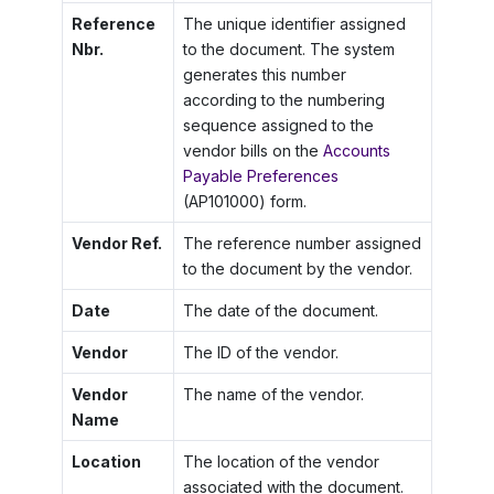
Reference
The unique identifier assigned
Nbr.
to the document. The system
generates this number
according to the numbering
sequence assigned to the
vendor bills on the
Accounts
Payable Preferences
(AP101000) form.
Vendor Ref.
The reference number assigned
to the document by the vendor.
Date
The date of the document.
Vendor
The ID of the vendor.
Vendor
The name of the vendor.
Name
Location
The location of the vendor
associated with the document.