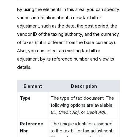
By using the elements in this area, you can specify
various information about a new tax bill or
adjustment, such as the date, the post period, the
vendor ID of the taxing authority, and the currency
of taxes (if it is different from the base currency).
Also, you can select an existing tax bill or
adjustment by its reference number and view its
details.
Element
Description
Type
The type of tax document. The
following options are available:
Bill
,
Credit Adj
, or
Debit Adj.
Reference
The unique identifier assigned
Nbr.
to the tax bill or tax adjustment.