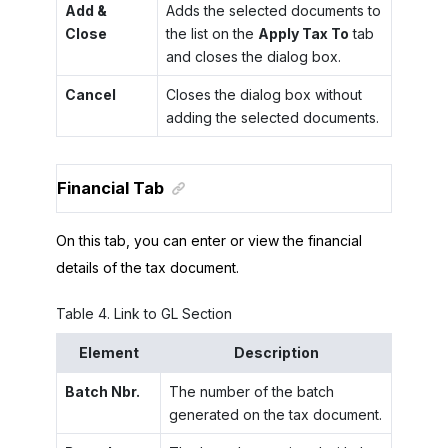
Add &
Adds the selected documents to
Close
the list on the
Apply Tax To
tab
and closes the dialog box.
Cancel
Closes the dialog box without
adding the selected documents.
Financial Tab
On this tab, you can enter or view the financial
details of the tax document.
Table
4
.
Link to GL Section
Element
Description
Batch Nbr.
The number of the batch
generated on the tax document.