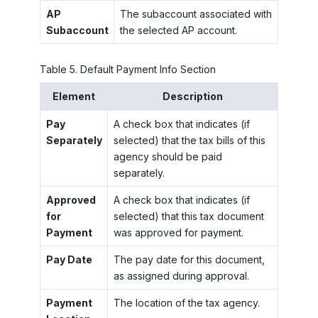
AP
The subaccount associated with
Subaccount
the selected AP account.
Table
5
.
Default Payment Info Section
Element
Description
Pay
A check box that indicates (if
Separately
selected) that the tax bills of this
agency should be paid
separately.
Approved
A check box that indicates (if
for
selected) that this tax document
Payment
was approved for payment.
Pay Date
The pay date for this document,
as assigned during approval.
Payment
The location of the tax agency.