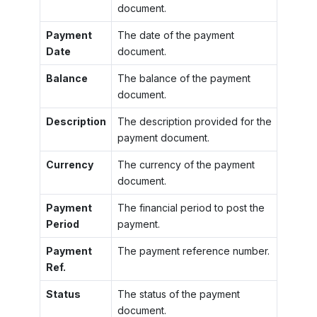
document.
Payment
The date of the payment
Date
document.
Balance
The balance of the payment
document.
Description
The description provided for the
payment document.
Currency
The currency of the payment
document.
Payment
The financial period to post the
Period
payment.
Payment
The payment reference number.
Ref.
Status
The status of the payment
document.