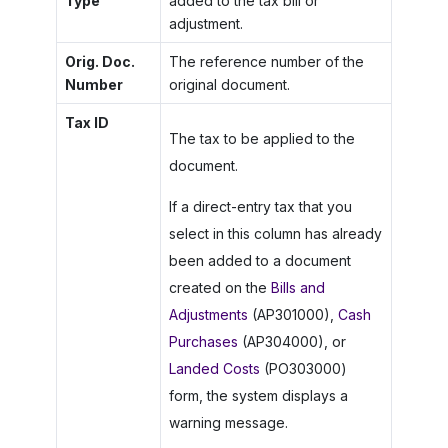
Type
added to the tax bill or
adjustment.
Orig. Doc.
The reference number of the
Number
original document.
Tax ID
The tax to be applied to the
document.
If a direct-entry tax that you
select in this column has already
been added to a document
created on the
Bills and
Adjustments
(AP301000),
Cash
Purchases
(AP304000), or
Landed Costs
(PO303000)
form, the system displays a
warning message.