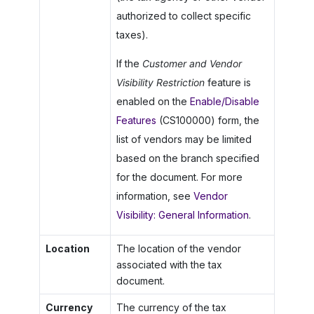
authorized to collect specific
taxes).
If the
Customer and Vendor
Visibility Restriction
feature is
enabled on the
Enable/Disable
Features
(CS100000) form, the
list of vendors may be limited
based on the branch specified
for the document. For more
information, see
Vendor
Visibility: General Information
.
Location
The location of the vendor
associated with the tax
document.
Currency
The currency of the tax