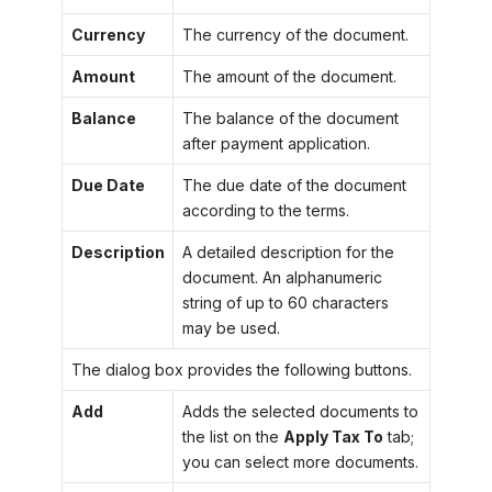
Currency
The currency of the document.
Amount
The amount of the document.
Balance
The balance of the document
after payment application.
Due Date
The due date of the document
according to the terms.
Description
A detailed description for the
document. An alphanumeric
string of up to 60 characters
may be used.
The dialog box provides the following buttons.
Add
Adds the selected documents to
the list on the
Apply Tax To
tab;
you can select more documents.