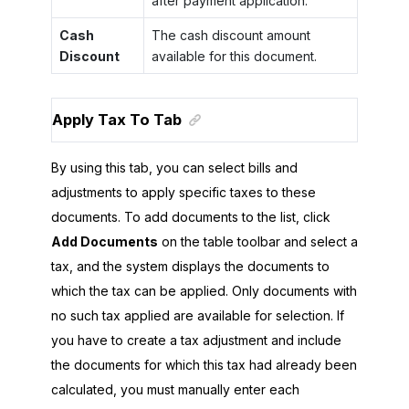
after payment application.
Cash
The cash discount amount
Discount
available for this document.
Apply Tax To Tab
By using this tab, you can select bills and
adjustments to apply specific taxes to these
documents. To add documents to the list, click
Add Documents
on the table toolbar and select a
tax, and the system displays the documents to
which the tax can be applied. Only documents with
no such tax applied are available for selection. If
you have to create a tax adjustment and include
the documents for which this tax had already been
calculated, you must manually enter each