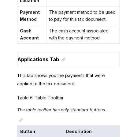
Location
Payment
The payment method to be used
Method
to pay for this tax document.
Cash
The cash account associated
Account
with the payment method.
Applications Tab
This tab shows you the payments that were
applied to the tax document.
Table
6
.
Table Toolbar
The table toolbar has only standard buttons.
Button
Description