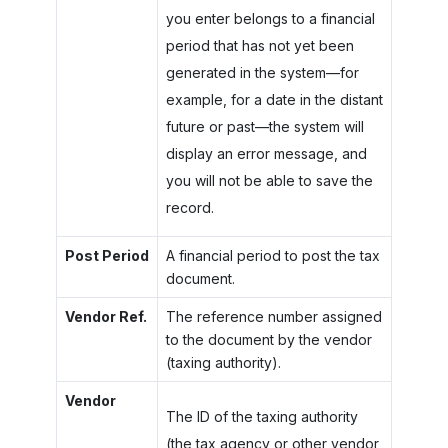
you enter belongs to a financial
period that has not yet been
generated in the system—for
example, for a date in the distant
future or past—the system will
display an error message, and
you will not be able to save the
record.
Post Period
A financial period to post the tax
document.
Vendor Ref.
The reference number assigned
to the document by the vendor
(taxing authority).
Vendor
The ID of the taxing authority
(the tax agency or other vendor