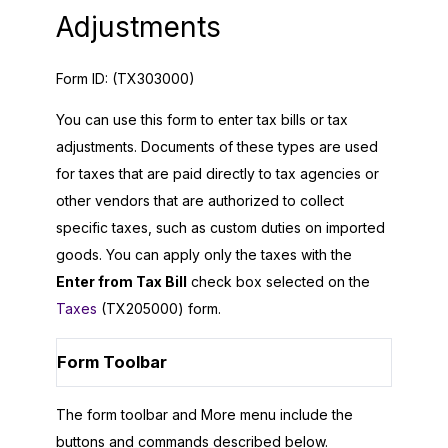
Adjustments
Form ID:
(TX303000)
You can use this form to enter tax bills or tax
adjustments. Documents of these types are used
for taxes that are paid directly to tax agencies or
other vendors that are authorized to collect
specific taxes, such as custom duties on imported
goods. You can apply only the taxes with the
Enter from Tax Bill
check box selected on the
Taxes
(TX205000) form.
Form Toolbar
The form toolbar and More menu include the
buttons and commands described below.