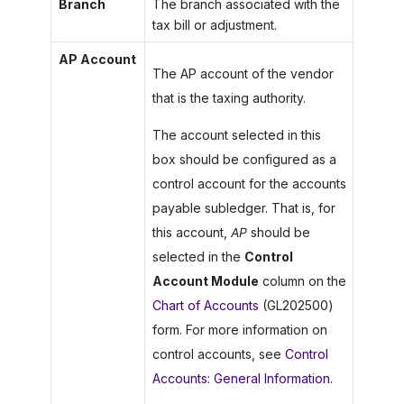
Branch
The branch associated with the
tax bill or adjustment.
AP Account
The AP account of the vendor
that is the taxing authority.
The account selected in this
box should be configured as a
control account for the accounts
payable subledger. That is, for
this account,
AP
should be
selected in the
Control
Account Module
column on the
Chart of Accounts
(GL202500)
form. For more information on
control accounts, see
Control
Accounts: General Information
.