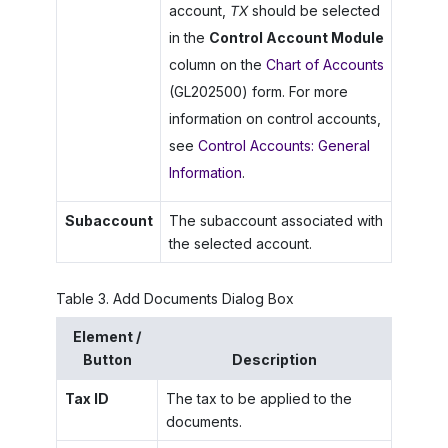
account,
TX
should be selected
in the
Control Account Module
column on the
Chart of Accounts
(GL202500) form. For more
information on control accounts,
see
Control Accounts: General
Information
.
Subaccount
The subaccount associated with
the selected account.
Table
3
.
Add Documents Dialog Box
Element /
Button
Description
Tax ID
The tax to be applied to the
documents.