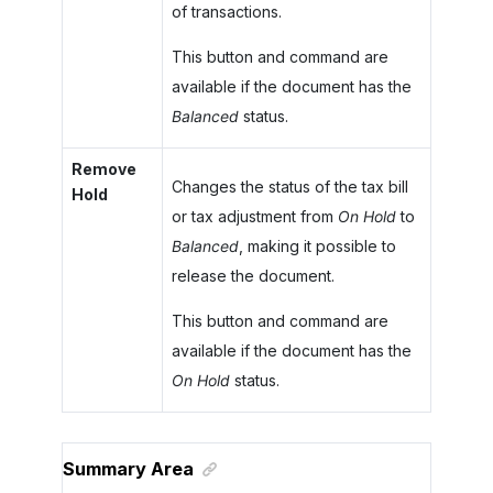
of transactions.
This button and command are
available if the document has the
Balanced
status.
Remove
Changes the status of the tax bill
Hold
or tax adjustment from
On Hold
to
Balanced
, making it possible to
release the document.
This button and command are
available if the document has the
On Hold
status.
Summary Area