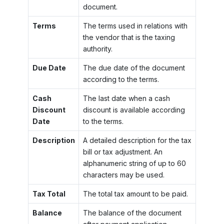
document.
Terms
The terms used in relations with
the vendor that is the taxing
authority.
Due Date
The due date of the document
according to the terms.
Cash
The last date when a cash
Discount
discount is available according
Date
to the terms.
Description
A detailed description for the tax
bill or tax adjustment. An
alphanumeric string of up to 60
characters may be used.
Tax Total
The total tax amount to be paid.
Balance
The balance of the document