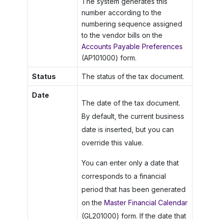
The system generates this
number according to the
numbering sequence assigned
to the vendor bills on the
Accounts Payable Preferences
(AP101000) form.
Status
The status of the tax document.
Date
The date of the tax document.
By default, the current business
date is inserted, but you can
override this value.
You can enter only a date that
corresponds to a financial
period that has been generated
on the
Master Financial Calendar
(GL201000) form. If the date that