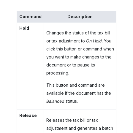
Command
Description
Hold
Changes the status of the tax bill
or tax adjustment to
On Hold
. You
click this button or command when
you want to make changes to the
document or to pause its
processing.
This button and command are
available if the document has the
Balanced
status.
Release
Releases the tax bill or tax
adjustment and generates a batch