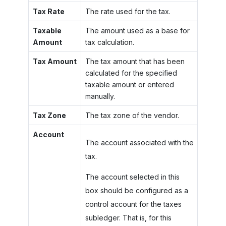
Tax Rate
The rate used for the tax.
Taxable
The amount used as a base for
Amount
tax calculation.
Tax Amount
The tax amount that has been
calculated for the specified
taxable amount or entered
manually.
Tax Zone
The tax zone of the vendor.
Account
The account associated with the
tax.
The account selected in this
box should be configured as a
control account for the taxes
subledger. That is, for this