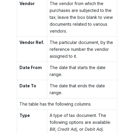
Vendor
The vendor from which the
purchases are subjected to the
tax; leave the box blank to view
documents related to various
vendors.
Vendor Ref.
The particular document, by the
reference number the vendor
assigned to it.
Date From
The date that starts the date
range.
Date To
The date that ends the date
range.
The table has the following columns.
Type
A type of tax document. The
following options are available:
Bill
,
Credit Adj
, or
Debit Adj.