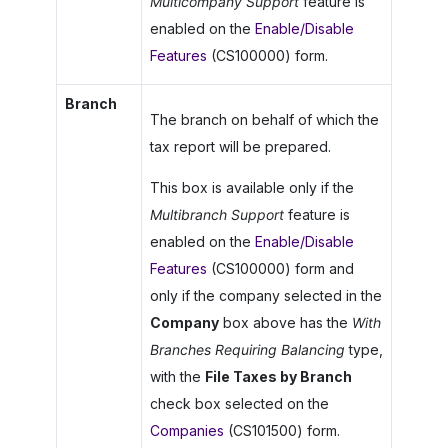
Multicompany Support
feature is
enabled on the
Enable/Disable
Features
(CS100000) form.
Branch
The branch on behalf of which the
tax report will be prepared.
This box is available only if the
Multibranch Support
feature is
enabled on the
Enable/Disable
Features
(CS100000) form and
only if the company selected in the
Company
box above has the
With
Branches Requiring Balancing
type,
with the
File Taxes by Branch
check box selected on the
Companies
(CS101500) form.