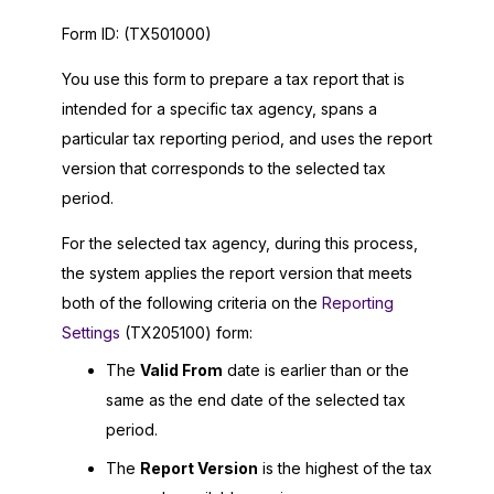
Form ID:
(TX501000)
You use this form to prepare a tax report that is
intended for a specific tax agency, spans a
particular tax reporting period, and uses the report
version that corresponds to the selected tax
period.
For the selected tax agency, during this process,
the system applies the report version that meets
both of the following criteria on the
Reporting
Settings
(TX205100) form:
The
Valid From
date is earlier than or the
same as the end date of the selected tax
period.
The
Report Version
is the highest of the tax