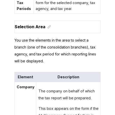
Tax
form for the selected company, tax
Periods
agency, and tax year.
Selection Area
You use the elements in the area to select a
branch (one of the consolidation branches), tax
agency, and tax period for which reporting lines
will be displayed.
Element
Description
Company
The company on behalf of which
the tax report will be prepared.
This box appears on the form if the