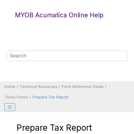
Jump to main content
MYOB Acumatica Online Help
Home
Technical Resources
Form Reference Guide
Taxes Forms
Prepare Tax Report
Prepare Tax Report