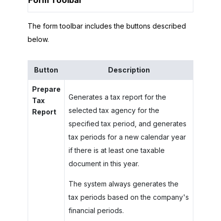
Form Toolbar
The form toolbar includes the buttons described
below.
Button
Description
Prepare
Generates a tax report for the
Tax
selected tax agency for the
Report
specified tax period, and generates
tax periods for a new calendar year
if there is at least one taxable
document in this year.
The system always generates the
tax periods based on the company's
financial periods.