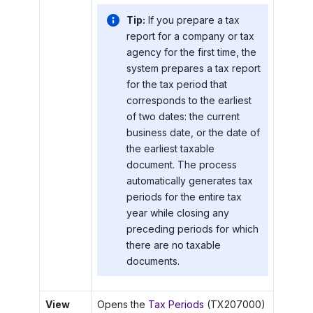
Tip:
If you prepare a tax
report for a company or tax
agency for the first time, the
system prepares a tax report
for the tax period that
corresponds to the earliest
of two dates: the current
business date, or the date of
the earliest taxable
document. The process
automatically generates tax
periods for the entire tax
year while closing any
preceding periods for which
there are no taxable
documents.
View
Opens the
Tax Periods
(TX207000)