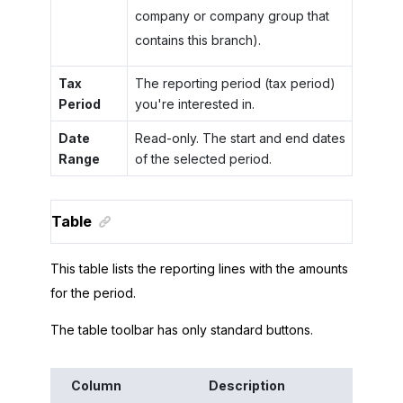
company or company group that
contains this branch).
Tax
The reporting period (tax period)
Period
you're interested in.
Date
Read-only. The start and end dates
Range
of the selected period.
Table
This table lists the reporting lines with the amounts
for the period.
The table toolbar has only standard buttons.
Column
Description