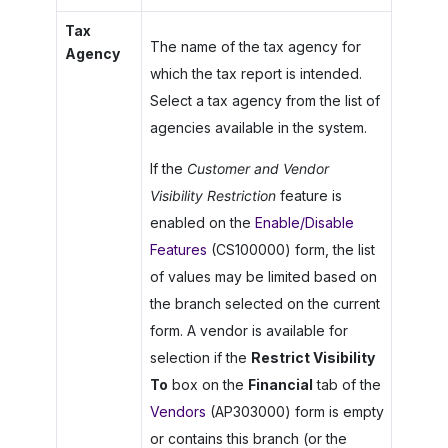
Tax
The name of the tax agency for
Agency
which the tax report is intended.
Select a tax agency from the list of
agencies available in the system.
If the
Customer and Vendor
Visibility Restriction
feature is
enabled on the
Enable/Disable
Features
(CS100000) form, the list
of values may be limited based on
the branch selected on the current
form. A vendor is available for
selection if the
Restrict Visibility
To
box on the
Financial
tab of the
Vendors
(AP303000) form is empty
or contains this branch (or the