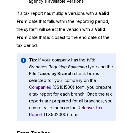
agency's available versions.
If a tax report has multiple versions with a
Valid
From
date that falls within the reporting period,
the system will select the version with a
Valid
From
date that is closest to the end date of the
tax period.
Tip:
If your company has the
With
Branches Requiring Balancing
type and the
File Taxes by Branch
check box is
selected for your company on the
Companies
(CS101500) form, you prepare
a tax report for each branch. Once the tax
reports are prepared for all branches, you
can release them on the
Release Tax
Report
(TX502000) form.