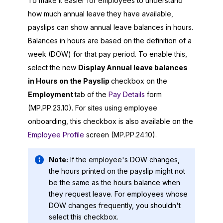
To make it easier for employees to understand
how much annual leave they have available,
payslips can show annual leave balances in hours.
Balances in hours are based on the definition of a
week (DOW) for that pay period. To enable this,
select the new
Display Annual leave balances
in Hours on the Payslip
checkbox on the
Employment
tab of the
Pay Details
form
(MP.PP.23.10). For sites using employee
onboarding, this checkbox is also available on the
Employee Profile
screen (MP.PP.24.10).
Note:
If the employee's DOW changes,
the hours printed on the payslip might not
be the same as the hours balance when
they request leave. For employees whose
DOW changes frequently, you shouldn't
select this checkbox.