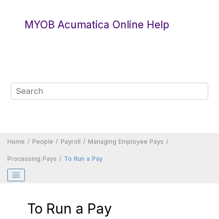
Jump to main content
MYOB Acumatica Online Help
Home
People
Payroll
Managing Employee Pays
Processing Pays
To Run a Pay
To Run a Pay