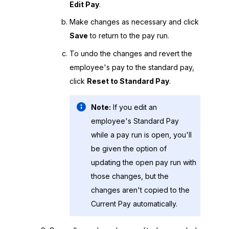
Edit Pay
.
Make changes as necessary and click
Save
to return to the pay run.
To undo the changes and revert the
employee's pay to the standard pay,
click
Reset to Standard Pay
.
Note:
If you edit an
employee's Standard Pay
while a pay run is open, you'll
be given the option of
updating the open pay run with
those changes, but the
changes aren't copied to the
Current Pay automatically.