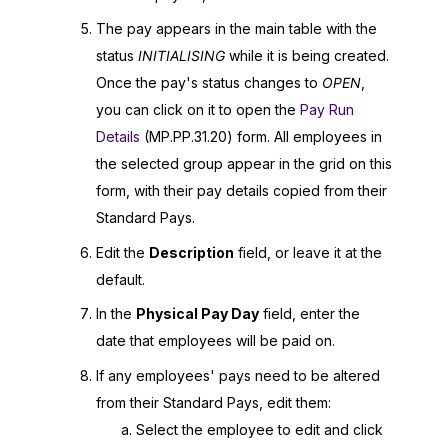
The pay appears in the main table with the
status
INITIALISING
while it is being created.
Once the pay's status changes to
OPEN
,
you can click on it to open the
Pay Run
Details
(MP.PP.31.20)
form. All employees in
the selected group appear in the grid on this
form, with their pay details copied from their
Standard Pays.
Edit the
Description
field, or leave it at the
default.
In the
Physical Pay Day
field, enter the
date that employees will be paid on.
If any employees' pays need to be altered
from their Standard Pays, edit them:
Select the employee to edit and click