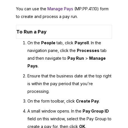
You can use the
Manage Pays
(MP.PP.41.10) form
to create and process a pay run.
To Run a Pay
On the
People
tab, click
Payroll
. In the
navigation pane, click the
Processes
tab
and then navigate to
Pay Run
>
Manage
Pays
.
Ensure that the business date at the top right
is within the pay period that you're
processing.
On the form toolbar, click
Create Pay
.
A small window opens. In the
Pay Group ID
field on this window, select the Pay Group to
create a pay for, then click
OK
.