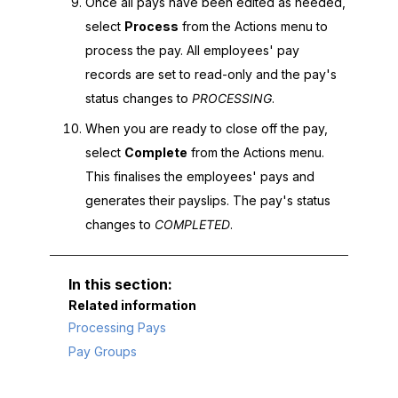
Once all pays have been edited as needed,
select
Process
from the Actions menu to
process the pay. All employees' pay
records are set to read-only and the pay's
status changes to
PROCESSING
.
When you are ready to close off the pay,
select
Complete
from the Actions menu.
This finalises the employees' pays and
generates their payslips. The pay's status
changes to
COMPLETED
.
Related information
Processing Pays
Pay Groups