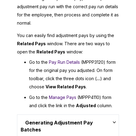
adjustment pay run with the correct pay run details
for the employee, then process and complete it as
normal.
You can easily find adjustment pays by using the
Related Pays
window. There are two ways to
open the
Related Pays
window:
Go to the
Pay Run Details
(MPPP3120) form
for the original pay you adjusted. On form
toolbar, click the three dots icon (
...
) and
choose
View Related Pays
.
Go to the
Manage Pays
(MPPP4110) form
and click the link in the
Adjusted
column.
Generating Adjustment Pay
Batches