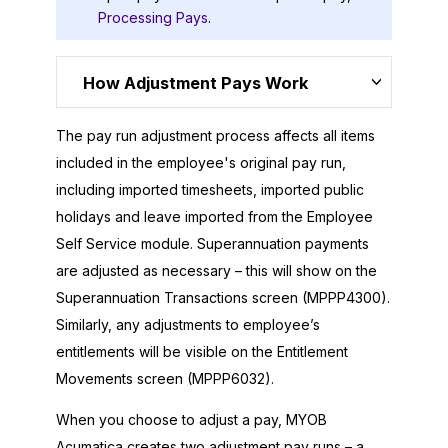
Processing Pays
.
How Adjustment Pays Work
The pay run adjustment process affects all items
included in the employee's original pay run,
including imported timesheets, imported public
holidays and leave imported from the Employee
Self Service module. Superannuation payments
are adjusted as necessary – this will show on the
Superannuation Transactions screen (MPPP4300).
Similarly, any adjustments to employee’s
entitlements will be visible on the Entitlement
Movements screen (MPPP6032).
When you choose to adjust a pay,
MYOB
Acumatica
creates two adjustment pay runs – a