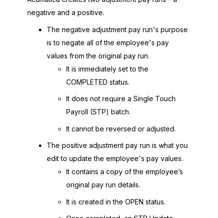
negative and a positive.
The negative adjustment pay run's purpose
is to negate all of the employee's pay
values from the original pay run.
It is immediately set to the
COMPLETED status.
It does not require a Single Touch
Payroll (STP) batch.
It cannot be reversed or adjusted.
The positive adjustment pay run is what you
edit to update the employee's pay values.
It contains a copy of the employee’s
original pay run details.
It is created in the OPEN status.