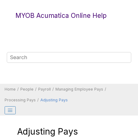
Jump to main content
MYOB Acumatica Online Help
Home
People
Payroll
Managing Employee Pays
Processing Pays
Adjusting Pays
Adjusting Pays