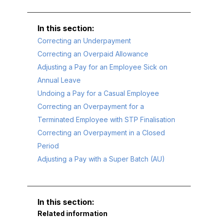
Correcting an Underpayment
Correcting an Overpaid Allowance
Adjusting a Pay for an Employee Sick on
Annual Leave
Undoing a Pay for a Casual Employee
Correcting an Overpayment for a
Terminated Employee with STP Finalisation
Correcting an Overpayment in a Closed
Period
Adjusting a Pay with a Super Batch (AU)
Related information