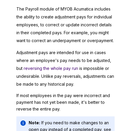
The Payroll module of
MYOB Acumatica
includes
the ability to create adjustment pays for individual
employees, to correct or update incorrect details
in their completed pays. For example, you might
want to correct an underpayment or overpayment.
Adjustment pays are intended for use in cases
where an employee's pay needs to be adjusted,
but
reversing the whole pay run
is impossible or
undesirable. Unlike pay reversals, adjustments can
be made to any historical pay.
If most employees in the pay were incorrect and
payment has not yet been made, it's better to
reverse the entire pay.
Note:
If you need to make changes to an
open pay instead of a completed pay, see