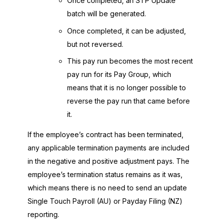
Once completed, an STP Update
batch will be generated.
Once completed, it can be adjusted,
but not reversed.
This pay run becomes the most recent
pay run for its Pay Group, which
means that it is no longer possible to
reverse the pay run that came before
it.
If the employee’s contract has been terminated,
any applicable termination payments are included
in the negative and positive adjustment pays. The
employee’s termination status remains as it was,
which means there is no need to send an update
Single Touch Payroll (AU) or Payday Filing (NZ)
reporting.