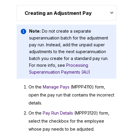
Creating an Adjustment Pay
Note:
Do not create a separate
superannuation batch for the adjustment
pay run. Instead, add the unpaid super
adjustments to the next superannuation
batch you create for a standard pay run.
For more info, see
Processing
Superannuation Payments (AU)
On the
Manage Pays
(MPPP4110) form,
open the pay run that contains the incorrect
details.
On the
Pay Run Details
(MPPP3120) form,
select the checkbox for the employee
whose pay needs to be adjusted.