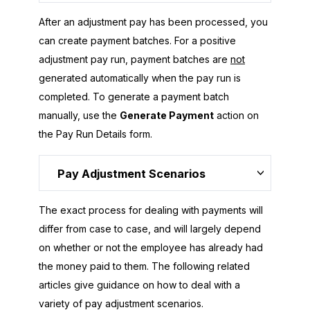
After an adjustment pay has been processed, you
can create payment batches. For a positive
adjustment pay run, payment batches are
not
generated automatically when the pay run is
completed. To generate a payment batch
manually, use the
Generate Payment
action on
the Pay Run Details form.
Pay Adjustment Scenarios
The exact process for dealing with payments will
differ from case to case, and will largely depend
on whether or not the employee has already had
the money paid to them. The following related
articles give guidance on how to deal with a
variety of pay adjustment scenarios.