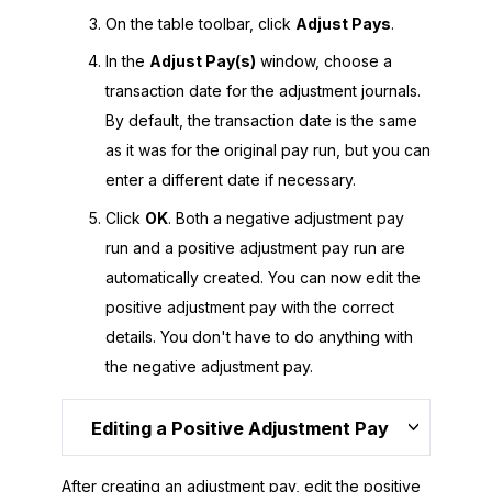
On the table toolbar, click
Adjust Pays
.
In the
Adjust Pay(s)
window, choose a
transaction date for the adjustment journals.
By default, the transaction date is the same
as it was for the original pay run, but you can
enter a different date if necessary.
Click
OK
. Both a negative adjustment pay
run and a positive adjustment pay run are
automatically created. You can now edit the
positive adjustment pay with the correct
details. You don't have to do anything with
the negative adjustment pay.
Editing a Positive Adjustment Pay
After creating an adjustment pay, edit the positive