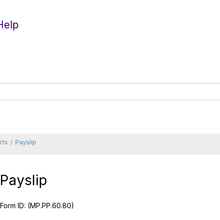
Help
rts
Payslip
Payslip
Form ID:
(MP.PP.60.80)