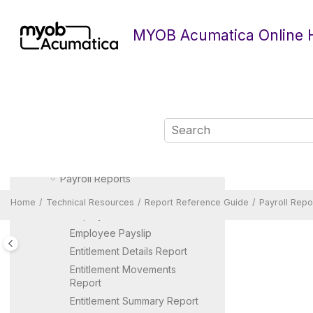
Currency Management Reports
Jump to main content
Document Management
MYOB Acumatica Online 
Reports
Deferred Revenue Reports
Equipment Management
Reports
Fixed Assets Reports
General Ledger Reports
Inventory Reports
Manufacturing Reports
Payroll Reports
ACC History Report
Home
Technical Resources
Report Reference Guide
Payroll Repo
Employee Detail
Employee Payslip
Entitlement Details Report
Entitlement Movements
Report
Entitlement Summary Report