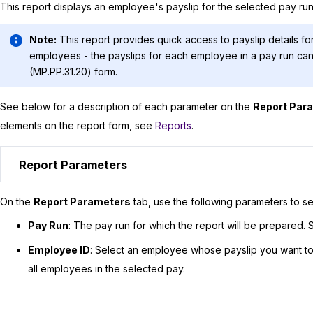
This report displays an employee's payslip for the selected pay run
Note:
This report provides quick access to payslip details for
employees - the payslips for each employee in a pay run c
(MP.PP.31.20) form.
See below for a description of each parameter on the
Report Par
elements on the report form, see
Reports
.
Report Parameters
On the
Report Parameters
tab, use the following parameters to se
Pay Run
: The pay run for which the report will be prepared. S
Employee ID
: Select an employee whose payslip you want to v
all employees in the selected pay.