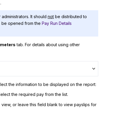
.
 administrators. It should
not
be distributed to
an be opened from the
Pay Run Details
ameters
tab. For details about using other
lect the information to be displayed on the report:
elect the required pay from the list.
iew, or leave this field blank to view payslips for