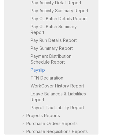
Pay Activity Detail Report
Pay Activity Summary Report
Pay GL Batch Details Report
Pay GL Batch Summary
Report
Pay Run Details Report
Pay Summary Report
Payment Distribution
Schedule Report
Payslip
TFN Declaration
WorkCover History Report
Leave Balances & Liabilities
Report
Payroll Tax Liability Report
Projects Reports
Purchase Orders Reports
Purchase Requisitions Reports