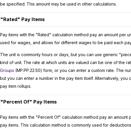
be specified. This amount may be used in other calculations.
"Rated" Pay Items
Pay items with the "Rated" calculation method pay an amount per un
used for wages, and allows for different wages to be paid each p
The unit is commonly hours or days, but you can use generic "pieces"
kind of unit. The rate at which units are valued can be one of the 
Groups
(MP.PP.22.50) form, or you can enter a custom rate. The numb
but you can enter a number in the pay item itself. Alternatively, you
pay item rollups.
"Percent Of" Pay Items
Pay items with the "Percent Of" calculation method pay an amount p
pay items. This calculation method is commonly used for deductions,