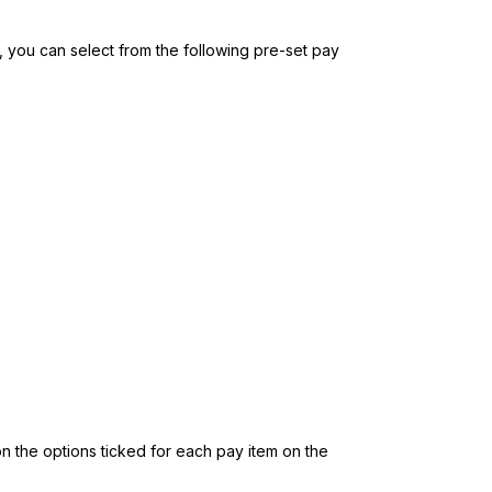
, you can select from the following pre-set pay
 on the options ticked for each pay item on the