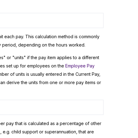
it each pay. This calculation method is commonly
ay period, depending on the hours worked.
 or "units" if the pay item applies to a different
rates set up for employees on the
Employee Pay
er of units is usually entered in the Current Pay,
 can derive the units from one or more pay items or
er pay that is calculated as a percentage of other
 e.g. child support or superannuation, that are