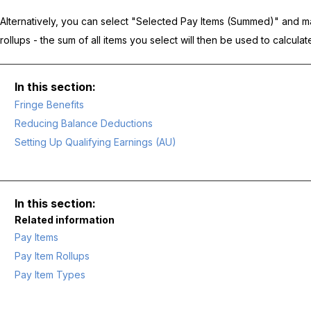
Alternatively, you can select "Selected Pay Items (Summed)" and ma
rollups - the sum of all items you select will then be used to calcula
Fringe Benefits
Reducing Balance Deductions
Setting Up Qualifying Earnings (AU)
Related information
Pay Items
Pay Item Rollups
Pay Item Types