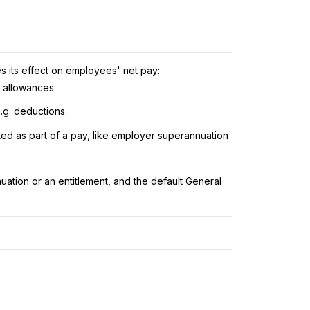
es its effect on employees' net pay:
, allowances.
.g. deductions.
ated as part of a pay, like employer superannuation
ation or an entitlement, and the default General