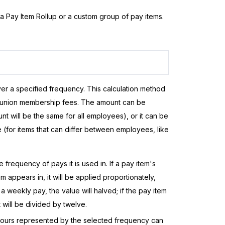
a Pay Item Rollup or a custom group of pay items.
er a specified frequency. This calculation method
g. union membership fees. The amount can be
t will be the same for all employees), or it can be
 (for items that can differ between employees, like
frequency of pays it is used in. If a pay item's
m appears in, it will be applied proportionately,
a weekly pay, the value will halved; if the pay item
 will be divided by twelve.
f hours represented by the selected frequency can