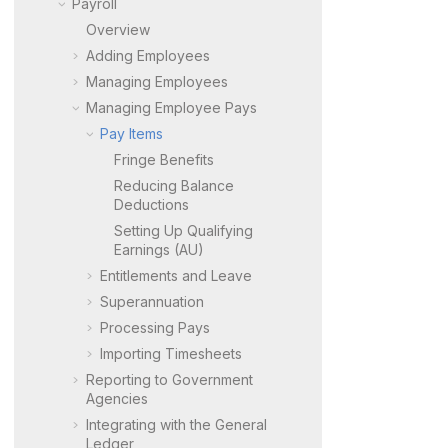
Payroll
Overview
Adding Employees
Managing Employees
Managing Employee Pays
Pay Items
Fringe Benefits
Reducing Balance
Deductions
Setting Up Qualifying
Earnings (AU)
Entitlements and Leave
Superannuation
Processing Pays
Importing Timesheets
Reporting to Government
Agencies
Integrating with the General
Ledger