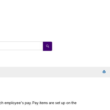
ch employee's pay. Pay items are set up on the