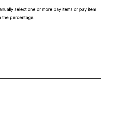
nually select one or more pay items or pay item
te the percentage.