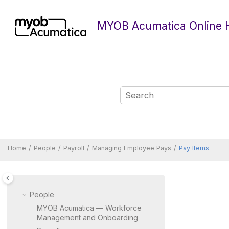
Jump to main content
MYOB Acumatica Online 
Home
People
Payroll
Managing Employee Pays
Pay Items
People
MYOB Acumatica — Workforce
Management and Onboarding