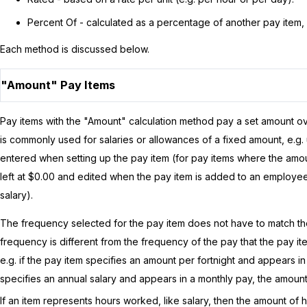
Percent Of - calculated as a percentage of another pay item, 
Each method is discussed below.
"Amount" Pay Items
Pay items with the "Amount" calculation method pay a set amount ov
is commonly used for salaries or allowances of a fixed amount, e.
entered when setting up the pay item (for pay items where the amoun
left at $0.00 and edited when the pay item is added to an employee
salary).
The frequency selected for the pay item does not have to match the 
frequency is different from the frequency of the pay that the pay ite
e.g. if the pay item specifies an amount per fortnight and appears in 
specifies an annual salary and appears in a monthly pay, the amount
If an item represents hours worked, like salary, then the amount o