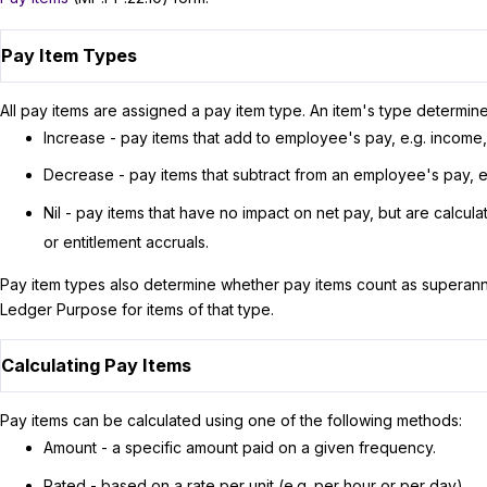
Pay Item Types
All pay items are assigned a pay item type. An item's type determin
Increase - pay items that add to employee's pay, e.g. income
Decrease - pay items that subtract from an employee's pay, e
Nil - pay items that have no impact on net pay, but are calcul
or entitlement accruals.
Pay item types also determine whether pay items count as superannu
Ledger Purpose for items of that type.
Calculating Pay Items
Pay items can be calculated using one of the following methods:
Amount - a specific amount paid on a given frequency.
Rated - based on a rate per unit (e.g. per hour or per day).