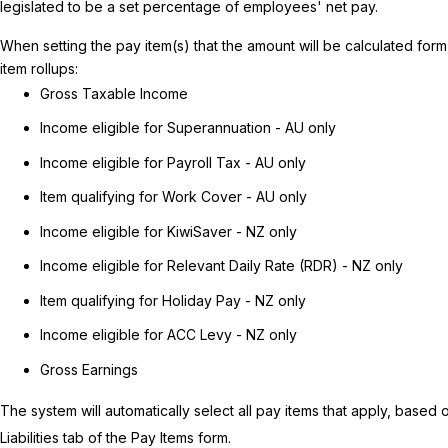
legislated to be a set percentage of employees' net pay.
When setting the pay item(s) that the amount will be calculated form
item rollups:
Gross Taxable Income
Income eligible for Superannuation - AU only
Income eligible for Payroll Tax - AU only
Item qualifying for Work Cover - AU only
Income eligible for KiwiSaver - NZ only
Income eligible for Relevant Daily Rate (RDR) - NZ only
Item qualifying for Holiday Pay - NZ only
Income eligible for ACC Levy - NZ only
Gross Earnings
The system will automatically select all pay items that apply, based
Liabilities tab of the Pay Items form.