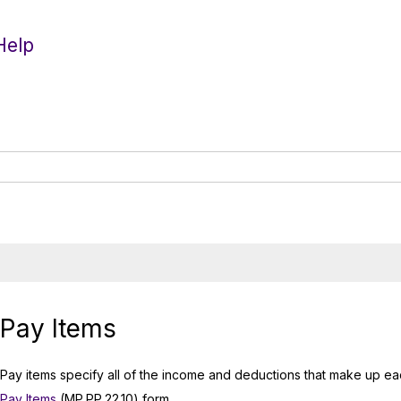
Help
Pay Items
Pay items specify all of the income and deductions that make up ea
Pay Items
(MP.PP.22.10) form.