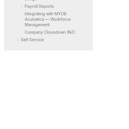
Payroll Reports
Integrating with
MYOB
Acumatica
— Workforce
Management
Company Closedown (NZ)
Self Service