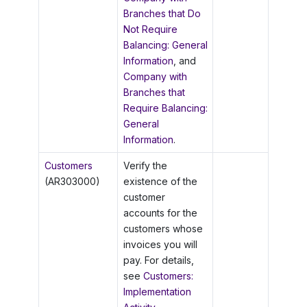
Branches that Do
Not Require
Balancing: General
Information
, and
Company with
Branches that
Require Balancing:
General
Information
.
Customers
Verify the
(AR303000)
existence of the
customer
accounts for the
customers whose
invoices you will
pay. For details,
see
Customers:
Implementation