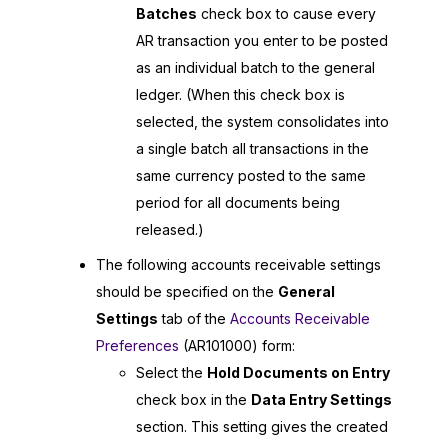
Batches
check box to cause every
AR transaction you enter to be posted
as an individual batch to the general
ledger. (When this check box is
selected, the system consolidates into
a single batch all transactions in the
same currency posted to the same
period for all documents being
released.)
The following accounts receivable settings
should be specified on the
General
Settings
tab of the
Accounts Receivable
Preferences
(AR101000) form:
Select the
Hold Documents on Entry
check box in the
Data Entry Settings
section. This setting gives the created