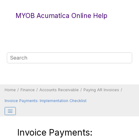
Jump to main content
MYOB Acumatica Online Help
Home
Finance
Accounts Receivable
Paying AR Invoices
Invoice Payments: Implementation Checklist
Invoice Payments: