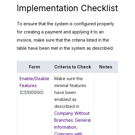
Implementation Checklist
To ensure that the system is configured properly
for creating a payment and applying it to an
invoice, make sure that the criteria listed in the
table have been met in the system as described.
Form
Criteria to Check
Notes
Enable/Disable
Make sure the
Features
minimal features
(CS100000)
have been
enabled as
described in
Company Without
Branches: General
Information
,
Company with