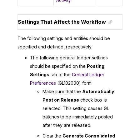
Activity
.
Settings That Affect the Workflow
The following settings and entities should be
specified and defined, respectively:
The following general ledger settings
should be specified on the
Posting
Settings
tab of the
General Ledger
Preferences
(GL102000) form:
Make sure that the
Automatically
Post on Release
check box is
selected. This setting causes GL
batches to be immediately posted
after they are released.
Clear the
Generate Consolidated