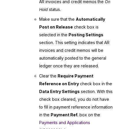
AR invoices and credit memos the
On
Hold
status.
Make sure that the
Automatically
Post on Release
check box is
selected in the
Posting Settings
section. This setting indicates that AR
invoices and credit memos will be
automatically posted to the general
ledger once they are released.
Clear the
Require Payment
Reference on Entry
check box in the
Data Entry Settings
section. With this
check box cleared, you do not have
to fill in payment reference information
in the
Payment Ref.
box on the
Payments and Applications