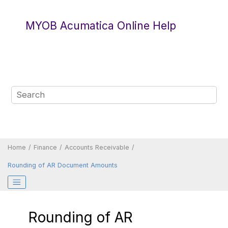
Jump to main content
MYOB Acumatica Online Help
Home
Finance
Accounts Receivable
Rounding of AR Document Amounts
Rounding of AR