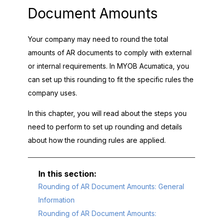
Document Amounts
Your company may need to round the total
amounts of AR documents to comply with external
or internal requirements. In
MYOB Acumatica
, you
can set up this rounding to fit the specific rules the
company uses.
In this chapter, you will read about the steps you
need to perform to set up rounding and details
about how the rounding rules are applied.
Rounding of AR Document Amounts: General
Information
Rounding of AR Document Amounts: