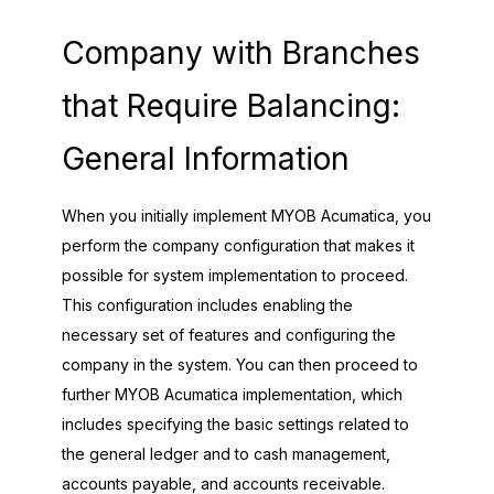
Company with Branches
that Require Balancing:
General Information
When you initially implement
MYOB Acumatica
, you
perform the company configuration that makes it
possible for system implementation to proceed.
This configuration includes enabling the
necessary set of features and configuring the
company in the system. You can then proceed to
further
MYOB Acumatica
implementation, which
includes specifying the basic settings related to
the general ledger and to cash management,
accounts payable, and accounts receivable.