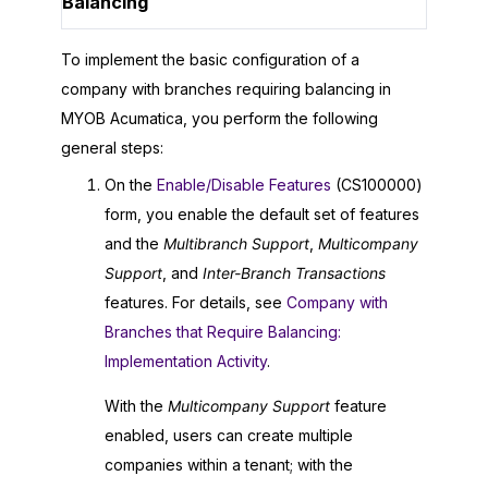
Balancing
To implement the basic configuration of a
company with branches requiring balancing in
MYOB Acumatica
, you perform the following
general steps:
On the
Enable/Disable Features
(CS100000)
form, you enable the default set of features
and the
Multibranch Support
,
Multicompany
Support
, and
Inter-Branch Transactions
features. For details, see
Company with
Branches that Require Balancing:
Implementation Activity
.
With the
Multicompany Support
feature
enabled, users can create multiple
companies within a tenant; with the