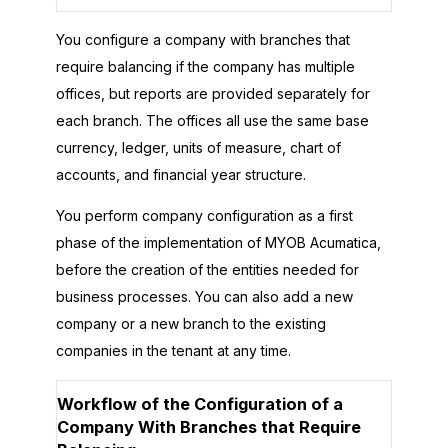
You configure a company with branches that
require balancing if the company has multiple
offices, but reports are provided separately for
each branch. The offices all use the same base
currency, ledger, units of measure, chart of
accounts, and financial year structure.
You perform company configuration as a first
phase of the implementation of
MYOB Acumatica
,
before the creation of the entities needed for
business processes. You can also add a new
company or a new branch to the existing
companies in the tenant at any time.
Workflow of the Configuration of a
Company With Branches that Require