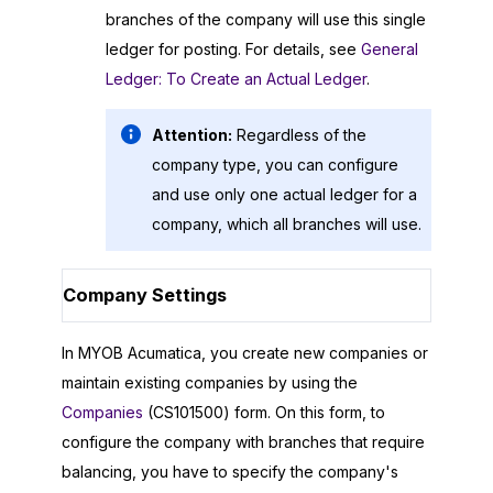
branches of the company will use this single
ledger for posting. For details, see
General
Ledger: To Create an Actual Ledger
.
Attention:
Regardless of the
company type, you can configure
and use only one actual ledger for a
company, which all branches will use.
Company Settings
In
MYOB Acumatica
, you create new companies or
maintain existing companies by using the
Companies
(CS101500) form. On this form, to
configure the company with branches that require
balancing, you have to specify the company's