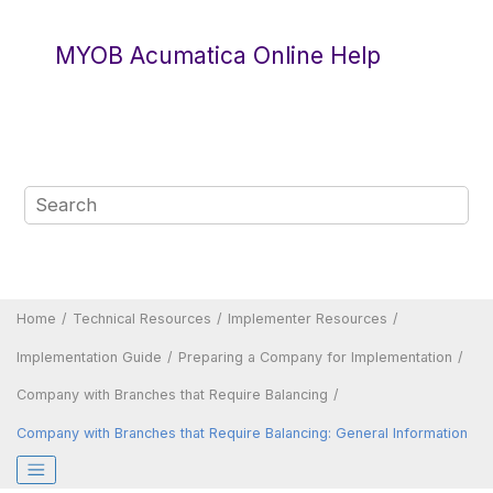
Jump to main content
MYOB Acumatica Online Help
Home
Technical Resources
Implementer Resources
Implementation Guide
Preparing a Company for Implementation
Company with Branches that Require Balancing
Company with Branches that Require Balancing: General Information