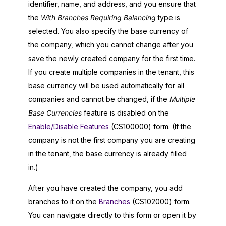
identifier, name, and address, and you ensure that
the
With Branches Requiring Balancing
type is
selected. You also specify the base currency of
the company, which you cannot change after you
save the newly created company for the first time.
If you create multiple companies in the tenant, this
base currency will be used automatically for all
companies and cannot be changed, if the
Multiple
Base Currencies
feature is disabled on the
Enable/Disable Features
(CS100000) form. (If the
company is not the first company you are creating
in the tenant, the base currency is already filled
in.)
After you have created the company, you add
branches to it on the
Branches
(CS102000) form.
You can navigate directly to this form or open it by