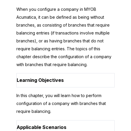
When you configure a company in
MYOB
Acumatica
, it can be defined as being without
branches, as consisting of branches that require
balancing entries (if transactions involve multiple
branches), or as having branches that do not
require balancing entries. The topics of this
chapter describe the configuration of a company
with branches that require balancing.
Learning Objectives
In this chapter, you will learn how to perform
configuration of a company with branches that
require balancing.
Applicable Scenarios