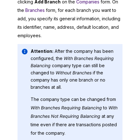
clicking
Add Branch
on the
Companies
form. On
the
Branches
form, for each branch you want to
add, you specify its general information, including
its identifier, name, address, default location, and
employees.
Attention:
After the company has been
configured, the
With Branches Requiring
Balancing
company type can still be
changed to
Without Branches
if the
company has only one branch or no
branches at all.
The company type can be changed from
With Branches Requiring Balancing
to
With
Branches Not Requiring Balancing
at any
time even if there are transactions posted
for the company.