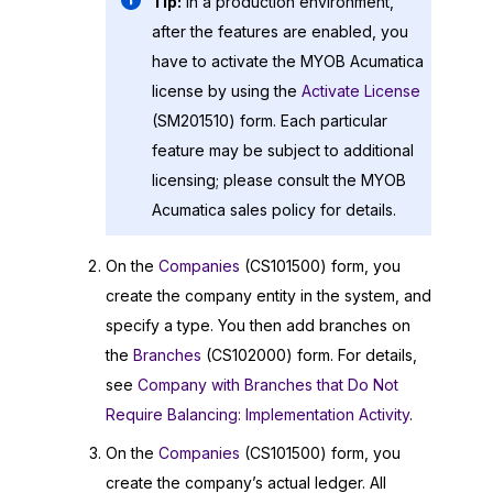
Tip:
In a production environment,
after the features are enabled, you
have to activate the
MYOB Acumatica
license by using the
Activate License
(SM201510) form. Each particular
feature may be subject to additional
licensing; please consult the
MYOB
Acumatica
sales policy for details.
On the
Companies
(CS101500) form, you
create the company entity in the system, and
specify a type. You then add branches on
the
Branches
(CS102000) form. For details,
see
Company with Branches that Do Not
Require Balancing: Implementation Activity
.
On the
Companies
(CS101500) form, you
create the company’s actual ledger. All