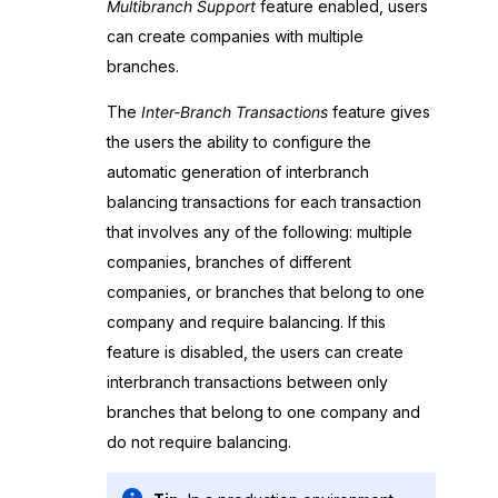
Multibranch Support
feature enabled, users
can create companies with multiple
branches.
The
Inter-Branch Transactions
feature gives
the users the ability to configure the
automatic generation of interbranch
balancing transactions for each transaction
that involves any of the following: multiple
companies, branches of different
companies, or branches that belong to one
company and require balancing. If this
feature is disabled, the users can create
interbranch transactions between only
branches that belong to one company and
do not require balancing.