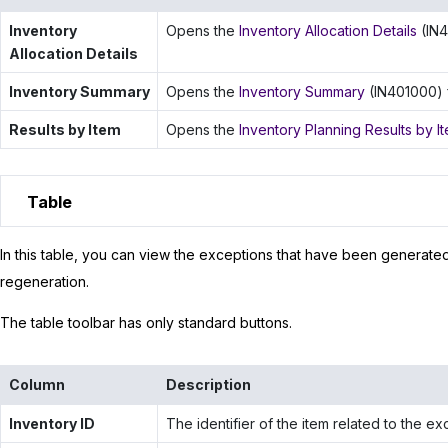
Inventory
Opens the
Inventory Allocation Details
(IN4
Allocation Details
Inventory Summary
Opens the
Inventory Summary
(IN401000) f
Results by Item
Opens the
Inventory Planning Results by I
Table
In this table, you can view the exceptions that have been generate
regeneration.
The table toolbar has only standard buttons.
Column
Description
Inventory ID
The identifier of the item related to the ex