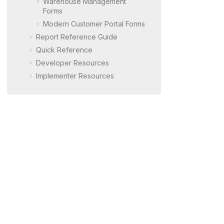
Warehouse Management
Forms
Modern Customer Portal
Forms
Report Reference Guide
Quick Reference
Developer Resources
Implementer Resources