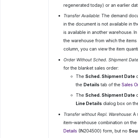
regenerated today) or an earlier dat
Transfer Available
: The demand docum
in the document is not available in 
is available in another warehouse. In
the warehouse from which the items 
column, you can view the item quanti
Order Without Sched. Shipment Dat
for the blanket sales order:
The
Sched. Shipment Date
c
the
Details
tab of the
Sales O
The
Sched. Shipment Date
c
Line Details
dialog box on th
Transfer without Repl. Warehouse
: A
item–warehouse combination on the
Details
(IN204500) form, but no
Sou