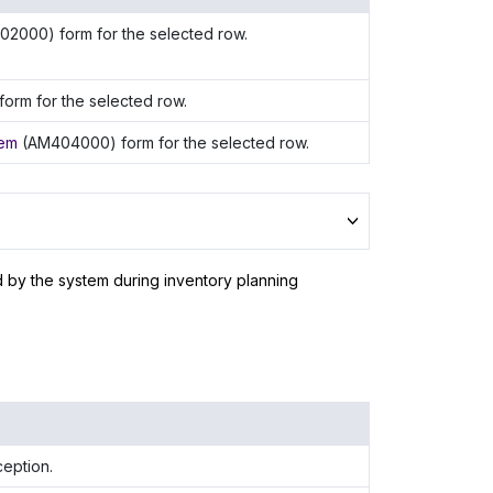
02000) form for the selected row.
orm for the selected row.
tem
(AM404000) form for the selected row.
d by the system during inventory planning
ception.