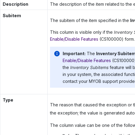
Description
The description of the item related to the 
Subitem
The subitem of the item specified in the
In
This column is visible only if the
Inventory
Enable/Disable Features
(CS100000) form.
Important:
The
Inventory Subite
Enable/Disable Features
(CS100000) 
the
Inventory Subitems
feature will 
in your system, the associated functi
contact your
MYOB
support provider
Type
The reason that caused the exception or t
the exception; the value is generated autom
The column value can be one of the follow