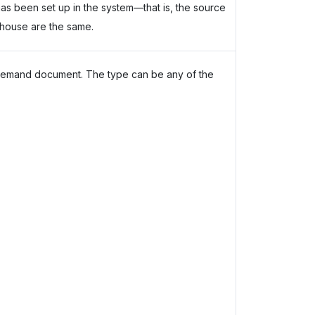
r has been set up in the system—that is, the source
house are the same.
demand document. The type can be any of the