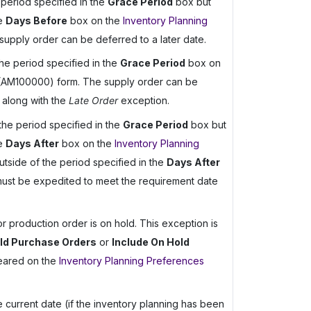
 period specified in the
Grace Period
box but
he
Days Before
box on the
Inventory Planning
pply order can be deferred to a later date.
the period specified in the
Grace Period
box on
AM100000) form. The supply order can be
 along with the
Late Order
exception.
 the period specified in the
Grace Period
box but
he
Days After
box on the
Inventory Planning
side of the period specified in the
Days After
must be expedited to meet the requirement date
r production order is on hold. This exception is
old Purchase Orders
or
Include On Hold
eared on the
Inventory Planning Preferences
 current date (if the inventory planning has been