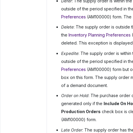
Defer
: The supply order is within the
outside of the period specified in t
Preferences
(AM100000) form. The su
Delete
: The supply order is outside 
the
Inventory Planning Preferences
(
deleted. This exception is displayed
Expedite
: The supply order is within
outside of the period specified in t
Preferences
(AM100000) form but out
box on this form. The supply order 
of a demand document.
Order on Hold
: The purchase order o
generated only if the
Include On H
Production Orders
check box is cl
(AM100000) form.
Late Order
: The supply order has the