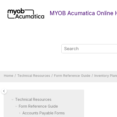
Jump to main content
MYOB Acumatica Online 
Home
Technical Resources
Form Reference Guide
Inventory Pla
Technical Resources
Form Reference Guide
Accounts Payable Forms