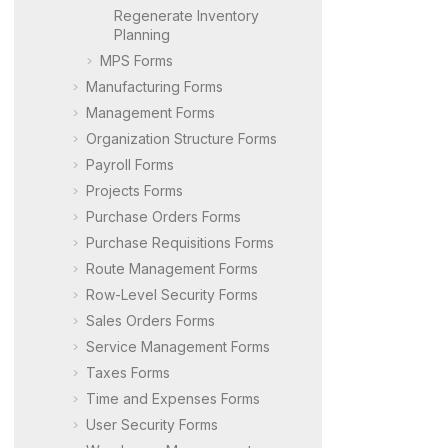
Regenerate Inventory
Planning
MPS Forms
Manufacturing Forms
Management Forms
Organization Structure Forms
Payroll Forms
Projects Forms
Purchase Orders Forms
Purchase Requisitions Forms
Route Management Forms
Row-Level Security Forms
Sales Orders Forms
Service Management Forms
Taxes Forms
Time and Expenses Forms
User Security Forms