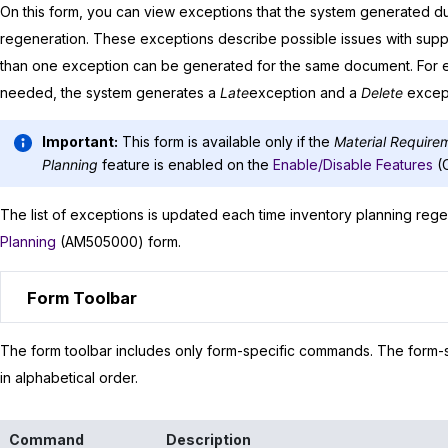
On this form, you can view exceptions that the system generated dur
regeneration. These exceptions describe possible issues with supp
than one exception can be generated for the same document. For 
needed, the system generates a
Late
exception and a
Delete
except
Important:
This form is available only if the
Material Require
Planning
feature is enabled on the
Enable/Disable Features
(
The list of exceptions is updated each time inventory planning rege
Planning
(AM505000) form.
Form Toolbar
The form toolbar includes only form-specific commands. The form-sp
in alphabetical order.
Command
Description