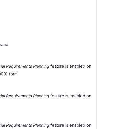
mand
ial Requirements Planning
feature is enabled on
00) form.
ial Requirements Planning
feature is enabled on
ial Requirements Planning
feature is enabled on