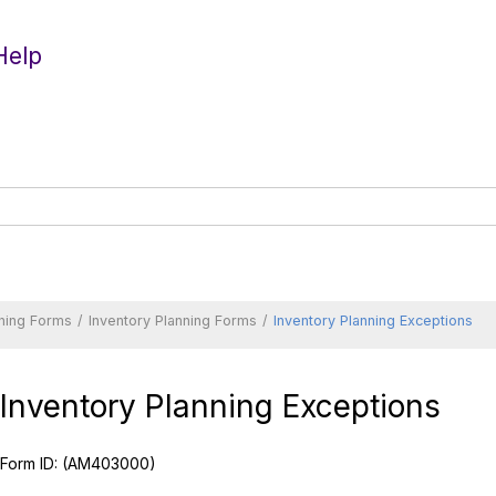
Help
nning Forms
Inventory Planning Forms
Inventory Planning Exceptions
Inventory Planning Exceptions
Form ID:
(AM403000)