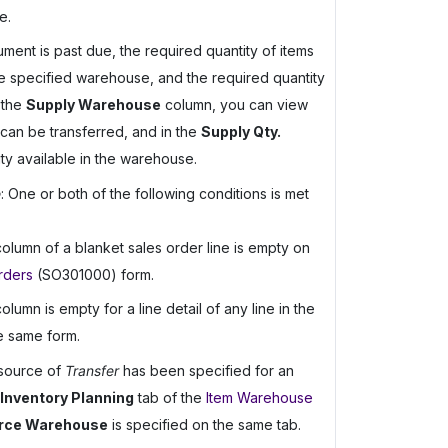
e.
ent is past due, the required quantity of items
the specified warehouse, and the required quantity
 the
Supply Warehouse
column, you can view
can be transferred, and in the
Supply Qty.
ty available in the warehouse.
e
: One or both of the following conditions is met
olumn of a blanket sales order line is empty on
rders
(SO301000) form.
olumn is empty for a line detail of any line in the
e same form.
 source of
Transfer
has been specified for an
Inventory Planning
tab of the
Item Warehouse
rce Warehouse
is specified on the same tab.