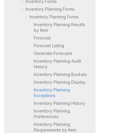
Inventory Forms
Inventory Planning Forms
Inventory Planning Forms
Inventory Planning Results
by Item
Forecast
Forecast Listing
Generate Forecasts
Inventory Planning Audit
History
Inventory Planning Buckets
Inventory Planning Display
Inventory Planning
Exceptions
Inventory Planning History
Inventory Planning
Preferences
Inventory Planning
Requirements by Item