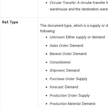
Circular Transfer
: A circular transfe
warehouse and the destination ware
Ref. Type
The document type, which is a supply or 
following:
Unknown
: Either supply or demand
Sales Order
: Demand
Blanket Order
: Demand
Consolidated
Shipment
: Demand
Purchase Order
: Supply
Forecast
: Demand
Production Order
: Supply
Production Material
: Demand