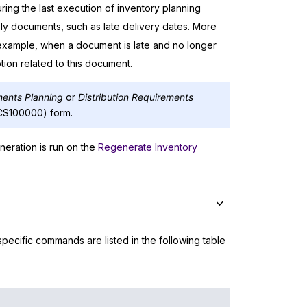
ing the last execution of inventory planning
ly documents, such as late delivery dates. More
example, when a document is late and no longer
ion related to this document.
ments Planning
or
Distribution Requirements
CS100000) form.
neration is run on the
Regenerate Inventory
ecific commands are listed in the following table