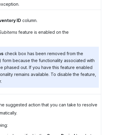
exception.
ventory ID
column.
 Subitems
feature is enabled on the
ms
check box has been removed from the
form because the functionality associated with
be phased out. If you have this feature enabled
onality remains available. To disable the feature,
.
he suggested action that you can take to resolve
atically.
ing: