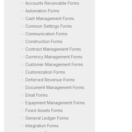
Accounts Receivable Forms
Automation Forms
Cash Management Forms
Common Settings Forms
Communication Forms
Construction Forms
Contract Management Forms
Currency Management Forms
Customer Management Forms
Customization Forms
Deferred Revenue Forms
Document Management Forms
Email Forms
Equipment Management Forms
Fixed Assets Forms
General Ledger Forms
Integration Forms