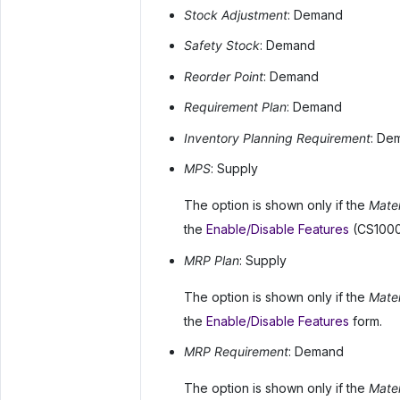
Stock Adjustment
: Demand
Safety Stock
: Demand
Reorder Point
: Demand
Requirement Plan
: Demand
Inventory Planning Requirement
: De
MPS
: Supply
The option is shown only if the
Mater
the
Enable/Disable Features
(CS1000
MRP Plan
: Supply
The option is shown only if the
Mater
the
Enable/Disable Features
form.
MRP Requirement
: Demand
The option is shown only if the
Mater