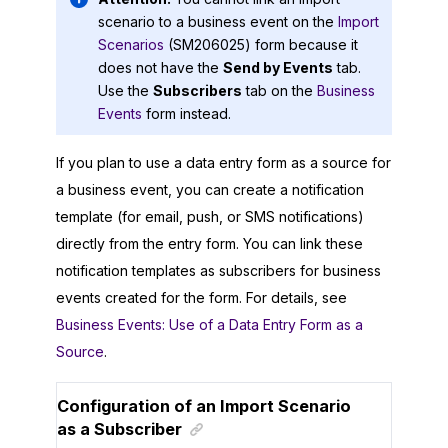
scenario to a business event on the
Import
Scenarios
(SM206025) form because it
does not have the
Send by Events
tab.
Use the
Subscribers
tab on the
Business
Events
form instead.
If you plan to use a data entry form as a source for
a business event, you can create a notification
template (for email, push, or SMS notifications)
directly from the entry form. You can link these
notification templates as subscribers for business
events created for the form. For details, see
Business Events: Use of a Data Entry Form as a
Source
.
Configuration of an Import Scenario
as a Subscriber