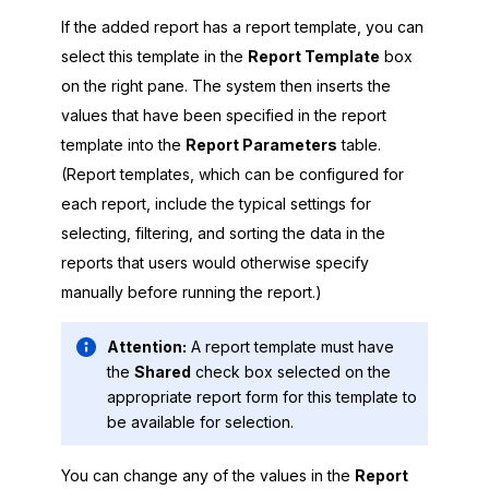
If the added report has a report template, you can
select this template in the
Report Template
box
on the right pane. The system then inserts the
values that have been specified in the report
template into the
Report Parameters
table.
(Report templates, which can be configured for
each report, include the typical settings for
selecting, filtering, and sorting the data in the
reports that users would otherwise specify
manually before running the report.)
Attention:
A report template must have
the
Shared
check box selected on the
appropriate report form for this template to
be available for selection.
You can change any of the values in the
Report