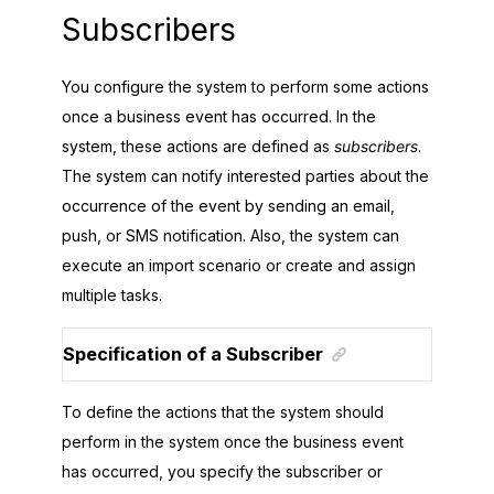
Subscribers
You configure the system to perform some actions
once a business event has occurred. In the
system, these actions are defined as
subscribers
.
The system can notify interested parties about the
occurrence of the event by sending an email,
push, or SMS notification. Also, the system can
execute an import scenario or create and assign
multiple tasks.
Specification of a Subscriber
To define the actions that the system should
perform in the system once the business event
has occurred, you specify the subscriber or