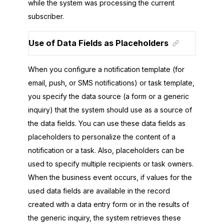
while the system was processing the current
subscriber.
Use of Data Fields as Placeholders
When you configure a notification template (for
email, push, or SMS notifications) or task template,
you specify the data source (a form or a generic
inquiry) that the system should use as a source of
the data fields. You can use these data fields as
placeholders to personalize the content of a
notification or a task. Also, placeholders can be
used to specify multiple recipients or task owners.
When the business event occurs, if values for the
used data fields are available in the record
created with a data entry form or in the results of
the generic inquiry, the system retrieves these