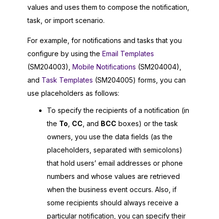
values and uses them to compose the notification,
task, or import scenario.
For example, for notifications and tasks that you
configure by using the
Email Templates
(SM204003),
Mobile Notifications
(SM204004),
and
Task Templates
(SM204005) forms, you can
use placeholders as follows:
To specify the recipients of a notification (in
the
To
,
CC
, and
BCC
boxes) or the task
owners, you use the data fields (as the
placeholders, separated with semicolons)
that hold users’ email addresses or phone
numbers and whose values are retrieved
when the business event occurs. Also, if
some recipients should always receive a
particular notification, you can specify their