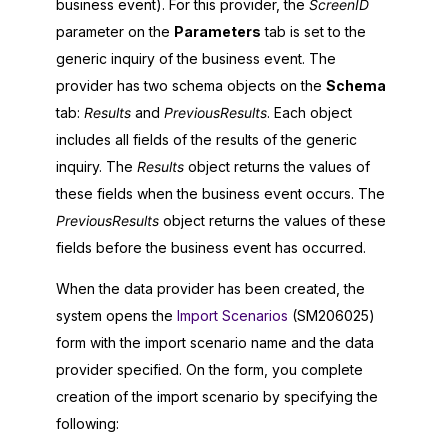
business event). For this provider, the
ScreenID
parameter on the
Parameters
tab is set to the
generic inquiry of the business event. The
provider has two schema objects on the
Schema
tab:
Results
and
PreviousResults
. Each object
includes all fields of the results of the generic
inquiry. The
Results
object returns the values of
these fields when the business event occurs. The
PreviousResults
object returns the values of these
fields before the business event has occurred.
When the data provider has been created, the
system opens the
Import Scenarios
(SM206025)
form with the import scenario name and the data
provider specified. On the form, you complete
creation of the import scenario by specifying the
following: