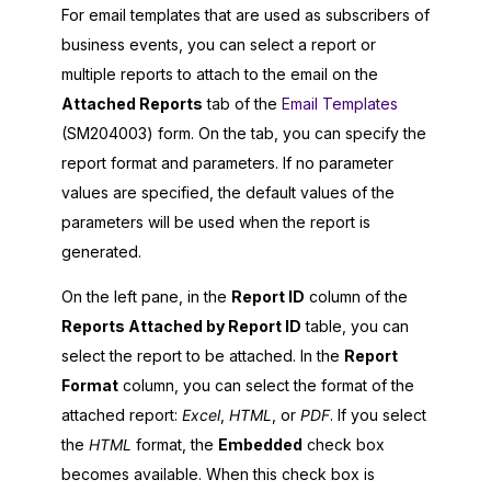
For email templates that are used as subscribers of
business events, you can select a report or
multiple reports to attach to the email on the
Attached Reports
tab of the
Email Templates
(SM204003) form. On the tab, you can specify the
report format and parameters. If no parameter
values are specified, the default values of the
parameters will be used when the report is
generated.
On the left pane, in the
Report ID
column of the
Reports Attached by Report ID
table, you can
select the report to be attached. In the
Report
Format
column, you can select the format of the
attached report:
Excel
,
HTML
, or
PDF
. If you select
the
HTML
format, the
Embedded
check box
becomes available. When this check box is