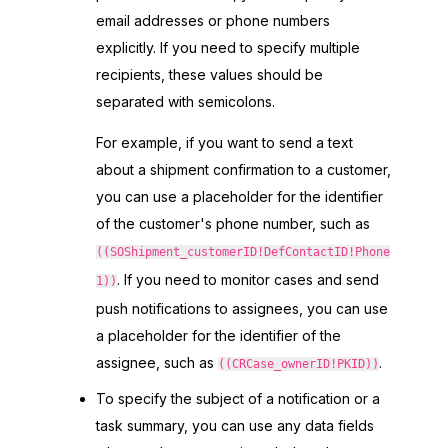
email addresses or phone numbers
explicitly. If you need to specify multiple
recipients, these values should be
separated with semicolons.
For example, if you want to send a text
about a shipment confirmation to a customer,
you can use a placeholder for the identifier
of the customer's phone number, such as
((SOShipment_customerID!DefContactID!Phone
. If you need to monitor cases and send
1))
push notifications to assignees, you can use
a placeholder for the identifier of the
assignee, such as
.
((CRCase_ownerID!PKID))
To specify the subject of a notification or a
task summary, you can use any data fields