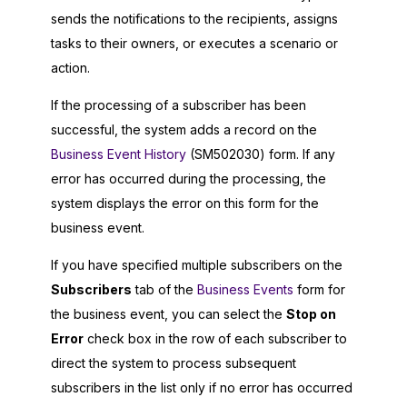
sends the notifications to the recipients, assigns
tasks to their owners, or executes a scenario or
action.
If the processing of a subscriber has been
successful, the system adds a record on the
Business Event History
(SM502030) form. If any
error has occurred during the processing, the
system displays the error on this form for the
business event.
If you have specified multiple subscribers on the
Subscribers
tab of the
Business Events
form for
the business event, you can select the
Stop on
Error
check box in the row of each subscriber to
direct the system to process subsequent
subscribers in the list only if no error has occurred