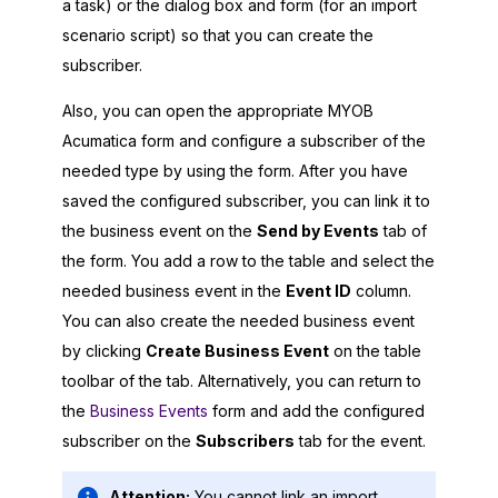
a task) or the dialog box and form (for an import
scenario script) so that you can create the
subscriber.
Also, you can open the appropriate
MYOB
Acumatica
form and configure a subscriber of the
needed type by using the form. After you have
saved the configured subscriber, you can link it to
the business event on the
Send by Events
tab of
the form. You add a row to the table and select the
needed business event in the
Event ID
column.
You can also create the needed business event
by clicking
Create Business Event
on the table
toolbar of the tab. Alternatively, you can return to
the
Business Events
form and add the configured
subscriber on the
Subscribers
tab for the event.
Attention:
You cannot link an import