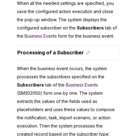
When all the needed settings are specified, you
save the configured action execution and close
the pop-up window. The system displays the
configured subscriber on the
Subscribers
tab of
the
Business Events
form for the business event.
Processing of a Subscriber
When the business event occurs, the system
processes the subscribers specified on the
Subscribers
tab of the
Business Events
(SM302050) form one by one. The system
extracts the values of the fields used as
placeholders and uses these values to compose
the notification, task, import scenario, or action
execution. Then the system processes the
created record based on the subscriber type: