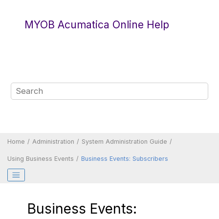
Jump to main content
MYOB Acumatica Online Help
Home
Administration
System Administration Guide
Using Business Events
Business Events: Subscribers
Business Events: