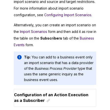
import scenario and source and target restrictions.
For more information about import scenario
configuration, see
Configuring Import Scenarios
.
Alternatively, you can create an import scenario on
the
Import Scenarios
form and then add it as row in
the table on the
Subscribers
tab of the
Business
Events
form.
Tip:
You can add to a business event only
an import scenario that has a data provider
of the
Business Process Provider
type that
uses the same generic inquiry as the
business event uses.
Configuration of an Action Execution
as a Subscriber