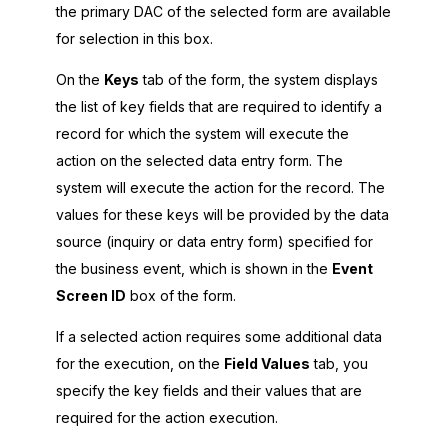
the primary DAC of the selected form are available
for selection in this box.
On the
Keys
tab of the form, the system displays
the list of key fields that are required to identify a
record for which the system will execute the
action on the selected data entry form. The
system will execute the action for the record. The
values for these keys will be provided by the data
source (inquiry or data entry form) specified for
the business event, which is shown in the
Event
Screen ID
box of the form.
If a selected action requires some additional data
for the execution, on the
Field Values
tab, you
specify the key fields and their values that are
required for the action execution.