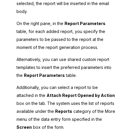
selected, the report will be inserted in the email
body.
On the right pane, in the
Report Parameters
table, for each added report, you specify the
parameters to be passed to the report at the
moment of the report generation process.
Alternatively, you can use shared custom report
templates to insert the preferred parameters into
the
Report Parameters
table.
Additionally, you can select a report to be
attached in the
Attach Report Opened by Action
box on the tab. The system uses the list of reports
available under the
Reports
category of the More
menu of the data entry form specified in the
Screen
box of the form.