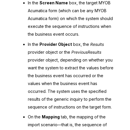
In the
Screen Name
box, the target
MYOB
Acumatica
form (which can be any
MYOB
Acumatica
form) on which the system should
execute the sequence of instructions when
the business event occurs.
In the
Provider Object
box, the
Results
provider object or the
PreviousResults
provider object, depending on whether you
want the system to extract the values before
the business event has occurred or the
values when the business event has
occurred. The system uses the specified
results of the generic inquiry to perform the
sequence of instructions on the target form.
On the
Mapping
tab, the mapping of the
import scenario—that is, the sequence of