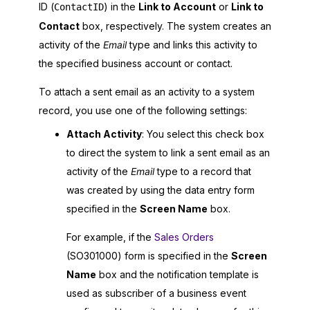
ID (
) in the
Link to Account
or
Link to
ContactID
Contact
box, respectively. The system creates an
activity of the
Email
type and links this activity to
the specified business account or contact.
To attach a sent email as an activity to a system
record, you use one of the following settings:
Attach Activity
: You select this check box
to direct the system to link a sent email as an
activity of the
Email
type to a record that
was created by using the data entry form
specified in the
Screen Name
box.
For example, if the
Sales Orders
(SO301000) form is specified in the
Screen
Name
box and the notification template is
used as subscriber of a business event