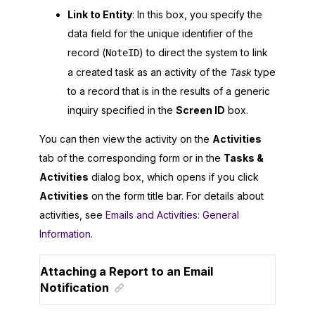
Link to Entity
: In this box, you specify the
data field for the unique identifier of the
record (
) to direct the system to link
NoteID
a created task as an activity of the
Task
type
to a record that is in the results of a generic
inquiry specified in the
Screen ID
box.
You can then view the activity on the
Activities
tab of the corresponding form or in the
Tasks &
Activities
dialog box, which opens if you click
Activities
on the form title bar. For details about
activities, see
Emails and Activities: General
Information
.
Attaching a Report to an Email
Notification