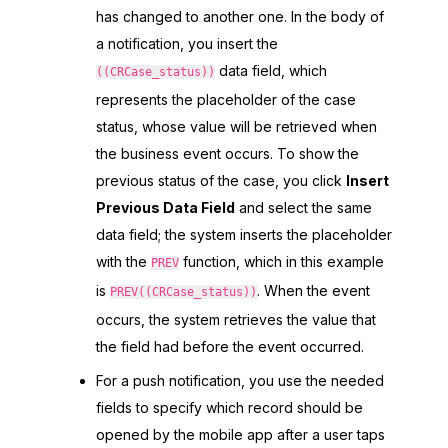
has changed to another one. In the body of
a notification, you insert the
data field, which
((CRCase_status))
represents the placeholder of the case
status, whose value will be retrieved when
the business event occurs. To show the
previous status of the case, you click
Insert
Previous Data Field
and select the same
data field; the system inserts the placeholder
with the
function, which in this example
PREV
is
. When the event
PREV((CRCase_status))
occurs, the system retrieves the value that
the field had before the event occurred.
For a push notification, you use the needed
fields to specify which record should be
opened by the mobile app after a user taps