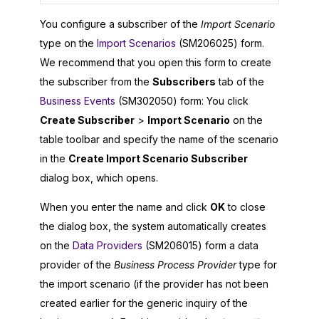
You configure a subscriber of the
Import Scenario
type on the
Import Scenarios
(SM206025) form.
We recommend that you open this form to create
the subscriber from the
Subscribers
tab of the
Business Events
(SM302050) form: You click
Create Subscriber
>
Import Scenario
on the
table toolbar and specify the name of the scenario
in the
Create Import Scenario Subscriber
dialog box, which opens.
When you enter the name and click
OK
to close
the dialog box, the system automatically creates
on the
Data Providers
(SM206015) form a data
provider of the
Business Process Provider
type for
the import scenario (if the provider has not been
created earlier for the generic inquiry of the