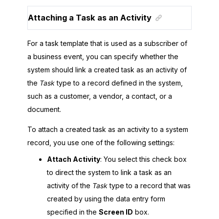
Attaching a Task as an Activity
For a task template that is used as a subscriber of
a business event, you can specify whether the
system should link a created task as an activity of
the
Task
type to a record defined in the system,
such as a customer, a vendor, a contact, or a
document.
To attach a created task as an activity to a system
record, you use one of the following settings:
Attach Activity
: You select this check box
to direct the system to link a task as an
activity of the
Task
type to a record that was
created by using the data entry form
specified in the
Screen ID
box.