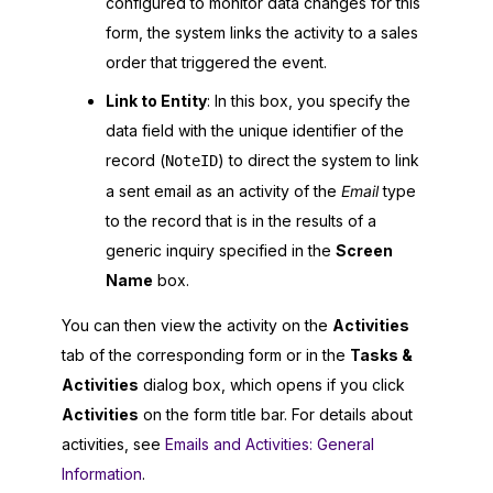
configured to monitor data changes for this
form, the system links the activity to a sales
order that triggered the event.
Link to Entity
: In this box, you specify the
data field with the unique identifier of the
record (
) to direct the system to link
NoteID
a sent email as an activity of the
Email
type
to the record that is in the results of a
generic inquiry specified in the
Screen
Name
box.
You can then view the activity on the
Activities
tab of the corresponding form or in the
Tasks &
Activities
dialog box, which opens if you click
Activities
on the form title bar. For details about
activities, see
Emails and Activities: General
Information
.