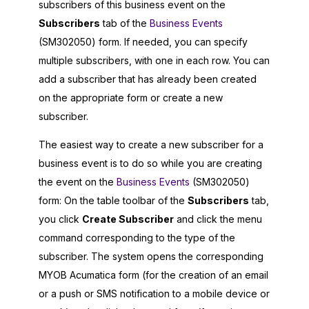
subscribers of this business event on the
Subscribers
tab of the
Business Events
(SM302050) form. If needed, you can specify
multiple subscribers, with one in each row. You can
add a subscriber that has already been created
on the appropriate form or create a new
subscriber.
The easiest way to create a new subscriber for a
business event is to do so while you are creating
the event on the
Business Events
(SM302050)
form: On the table toolbar of the
Subscribers
tab,
you click
Create Subscriber
and click the menu
command corresponding to the type of the
subscriber. The system opens the corresponding
MYOB Acumatica
form (for the creation of an email
or a push or SMS notification to a mobile device or