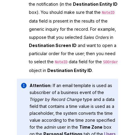
the notification (in the
Destination Entity ID
box). You should make sure that the
NoteID
data field is present in the results of the
generic inquiry for the record. For example,
suppose that you selected
Sales Orders
in
Destination Screen ID
and want to open a
particular order for the user; then you need
to select the
data field for the
NoteID
SOOrder
object in
Destination Entity ID
.
Attention:
If an email template is used as
subscriber of a business event of the
Trigger by Record Change
type and a data
field that contains a time value is used as a
placeholder, the system converts the time
value according to the time zone specified
for the
admin
user in the
Time Zone
box
on the
Personal Settings
tab of the
Users