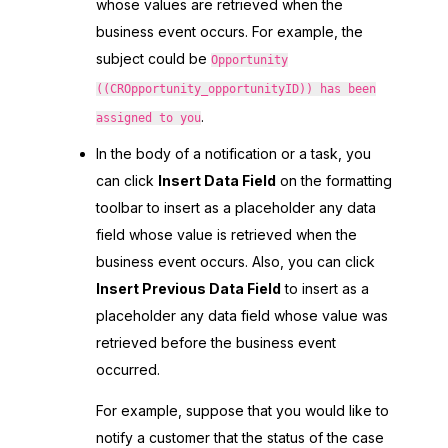
whose values are retrieved when the
business event occurs. For example, the
subject could be
Opportunity
((CROpportunity_opportunityID)) has been
.
assigned to you
In the body of a notification or a task, you
can click
Insert Data Field
on the formatting
toolbar to insert as a placeholder any data
field whose value is retrieved when the
business event occurs. Also, you can click
Insert Previous Data Field
to insert as a
placeholder any data field whose value was
retrieved before the business event
occurred.
For example, suppose that you would like to
notify a customer that the status of the case