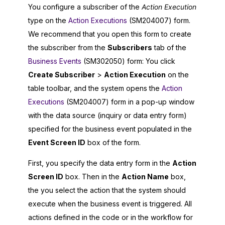
You configure a subscriber of the
Action Execution
type on the
Action Executions
(SM204007) form.
We recommend that you open this form to create
the subscriber from the
Subscribers
tab of the
Business Events
(SM302050) form: You click
Create Subscriber
>
Action Execution
on the
table toolbar, and the system opens the
Action
Executions
(SM204007) form in a pop-up window
with the data source (inquiry or data entry form)
specified for the business event populated in the
Event Screen ID
box of the form.
First, you specify the data entry form in the
Action
Screen ID
box. Then in the
Action Name
box,
the you select the action that the system should
execute when the business event is triggered. All
actions defined in the code or in the workflow for