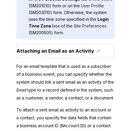
(SM201010) form or on the
User Profile
(SM203010) form. Otherwise, the system
uses the time zone specified in the
Login
Time Zone
box of the
Site Preferences
(SM200505) form.
Attaching an Email as an Activity
For an email template that is used as a subscriber
of a business event, you can specify whether the
system should link a sent email as an activity of the
Email
type to a record defined in the system, such
as a customer, a vendor, a contact, or a document.
To attach a sent email as activity to an account or
a contact, you specify the data fields that contain
a business account ID (
) or a contact
BAccountID