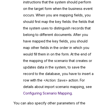
instructions that the system should perform
on the target form when the business event
occurs. When you are mapping fields, you
should first map the key fields: the fields that
the system uses to distinguish records that
belong to different documents. After you
have mapped the key fields, you should
map other fields in the order in which you
would fill them in on the form. At the end of
the mapping of the scenario that creates or
updates data in the system, to save the
record to the database, you have to insert a
row with the
<Action: Save>
action. For
details about import scenario mapping, see
Configuring Scenario Mapping
.
You can also specify other parameters of the