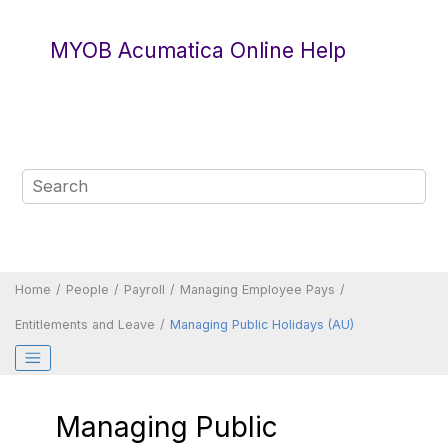
Jump to main content
MYOB Acumatica Online Help
Home
People
Payroll
Managing Employee Pays
Entitlements and Leave
Managing Public Holidays (AU)
Managing Public