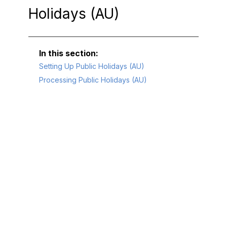
Holidays (AU)
Setting Up Public Holidays (AU)
Processing Public Holidays (AU)