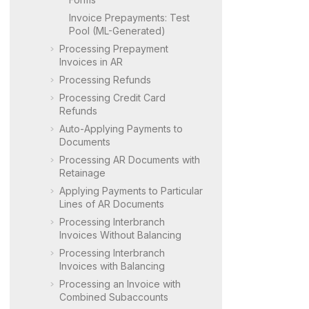
Invoice Prepayments: Test
Pool (ML-Generated)
Processing Prepayment
Invoices in AR
Processing Refunds
Processing Credit Card
Refunds
Auto-Applying Payments to
Documents
Processing AR Documents with
Retainage
Applying Payments to Particular
Lines of AR Documents
Processing Interbranch
Invoices Without Balancing
Processing Interbranch
Invoices with Balancing
Processing an Invoice with
Combined Subaccounts