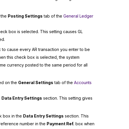
 the
Posting Settings
tab of the
General Ledger
eck box is selected. This setting causes GL
ed.
to cause every AR transaction you enter to be
hen this check box is selected, the system
 same currency posted to the same period for all
ied on the
General Settings
tab of the
Accounts
e
Data Entry Settings
section. This setting gives
 box in the
Data Entry Settings
section. This
 reference number in the
Payment Ref.
box when