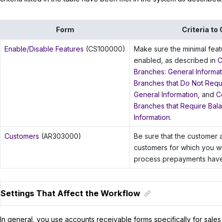
Form
Criteria to
Enable/Disable Features
(CS100000)
Make sure the minimal fea
enabled, as described in
C
Branches: General Informat
Branches that Do Not Requi
General Information
, and
C
Branches that Require Bala
Information
.
Customers
(AR303000)
Be sure that the customer 
customers for which you wi
process prepayments have
Settings That Affect the Workflow
In general, you use accounts receivable forms specifically for sales