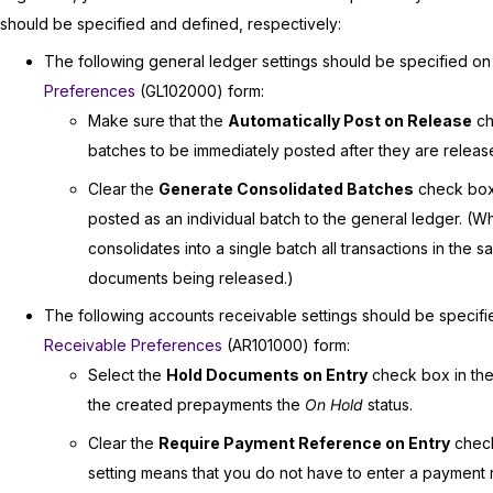
should be specified and defined, respectively:
The following general ledger settings should be specified on
Preferences
(GL102000) form:
Make sure that the
Automatically Post on Release
ch
batches to be immediately posted after they are releas
Clear the
Generate Consolidated Batches
check box 
posted as an individual batch to the general ledger. (W
consolidates into a single batch all transactions in the
documents being released.)
The following accounts receivable settings should be specif
Receivable Preferences
(AR101000) form:
Select the
Hold Documents on Entry
check box in th
the created prepayments the
On Hold
status.
Clear the
Require Payment Reference on Entry
check
setting means that you do not have to enter a payment