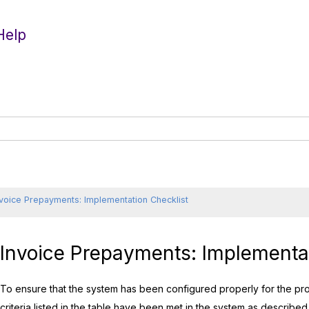
Help
nvoice Prepayments: Implementation Checklist
Invoice Prepayments: Implementat
To ensure that the system has been configured properly for the pr
criteria listed in the table have been met in the system as described