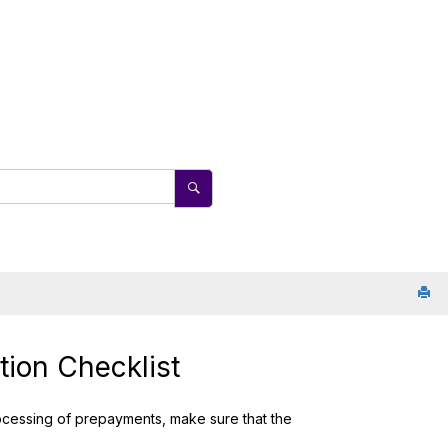
ion Checklist
ocessing of prepayments, make sure that the
.