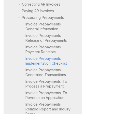
Correcting AR Invoices
Paying AR Invoices
Processing Prepayments
Invoice Prepayments:
General Information
Invoice Prepayments:
Release of Prepayments
Invoice Prepayments:
Payment Receipts
Invoice Prepayments:
Implementation Checklist
Invoice Prepayments:
Generated Transactions
Invoice Prepayments: To
Process a Prepayment
Invoice Prepayments: To
Reverse an Application
Invoice Prepayments:
Related Report and Inquiry
Forms