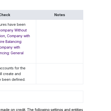
 Check
Notes
tures have been
ompany Without
ion
,
Company with
re Balancing:
ompany with
ncing: General
accounts for the
ll create and
 been defined.
 made on credit. The following settings and entities