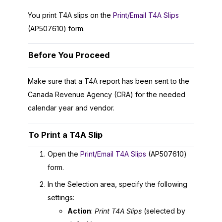
You print T4A slips on the
Print/Email T4A Slips
(AP507610) form.
Before You Proceed
Make sure that a T4A report has been sent to the
Canada Revenue Agency (CRA) for the needed
calendar year and vendor.
To Print a T4A Slip
Open the
Print/Email T4A Slips
(AP507610)
form.
In the Selection area, specify the following
settings:
Action
:
Print T4A Slips
(selected by