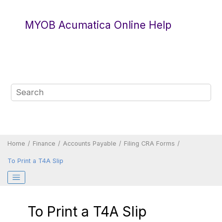
Jump to main content
MYOB Acumatica Online Help
Home
Finance
Accounts Payable
Filing CRA Forms
To Print a T4A Slip
To Print a T4A Slip