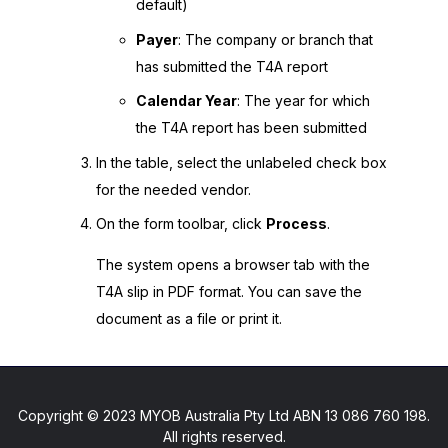
default)
Payer
: The company or branch that
has submitted the T4A report
Calendar Year
: The year for which
the T4A report has been submitted
In the table, select the unlabeled check box
for the needed vendor.
On the form toolbar, click
Process
.
The system opens a browser tab with the
T4A slip in PDF format. You can save the
document as a file or print it.
Copyright © 2023 MYOB Australia Pty Ltd ABN 13 086 760 198.
All rights reserved.