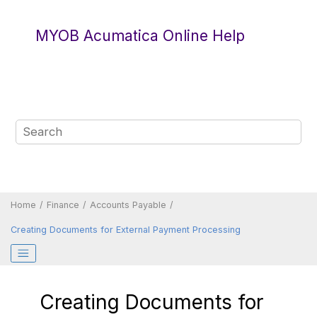
Jump to main content
MYOB Acumatica Online Help
Home
Finance
Accounts Payable
Creating Documents for External Payment Processing
Creating Documents for