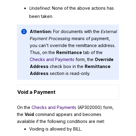
Undefined
: None of the above actions has
been taken.
Attention:
For documents with the
External
Payment Processing
means of payment,
you can't override the remittance address.
Thus, on the
Remittance
tab of the
Checks and Payments
form, the
Override
Address
check box in the
Remittance
Address
section is read-only.
Void a Payment
On the
Checks and Payments
(AP302000) form,
the
Void
command appears and becomes
available if the following conditions are met:
Voiding is allowed by BILL.