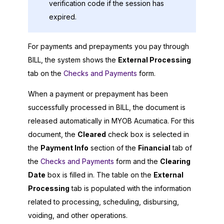
verification code if the session has
expired.
For payments and prepayments you pay through
BILL, the system shows the
External Processing
tab on the
Checks and Payments
form.
When a payment or prepayment has been
successfully processed in BILL, the document is
released automatically in
MYOB Acumatica
. For this
document, the
Cleared
check box is selected in
the
Payment Info
section of the
Financial
tab of
the
Checks and Payments
form and the
Clearing
Date
box is filled in. The table on the
External
Processing
tab is populated with the information
related to processing, scheduling, disbursing,
voiding, and other operations.