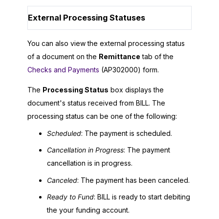
External Processing Statuses
You can also view the external processing status
of a document on the
Remittance
tab of the
Checks and Payments
(AP302000) form.
The
Processing Status
box displays the
document's status received from BILL. The
processing status can be one of the following:
Scheduled
: The payment is scheduled.
Cancellation in Progress
: The payment
cancellation is in progress.
Canceled
: The payment has been canceled.
Ready to Fund
: BILL is ready to start debiting
the your funding account.