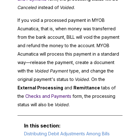
Canceled
instead of
Voided
.
If you void a processed payment in
MYOB
Acumatica
, that is, when money was transferred
from the bank account, BILL will void the payment
and refund the money to the account.
MYOB
Acumatica
will process this payment in a standard
way—release the payment, create a document
with the
Voided Payment
type, and change the
original payment's status to
Voided
. On the
External Processing
and
Remittance
tabs of
the
Checks and Payments
form, the processing
status will also be
Voided
.
Distributing Debit Adjustments Among Bills