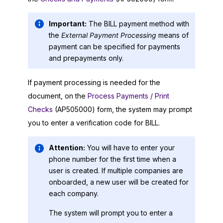
Important:
The BILL payment method with
the
External Payment Processing
means of
payment can be specified for payments
and prepayments only.
If payment processing is needed for the
document, on the
Process Payments / Print
Checks
(AP505000) form, the system may prompt
you to enter a verification code for BILL.
Attention:
You will have to enter your
phone number for the first time when a
user is created. If multiple companies are
onboarded, a new user will be created for
each company.
The system will prompt you to enter a