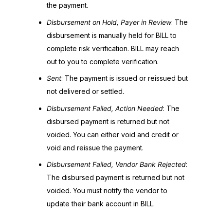
the payment.
Disbursement on Hold, Payer in Review
: The
disbursement is manually held for BILL to
complete risk verification. BILL may reach
out to you to complete verification.
Sent
: The payment is issued or reissued but
not delivered or settled.
Disbursement Failed, Action Needed
: The
disbursed payment is returned but not
voided. You can either void and credit or
void and reissue the payment.
Disbursement Failed, Vendor Bank Rejected
:
The disbursed payment is returned but not
voided. You must notify the vendor to
update their bank account in BILL.