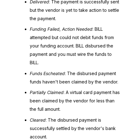
Delivered
: The payment is successfully sent
but the vendor is yet to take action to settle
the payment.
Funding Failed, Action Needed
: BILL
attempted but could not debit funds from
your funding account. BILL disbursed the
payment and you must wire the funds to
BILL.
Funds Escheated
: The disbursed payment
funds haven't been claimed by the vendor.
Partially Claimed
: A virtual card payment has
been claimed by the vendor for less than
the full amount.
Cleared
: The disbursed payment is
successfully settled by the vendor's bank
account.