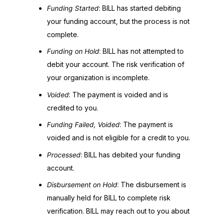
Funding Started
: BILL has started debiting
your funding account, but the process is not
complete.
Funding on Hold
: BILL has not attempted to
debit your account. The risk verification of
your organization is incomplete.
Voided
: The payment is voided and is
credited to you.
Funding Failed, Voided
: The payment is
voided and is not eligible for a credit to you.
Processed
: BILL has debited your funding
account.
Disbursement on Hold
: The disbursement is
manually held for BILL to complete risk
verification. BILL may reach out to you about