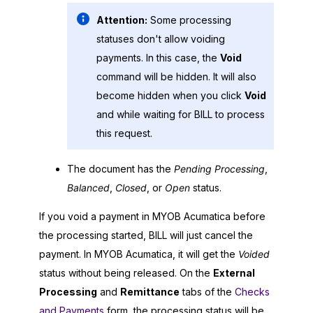
Attention:
Some processing
statuses don't allow voiding
payments. In this case, the
Void
command will be hidden. It will also
become hidden when you click
Void
and while waiting for BILL to process
this request.
The document has the
Pending Processing
,
Balanced
,
Closed
, or
Open
status.
If you void a payment in
MYOB Acumatica
before
the processing started, BILL will just cancel the
payment. In
MYOB Acumatica
, it will get the
Voided
status without being released. On the
External
Processing
and
Remittance
tabs of the
Checks
and Payments
form, the processing status will be