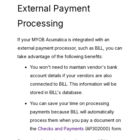
External Payment
Processing
If your
MYOB Acumatica
is integrated with an
external payment processor, such as BILL, you can
take advantage of the following benefits:
You won't need to maintain vendor's bank
account details if your vendors are also
connected to BILL. This information will be
stored in BILL's database.
You can save your time on processing
payments because BILL will automatically
process them when you pay a document on
the
Checks and Payments
(AP302000) form.