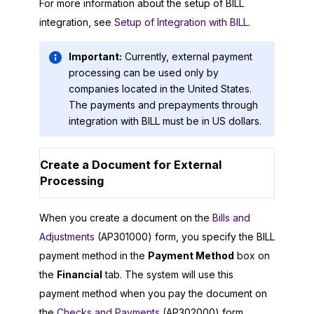
For more information about the setup of BILL
integration, see
Setup of Integration with BILL
.
Important:
Currently, external payment
processing can be used only by
companies located in the United States.
The payments and prepayments through
integration with BILL must be in US dollars.
Create a Document for External
Processing
When you create a document on the
Bills and
Adjustments
(AP301000) form, you specify the BILL
payment method in the
Payment Method
box on
the
Financial
tab. The system will use this
payment method when you pay the document on
the
Checks and Payments
(AP302000) form.