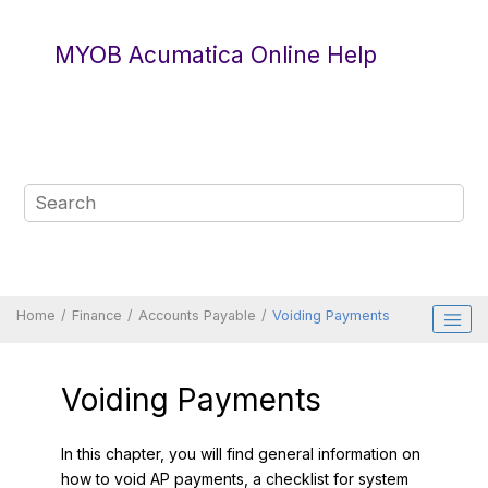
Jump to main content
MYOB Acumatica Online Help
Home
Finance
Accounts Payable
Voiding Payments
Voiding Payments
In this chapter, you will find general information on
how to void AP payments, a checklist for system