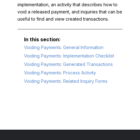
implementation, an activity that describes how to
void a released payment, and inquiries that can be
useful to find and view created transactions.
Voiding Payments: General Information
Voiding Payments: Implementation Checklist
Voiding Payments: Generated Transactions
Voiding Payments: Process Activity
Voiding Payments: Related Inquiry Forms