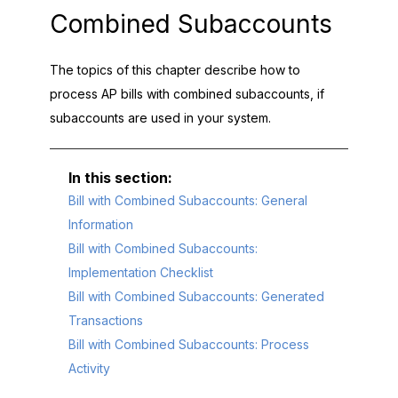
Combined Subaccounts
The topics of this chapter describe how to
process AP bills with combined subaccounts, if
subaccounts are used in your system.
Bill with Combined Subaccounts: General
Information
Bill with Combined Subaccounts:
Implementation Checklist
Bill with Combined Subaccounts: Generated
Transactions
Bill with Combined Subaccounts: Process
Activity