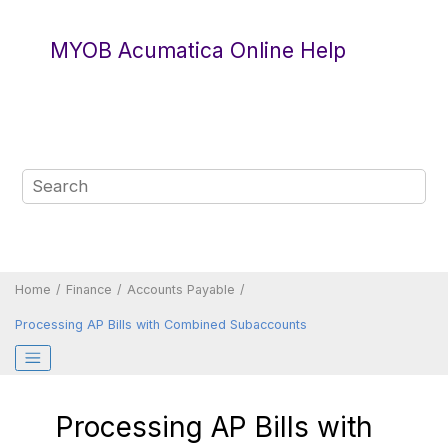
Jump to main content
MYOB Acumatica Online Help
Home
Finance
Accounts Payable
Processing AP Bills with Combined Subaccounts
Processing AP Bills with