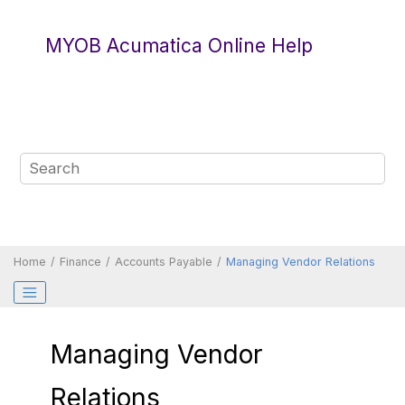
Jump to main content
MYOB Acumatica Online Help
Home
Finance
Accounts Payable
Managing Vendor Relations
Managing Vendor
Relations