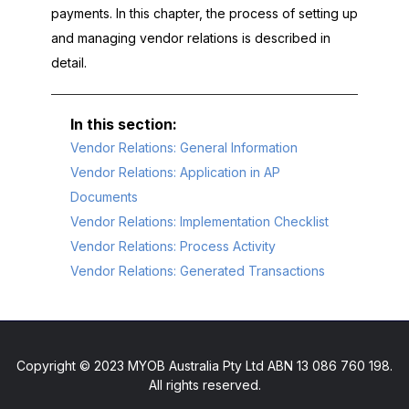
payments. In this chapter, the process of setting up
and managing vendor relations is described in
detail.
Vendor Relations: General Information
Vendor Relations: Application in AP
Documents
Vendor Relations: Implementation Checklist
Vendor Relations: Process Activity
Vendor Relations: Generated Transactions
Copyright © 2023 MYOB Australia Pty Ltd ABN 13 086 760 198.
All rights reserved.