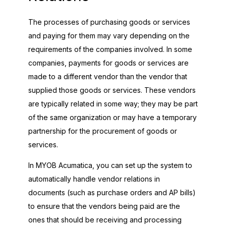
The processes of purchasing goods or services
and paying for them may vary depending on the
requirements of the companies involved. In some
companies, payments for goods or services are
made to a different vendor than the vendor that
supplied those goods or services. These vendors
are typically related in some way; they may be part
of the same organization or may have a temporary
partnership for the procurement of goods or
services.
In
MYOB Acumatica
, you can set up the system to
automatically handle vendor relations in
documents (such as purchase orders and AP bills)
to ensure that the vendors being paid are the
ones that should be receiving and processing