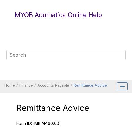
Jump to main content
MYOB Acumatica Online Help
Home
Finance
Accounts Payable
Remittance Advice
Remittance Advice
Form ID:
(MB.AP.60.00)