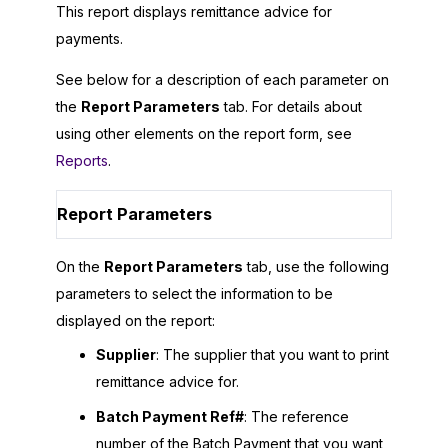
This report displays remittance advice for
payments.
See below for a description of each parameter on
the
Report Parameters
tab. For details about
using other elements on the report form, see
Reports
.
Report Parameters
On the
Report Parameters
tab, use the following
parameters to select the information to be
displayed on the report:
Supplier
: The supplier that you want to print
remittance advice for.
Batch Payment Ref#
: The reference
number of the Batch Payment that you want