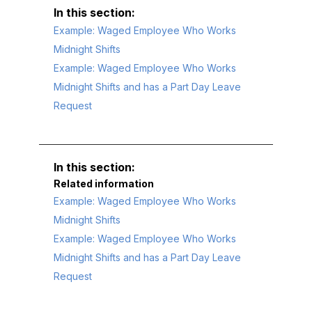
Example: Waged Employee Who Works
Midnight Shifts
Example: Waged Employee Who Works
Midnight Shifts and has a Part Day Leave
Request
Related information
Example: Waged Employee Who Works
Midnight Shifts
Example: Waged Employee Who Works
Midnight Shifts and has a Part Day Leave
Request