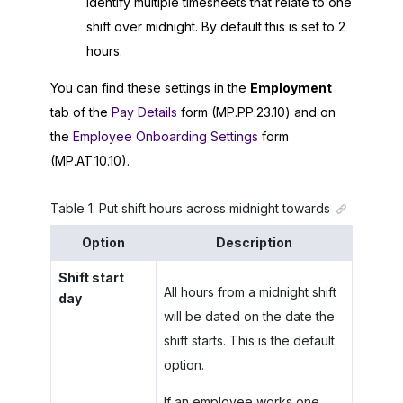
identify multiple timesheets that relate to one
shift over midnight. By default this is set to 2
hours.
You can find these settings in the
Employment
tab of the
Pay Details
form (MP.PP.23.10) and on
the
Employee Onboarding Settings
form
(MP.AT.10.10).
Table
1
.
Put shift hours across midnight towards
Option
Description
Shift start
All hours from a midnight shift
day
will be dated on the date the
shift starts. This is the default
option.
If an employee works one