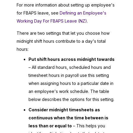
For more information about setting up employee's
for FBAPS leave, see
Defining an Employee's
Working Day For FBAPS Leave (NZ)
.
There are two settings that let you choose how
midnight shift hours contribute to a day's total
hours:
Put shift hours across midnight towards
– All standard hours, scheduled hours and
timesheet hours in payroll use this setting
when assigning hours to a particular date in
an employee's work schedule. The table
below describes the options for this setting.
Consider midnight timesheets as
continuous when the time between is
less than or equal to
– This helps you