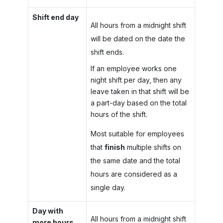
Shift end day
All hours from a midnight shift
will be dated on the date the
shift ends.
If an employee works one
night shift per day, then any
leave taken in that shift will be
a part-day based on the total
hours of the shift.
Most suitable for employees
that
finish
multiple shifts on
the same date and the total
hours are considered as a
single day.
Day with
All hours from a midnight shift
more hours