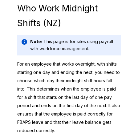
Who Work Midnight
Shifts (NZ)
Note:
This page is for sites using payroll
with workforce management.
For an employee that works overnight, with shifts
starting one day and ending the next, you need to
choose which day their midnight shift hours fall
into. This determines when the employee is paid
for a shift that starts on the last day of one pay
period and ends on the first day of the next. It also
ensures that the employee is paid correctly for
FBAPS leave and that their leave balance gets
reduced correctly.