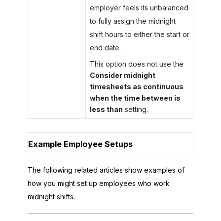
employer feels its unbalanced
to fully assign the midnight
shift hours to either the start or
end date.
This option does not use the
Consider midnight
timesheets as continuous
when the time between is
less than
setting.
Example Employee Setups
The following related articles show examples of
how you might set up employees who work
midnight shifts.