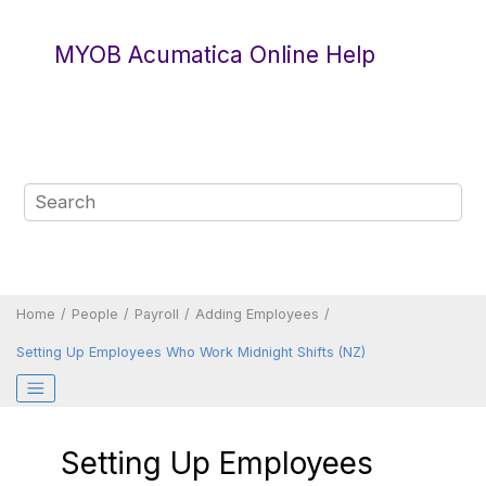
Jump to main content
MYOB Acumatica Online Help
Home
People
Payroll
Adding Employees
Setting Up Employees Who Work Midnight Shifts (NZ)
Setting Up Employees