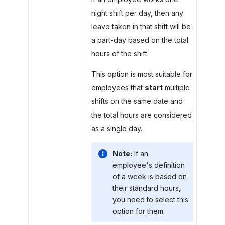
night shift per day, then any
leave taken in that shift will be
a part-day based on the total
hours of the shift.
This option is most suitable for
employees that
start
multiple
shifts on the same date and
the total hours are considered
as a single day.
Note:
If an
employee's definition
of a week is based on
their standard hours,
you need to select this
option for them.