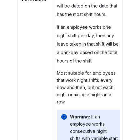
will be dated on the date that
has the most shift hours.
If an employee works one
night shift per day, then any
leave taken in that shift will be
a part-day based on the total
hours of the shift.
Most suitable for employees
that work night shifts every
now and then, but not each
night or multiple nights in a
row.
Warning:
If an
employee works
consecutive night
shifts with variable start