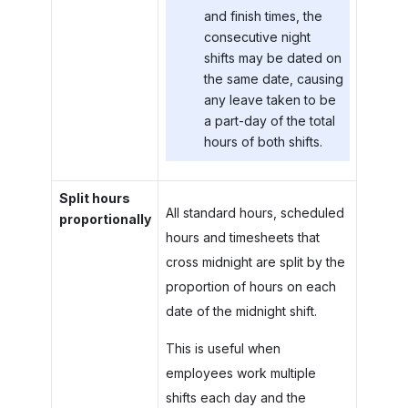
and finish times, the
consecutive night
shifts may be dated on
the same date, causing
any leave taken to be
a part-day of the total
hours of both shifts.
Split hours
All standard hours, scheduled
proportionally
hours and timesheets that
cross midnight are split by the
proportion of hours on each
date of the midnight shift.
This is useful when
employees work multiple
shifts each day and the