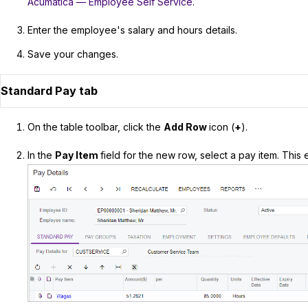
Acumatica — Employee Self Service
.
Enter the employee's salary and hours details.
Save your changes.
Standard Pay tab
On the table toolbar, click the
Add Row
icon (
+
).
In the
Pay Item
field for the new row, select a pay item. Thi