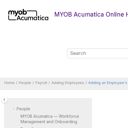
Jump to main content
MYOB Acumatica Online 
Home
People
Payroll
Adding Employees
Adding an Employee's 
People
MYOB Acumatica — Workforce
Management and Onboarding