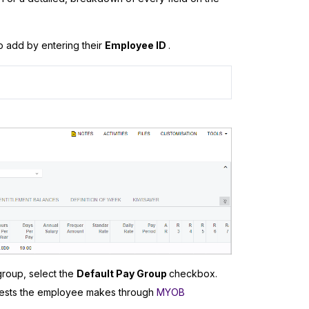
o add by entering their
Employee ID
.
group, select the
Default Pay Group
checkbox.
quests the employee makes through
MYOB