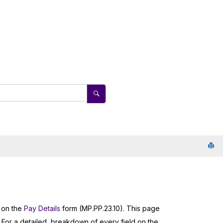
s
s on the
Pay Details
form (MP.PP.23.10). This page
 For a detailed, breakdown of every field on the