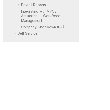
Payroll Reports
Integrating with
MYOB
Acumatica
— Workforce
Management
Company Closedown (NZ)
Self Service