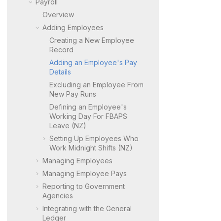
Payroll
Overview
Adding Employees
Creating a New Employee
Record
Adding an Employee's Pay
Details
Excluding an Employee From
New Pay Runs
Defining an Employee's
Working Day For FBAPS
Leave (NZ)
Setting Up Employees Who
Work Midnight Shifts (NZ)
Managing Employees
Managing Employee Pays
Reporting to Government
Agencies
Integrating with the General
Ledger