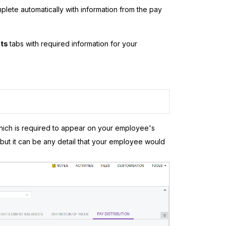
complete automatically with information from the pay
lts
tabs with required information for your
which is required to appear on your employee's
but it can be any detail that your employee would