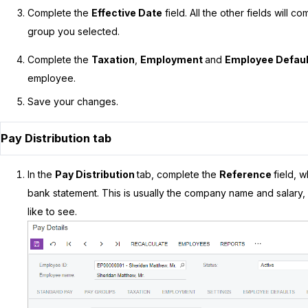
Complete the
Effective Date
field. All the other fields will 
group you selected.
Complete the
Taxation
,
Employment
and
Employee Defau
employee.
Save your changes.
Pay Distribution tab
In the
Pay Distribution
tab, complete the
Reference
field, 
bank statement. This is usually the company name and salary, 
like to see.