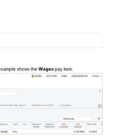
s example shows the
Wages
pay item.