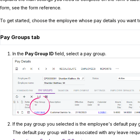
form, see the form reference.
To get started, choose the employee whose pay details you want t
Pay Groups tab
In the
Pay Group ID
field, select a pay group.
If the pay group you selected is the employee's default pay 
The default pay group will be associated with any leave re