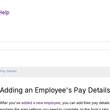
Help
Pay Details
Adding an Employee's Pay Detail
After you've
added a new employee
, you can add their pay detail
explains the main settings you need to complete on the form's tabs.