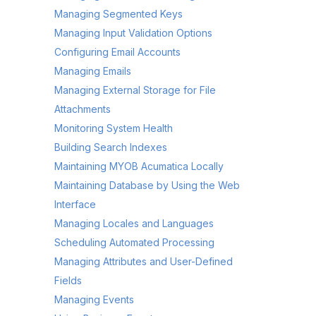
Managing Segmented Keys
Managing Input Validation Options
Configuring Email Accounts
Managing Emails
Managing External Storage for File
Attachments
Monitoring System Health
Building Search Indexes
Maintaining MYOB Acumatica Locally
Maintaining Database by Using the Web
Interface
Managing Locales and Languages
Scheduling Automated Processing
Managing Attributes and User-Defined
Fields
Managing Events