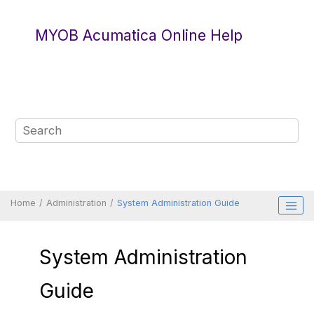
Jump to main content
MYOB Acumatica Online Help
Home
Administration
System Administration Guide
System Administration
Guide