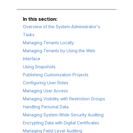
Overview of the System Administrator's
Tasks
Managing Tenants Locally
Managing Tenants by Using the Web
Interface
Using Snapshots
Publishing Customization Projects
Configuring User Roles
Managing User Access
Managing Visibility with Restriction Groups
Handling Personal Data
Managing System-Wide Security Auditing
Encrypting Data with Digital Certificates
Managing Field-Level Auditing