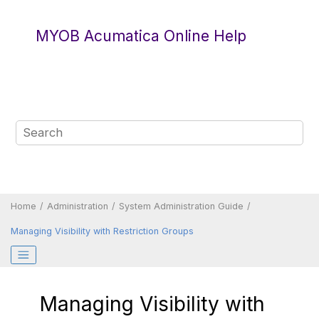
Jump to main content
MYOB Acumatica Online Help
Home
Administration
System Administration Guide
Managing Visibility with Restriction Groups
Managing Visibility with