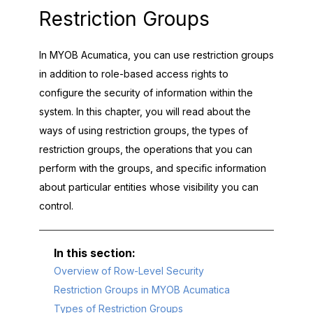
Restriction Groups
In
MYOB Acumatica
, you can use restriction groups
in addition to role-based access rights to
configure the security of information within the
system. In this chapter, you will read about the
ways of using restriction groups, the types of
restriction groups, the operations that you can
perform with the groups, and specific information
about particular entities whose visibility you can
control.
Overview of Row-Level Security
Restriction Groups in MYOB Acumatica
Types of Restriction Groups