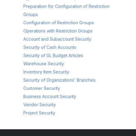
Preparation for Configuration of Restriction
Groups
Configuration of Restriction Groups
Operations with Restriction Groups
Account and Subaccount Security
Security of Cash Accounts
Security of GL Budget Articles
Warehouse Security
Inventory Item Security
Security of Organizations' Branches
Customer Security
Business Account Security
Vendor Security
Project Security