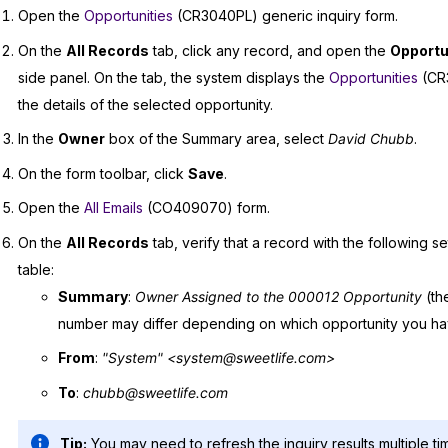
Open the
Opportunities
(CR3040PL) generic inquiry form.
On the
All Records
tab, click any record, and open the
Opportu
side panel. On the tab, the system displays the
Opportunities
(CR3
the details of the selected opportunity.
In the
Owner
box of the Summary area, select
David Chubb
.
On the form toolbar, click
Save
.
Open the
All Emails
(CO409070) form.
On the
All Records
tab, verify that a record with the following sett
table:
Summary
:
Owner Assigned to the 000012 Opportunity
(th
number may differ depending on which opportunity you h
From
:
"System" <system@sweetlife.com>
To
:
chubb@sweetlife.com
Tip:
You may need to refresh the inquiry results multiple ti