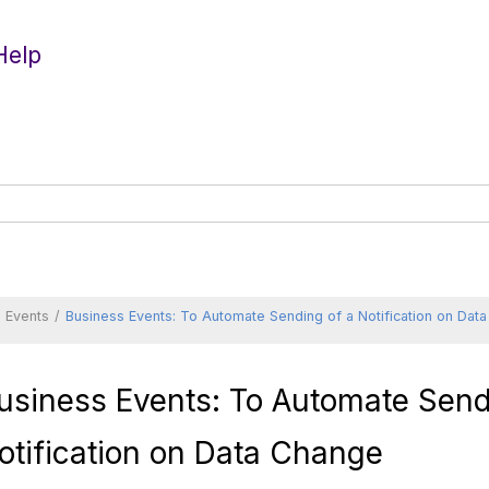
Help
 Events
Business Events: To Automate Sending of a Notification on Dat
usiness Events: To Automate Send
otification on Data Change