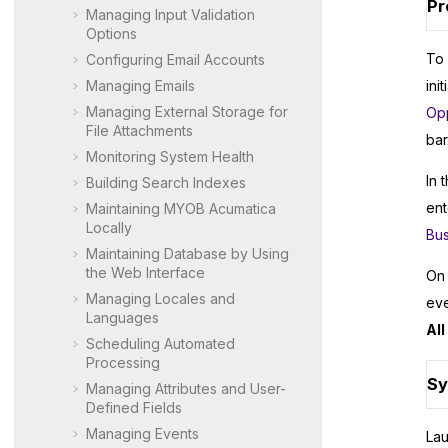
Pr
Managing Input Validation
Options
To 
Configuring Email Accounts
Managing Emails
ini
Managing External Storage for
Opp
File Attachments
bar
Monitoring System Health
In 
Building Search Indexes
ent
Maintaining
MYOB Acumatica
Locally
Bus
Maintaining Database by Using
the Web Interface
On 
Managing Locales and
eve
Languages
Al
Scheduling Automated
Processing
Sy
Managing Attributes and User-
Defined Fields
Managing Events
La