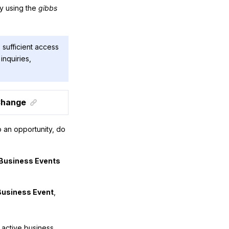
by using the
gibbs
 sufficient access
inquiries,
 Change
 an opportunity, do
Business Events
Business Event
,
active business