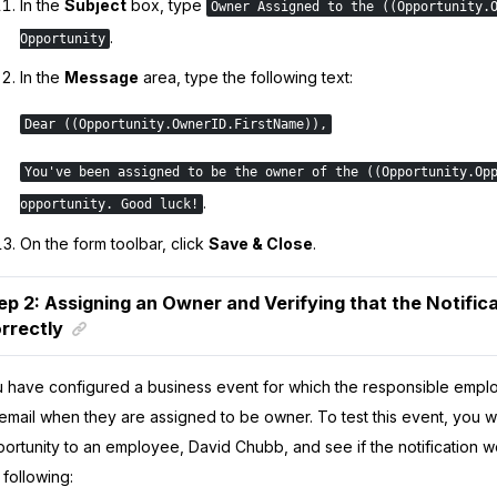
In the
Subject
box, type
Owner Assigned to the ((Opportunity.
.
Opportunity
In the
Message
area, type the following text:
Dear ((Opportunity.OwnerID.FirstName))​,
You've been assigned to be the owner of the ((Opportunity.Op
.
opportunity. Good luck!
On the form toolbar, click
Save & Close
.
ep 2: Assigning an Owner and Verifying that the Notifi
rrectly
 have configured a business event for which the responsible empl
email when they are assigned to be owner. To test this event, you wi
ortunity to an employee, David Chubb, and see if the notification w
 following: