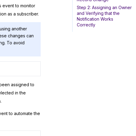
s event to monitor
Step 2: Assigning an Owner
and Verifying that the
ion as a subscriber.
Notification Works
Correctly
 using another
hese changes can
ing. To avoid
been assigned to
lected in the
.
vent to automate the