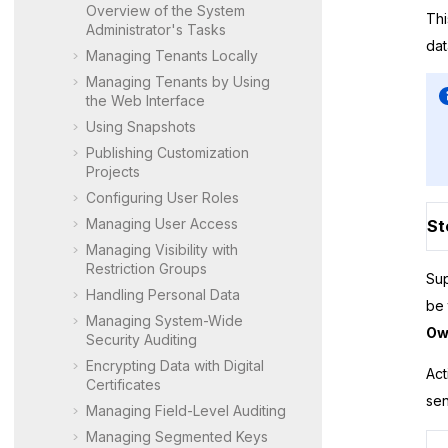
Overview of the System
Thi
Administrator's Tasks
dat
Managing Tenants Locally
Managing Tenants by Using
the Web Interface
Using Snapshots
Publishing Customization
Projects
Configuring User Roles
Managing User Access
St
Managing Visibility with
Restriction Groups
Sup
Handling Personal Data
be 
Managing System-Wide
Ow
Security Auditing
Encrypting Data with Digital
Act
Certificates
sen
Managing Field-Level Auditing
Managing Segmented Keys