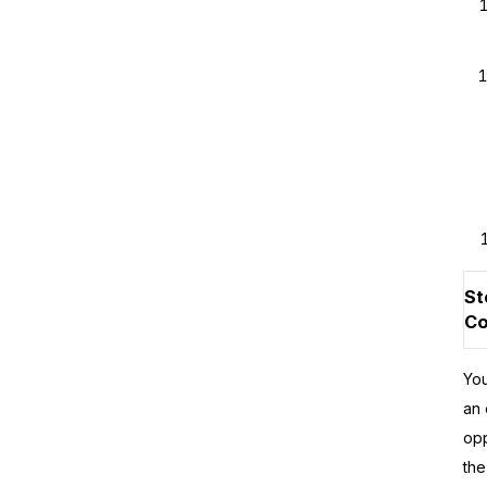
St
Co
You
an 
opp
the