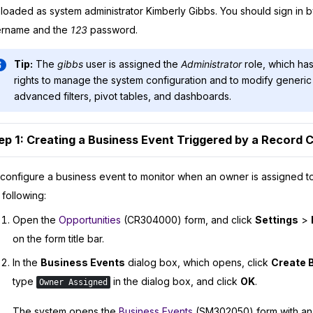
loaded as system administrator Kimberly Gibbs. You should sign in 
ername and the
123
password.
Tip:
The
gibbs
user is assigned the
Administrator
role, which has
rights to manage the system configuration and to modify generic 
advanced filters, pivot tables, and dashboards.
ep 1: Creating a Business Event Triggered by a Record
configure a business event to monitor when an owner is assigned to
 following:
Open the
Opportunities
(CR304000) form, and click
Settings
>
on the form title bar.
In the
Business Events
dialog box, which opens, click
Create 
type
in the dialog box, and click
OK
.
Owner Assigned
The system opens the
Business Events
(SM302050) form with an 