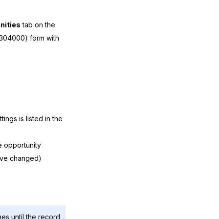
nities
tab on the
04000) form with
ings is listed in the
e opportunity
ave changed)
mes until the record