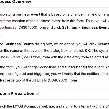
ocess Overview
monitor a business event that is based on a change in a field on a sp
tiate the creation of the business event from this form. Thus, you will
ortunities
(CR304000) form and click
Settings
>
Business Event
.
the
Business Events
dialog box, which opens, you will click
Create
er the name of the event in the dialog box, and click
OK
. The syste
iness Events
(SM302050) form with the data entry form selected as 
the form, you will trigger conditions and subscriber for the event. A
nt is configured and triggered, you will verify that the notification 
l Records
tab of the
All Emails
(CO409070) form.
stem Preparation
unch the
MYOB Acumatica
website, and sign in to a tenant with the
U