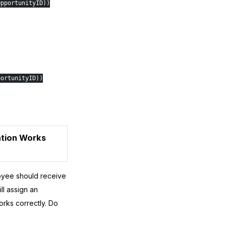
OpportunityID))
portunityID))
cation Works
oyee should receive
ll assign an
orks correctly. Do