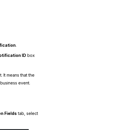
fication
.
tification ID
box
. It means that the
e business event.
n Fields
tab, select