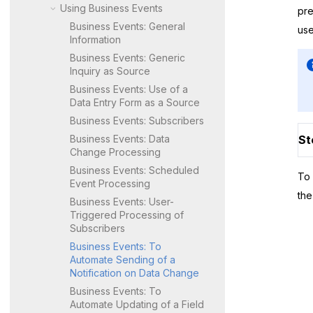
Using Business Events
pre
Business Events: General
us
Information
Business Events: Generic
Inquiry as Source
Business Events: Use of a
Data Entry Form as a Source
Business Events: Subscribers
Business Events: Data
St
Change Processing
Business Events: Scheduled
To 
Event Processing
the
Business Events: User-
Triggered Processing of
Subscribers
Business Events: To
Automate Sending of a
Notification on Data Change
Business Events: To
Automate Updating of a Field