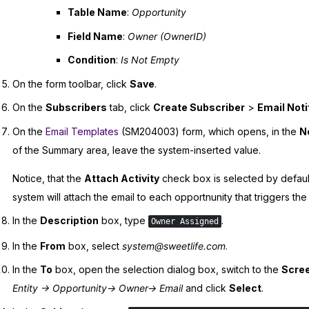
Table Name
:
Opportunity
Field Name
:
Owner (OwnerID)
Condition
:
Is Not Empty
On the form toolbar, click
Save
.
On the
Subscribers
tab, click
Create Subscriber
>
Email Noti
On the
Email Templates
(SM204003) form, which opens, in the
No
of the Summary area, leave the system-inserted value.
Notice, that the
Attach Activity
check box is selected by default
system will attach the email to each opportnunity that triggers th
In the
Description
box, type
.
Owner Assigned
In the
From
box, select
system@sweetlife.com
.
In the
To
box, open the selection dialog box, switch to the
Scree
Entity -> Opportunity-> Owner-> Email
and click
Select
.