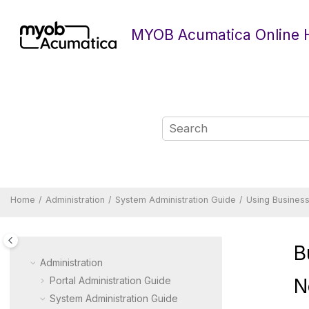
Jump to main content
MYOB Acumatica Online 
Home
Administration
System Administration Guide
Using Business
B
Administration
Portal Administration Guide
N
System Administration Guide