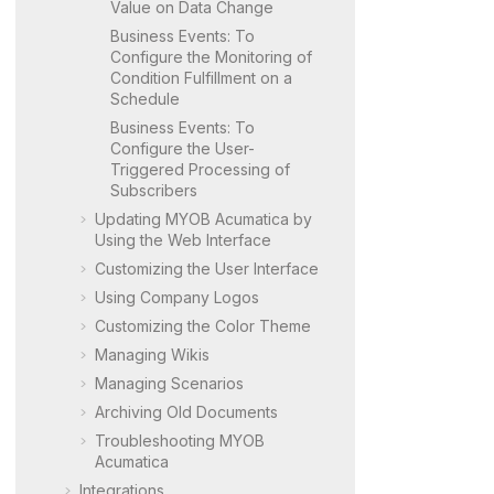
Value on Data Change
Business Events: To
Configure the Monitoring of
Condition Fulfillment on a
Schedule
Business Events: To
Configure the User-
Triggered Processing of
Subscribers
Updating
MYOB Acumatica
by
Using the Web Interface
Customizing the User Interface
Using Company Logos
Customizing the Color Theme
Managing Wikis
Managing Scenarios
Archiving Old Documents
Troubleshooting
MYOB
Acumatica
Integrations