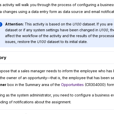
s activity will walk you through the process of configuring a busines
a changes using a data entry form as data source and email notificat
Attention:
This activity is based on the
U100
dataset. If you are
dataset or if any system settings have been changed in
U100
, t
affect the workflow of the activity and the results of the process
issues, restore the
U100
dataset to its initial state.
ory
pose that a sales manager needs to inform the employee who has 
the owner of an opportunity—that is, the employee that has been se
ner
box in the Summary area of the
Opportunities
(CR304000) form
ing as the system administrator, you need to configure a business e
ding of notifications about the assignment.