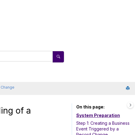
a Change
On this page
ing of a
System Preparation
Step 1: Creating a Business
Event Triggered by a
Record Change