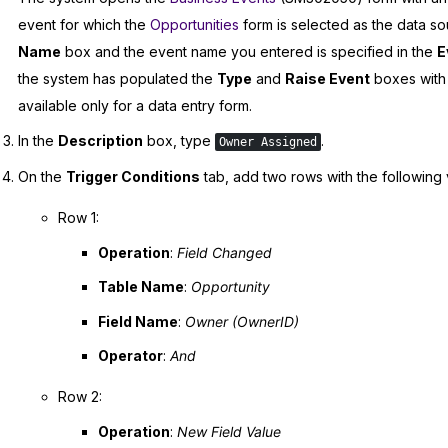
event for which the
Opportunities
form is selected as the data so
Name
box and the event name you entered is specified in the
E
the system has populated the
Type
and
Raise Event
boxes with 
available only for a data entry form.
In the
Description
box, type
.
Owner Assigned
On the
Trigger Conditions
tab, add two rows with the following 
Row 1:
Operation
:
Field Changed
Table Name
:
Opportunity
Field Name
:
Owner (OwnerID)
Operator
:
And
Row 2:
Operation
:
New Field Value