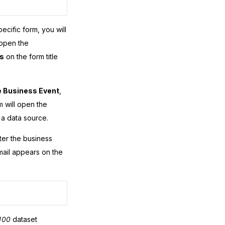
ecific form, you will
 open the
s
on the form title
 Business Event
,
m will open the
a data source.
fter the business
email appears on the
100
dataset