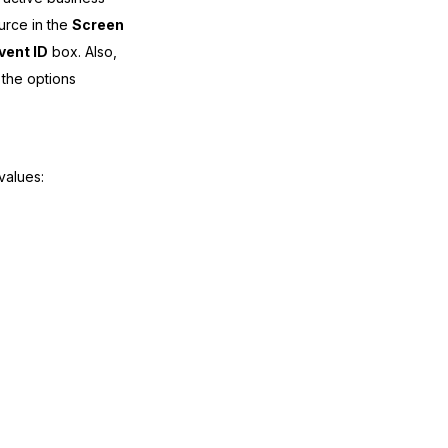
urce in the
Screen
vent ID
box. Also,
the options
values: