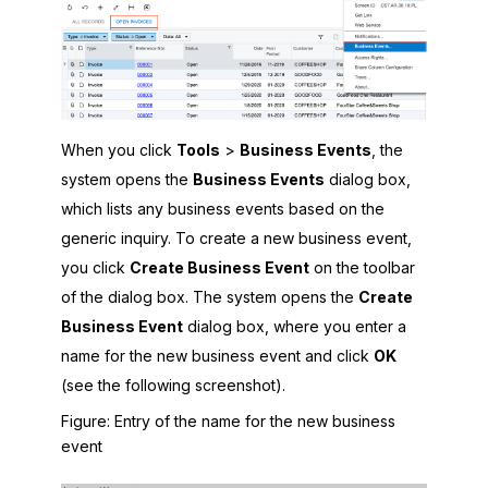
When you click
Tools
>
Business Events
, the
system opens the
Business Events
dialog box,
which lists any business events based on the
generic inquiry. To create a new business event,
you click
Create Business Event
on the toolbar
of the dialog box. The system opens the
Create
Business Event
dialog box, where you enter a
name for the new business event and click
OK
(see the following screenshot).
Figure
Entry of the name for the new business
event