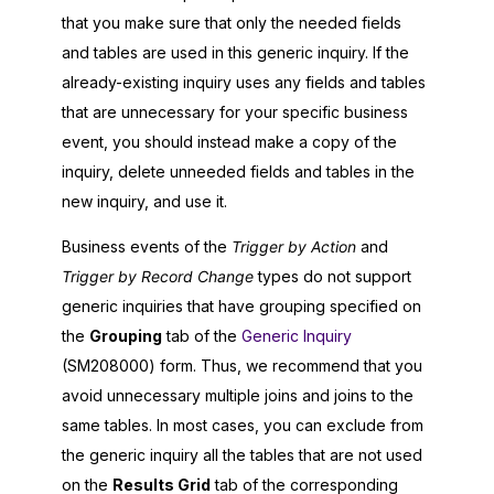
that you make sure that only the needed fields
and tables are used in this generic inquiry. If the
already-existing inquiry uses any fields and tables
that are unnecessary for your specific business
event, you should instead make a copy of the
inquiry, delete unneeded fields and tables in the
new inquiry, and use it.
Business events of the
Trigger by Action
and
Trigger by Record Change
types do not support
generic inquiries that have grouping specified on
the
Grouping
tab of the
Generic Inquiry
(SM208000) form. Thus, we recommend that you
avoid unnecessary multiple joins and joins to the
same tables. In most cases, you can exclude from
the generic inquiry all the tables that are not used
on the
Results Grid
tab of the corresponding