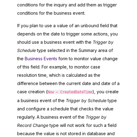
conditions for the inquiry and add them as trigger
conditions for the business event.
If you plan to use a value of an unbound field that
depends on the date to trigger some actions, you
should use a business event with the
Trigger by
Schedule
type selected in the Summary area of
the
Business Events
form to monitor value change
of this field. For example, to monitor case
resolution time, which is calculated as the
difference between the current date and date of a
case creation (
), you create
Now – CreatedDateTime
a business event of the
Trigger by Schedule
type
and configure a schedule that checks the value
regularly. A business event of the
Trigger by
Record Change
type will not work for such a field
because the value is not stored in database and