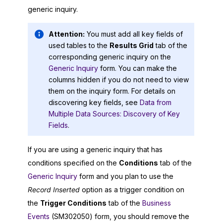
generic inquiry.
Attention:
You must add all key fields of
used tables to the
Results Grid
tab of the
corresponding generic inquiry on the
Generic Inquiry
form. You can make the
columns hidden if you do not need to view
them on the inquiry form. For details on
discovering key fields, see
Data from
Multiple Data Sources: Discovery of Key
Fields
.
If you are using a generic inquiry that has
conditions specified on the
Conditions
tab of the
Generic Inquiry
form and you plan to use the
Record Inserted
option as a trigger condition on
the
Trigger Conditions
tab of the
Business
Events
(SM302050) form, you should remove the