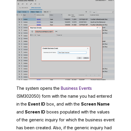
The system opens the
Business Events
(SM302050) form with the name you had entered
in the
Event ID
box, and with the
Screen Name
and
Screen ID
boxes populated with the values
of the generic inquiry for which the business event
has been created. Also, if the generic inquiry had