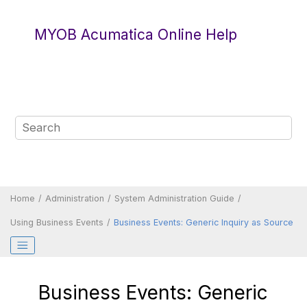
Jump to main content
MYOB Acumatica Online Help
Home
Administration
System Administration Guide
Using Business Events
Business Events: Generic Inquiry as Source
Business Events: Generic