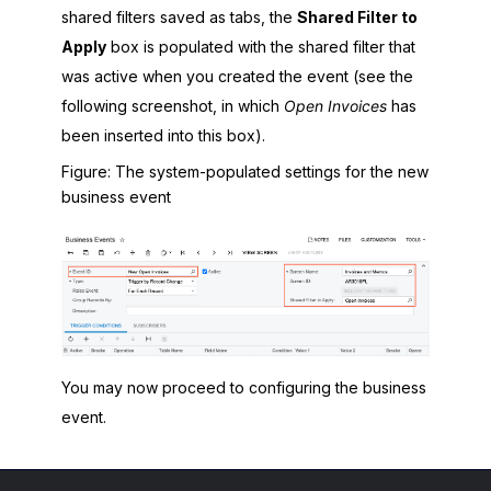
shared filters saved as tabs, the
Shared Filter to
Apply
box is populated with the shared filter that
was active when you created the event (see the
following screenshot, in which
Open Invoices
has
been inserted into this box).
Figure
The system-populated settings for the new
business event
You may now proceed to configuring the business
event.