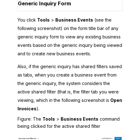
Generic Inquiry Form
You click
Tools
>
Business Events
(see the
following screenshot) on the form title bar of any
generic inquiry form to view any existing business
events based on the generic inquiry being viewed
and to create new business events.
Also, if the generic inquiry has shared filters saved
as tabs, when you create a business event from
the generic inquiry, the system considers the
active shared filter (that is, the filter tab you were
viewing, which in the following screenshot is
Open
Invoices
).
Figure
The
Tools
>
Business Events
command
being clicked for the active shared filter