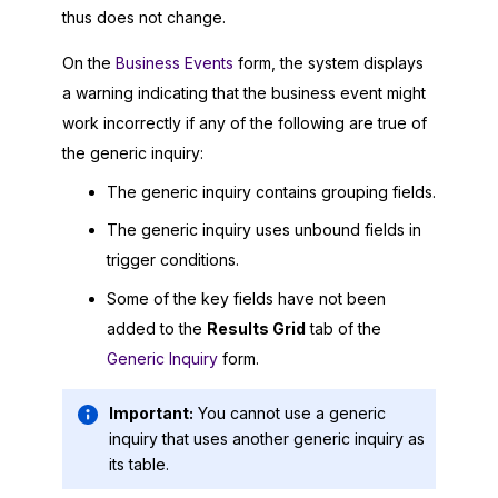
thus does not change.
On the
Business Events
form, the system displays
a warning indicating that the business event might
work incorrectly if any of the following are true of
the generic inquiry:
The generic inquiry contains grouping fields.
The generic inquiry uses unbound fields in
trigger conditions.
Some of the key fields have not been
added to the
Results Grid
tab of the
Generic Inquiry
form.
Important:
You cannot use a generic
inquiry that uses another generic inquiry as
its table.