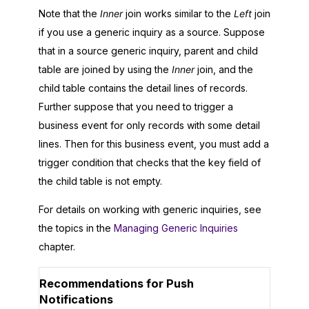
Note that the
Inner
join works similar to the
Left
join
if you use a generic inquiry as a source. Suppose
that in a source generic inquiry, parent and child
table are joined by using the
Inner
join, and the
child table contains the detail lines of records.
Further suppose that you need to trigger a
business event for only records with some detail
lines. Then for this business event, you must add a
trigger condition that checks that the key field of
the child table is not empty.
For details on working with generic inquiries, see
the topics in the
Managing Generic Inquiries
chapter.
Recommendations for Push
Notifications