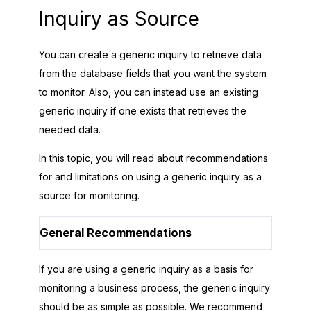
Inquiry as Source
You can create a generic inquiry to retrieve data
from the database fields that you want the system
to monitor. Also, you can instead use an existing
generic inquiry if one exists that retrieves the
needed data.
In this topic, you will read about recommendations
for and limitations on using a generic inquiry as a
source for monitoring.
General Recommendations
If you are using a generic inquiry as a basis for
monitoring a business process, the generic inquiry
should be as simple as possible. We recommend