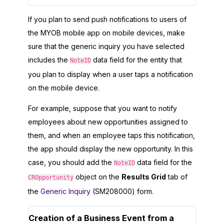
If you plan to send push notifications to users of
the
MYOB
mobile app on mobile devices, make
sure that the generic inquiry you have selected
includes the
data field for the entity that
NoteID
you plan to display when a user taps a notification
on the mobile device.
For example, suppose that you want to notify
employees about new opportunities assigned to
them, and when an employee taps this notification,
the app should display the new opportunity. In this
case, you should add the
data field for the
NoteID
object on the
Results Grid
tab of
CROpportunity
the
Generic Inquiry
(SM208000) form.
Creation of a Business Event from a