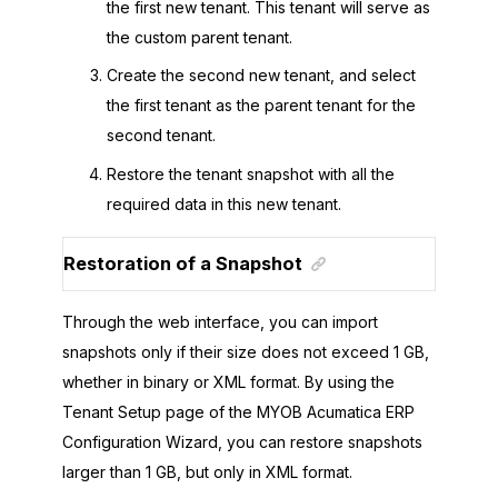
the first new tenant. This tenant will serve as
the custom parent tenant.
Create the second new tenant, and select
the first tenant as the parent tenant for the
second tenant.
Restore the tenant snapshot with all the
required data in this new tenant.
Restoration of a Snapshot
Through the web interface, you can import
snapshots only if their size does not exceed 1 GB,
whether in binary or XML format. By using the
Tenant Setup page of the
MYOB Acumatica ERP
Configuration Wizard
, you can restore snapshots
larger than 1 GB, but only in XML format.