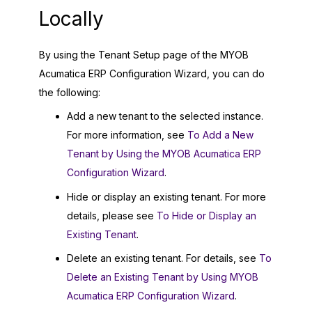
Locally
By using the Tenant Setup page of the
MYOB
Acumatica ERP Configuration Wizard
, you can do
the following:
Add a new tenant to the selected instance.
For more information, see
To Add a New
Tenant by Using the MYOB Acumatica ERP
Configuration Wizard
.
Hide or display an existing tenant. For more
details, please see
To Hide or Display an
Existing Tenant
.
Delete an existing tenant. For details, see
To
Delete an Existing Tenant by Using MYOB
Acumatica ERP Configuration Wizard
.