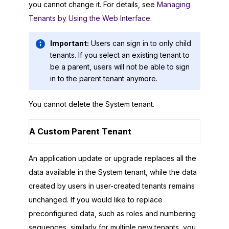
you cannot change it. For details, see
Managing
Tenants by Using the Web Interface
.
Important:
Users can sign in to only child
tenants. If you select an existing tenant to
be a parent, users will not be able to sign
in to the parent tenant anymore.
You cannot delete the System tenant.
A Custom Parent Tenant
An application update or upgrade replaces all the
data available in the System tenant, while the data
created by users in user-created tenants remains
unchanged. If you would like to replace
preconfigured data, such as roles and numbering
sequences, similarly for multiple new tenants, you