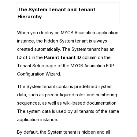
The System Tenant and Tenant
Hierarchy
When you deploy an
MYOB Acumatica
application
instance, the hidden System tenant is always
created automatically. The System tenant has an
ID
of
1
in the
Parent Tenant ID
column on the
Tenant Setup page of the
MYOB Acumatica ERP
Configuration Wizard
.
The System tenant contains predefined system
data, such as preconfigured roles and numbering
sequences, as well as wiki-based documentation.
The system data is used by all tenants of the same
application instance.
By default, the System tenant is hidden and all