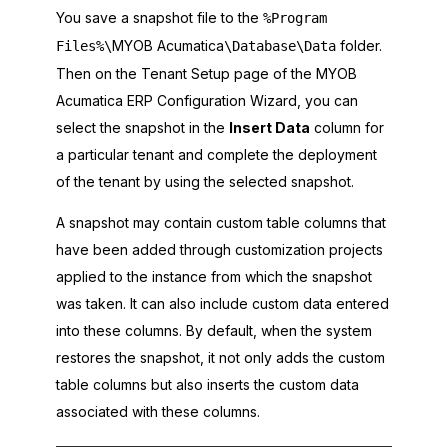
You save a snapshot file to the
%Program
MYOB Acumatica
folder.
Files%\
\Database\Data
Then on the Tenant Setup page of the
MYOB
Acumatica ERP Configuration Wizard
, you can
select the snapshot in the
Insert Data
column for
a particular tenant and complete the deployment
of the tenant by using the selected snapshot.
A snapshot may contain custom table columns that
have been added through customization projects
applied to the instance from which the snapshot
was taken. It can also include custom data entered
into these columns. By default, when the system
restores the snapshot, it not only adds the custom
table columns but also inserts the custom data
associated with these columns.