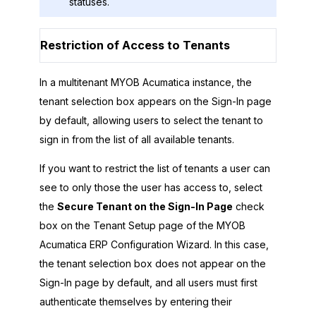
statuses.
Restriction of Access to Tenants
In a multitenant
MYOB Acumatica
instance, the
tenant selection box appears on the Sign-In page
by default, allowing users to select the tenant to
sign in from the list of all available tenants.
If you want to restrict the list of tenants a user can
see to only those the user has access to, select
the
Secure Tenant on the Sign-In Page
check
box on the Tenant Setup page of the
MYOB
Acumatica ERP Configuration Wizard
. In this case,
the tenant selection box does not appear on the
Sign-In page by default, and all users must first
authenticate themselves by entering their