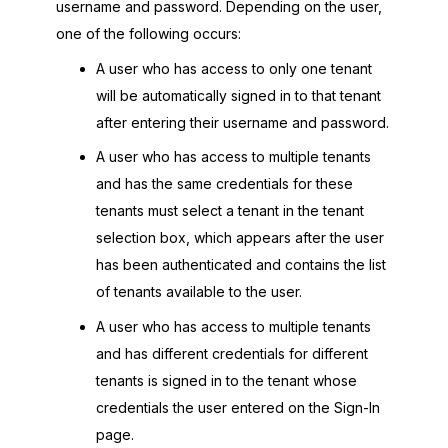
username and password. Depending on the user,
one of the following occurs:
A user who has access to only one tenant
will be automatically signed in to that tenant
after entering their username and password.
A user who has access to multiple tenants
and has the same credentials for these
tenants must select a tenant in the tenant
selection box, which appears after the user
has been authenticated and contains the list
of tenants available to the user.
A user who has access to multiple tenants
and has different credentials for different
tenants is signed in to the tenant whose
credentials the user entered on the Sign-In
page.