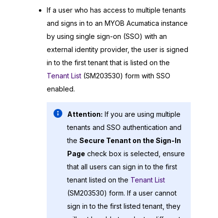
If a user who has access to multiple tenants
and signs in to an
MYOB Acumatica
instance
by using single sign-on (SSO) with an
external identity provider, the user is signed
in to the first tenant that is listed on the
Tenant List
(SM203530) form with SSO
enabled.
Attention:
If you are using multiple
tenants and SSO authentication and
the
Secure Tenant on the Sign-In
Page
check box is selected, ensure
that all users can sign in to the first
tenant listed on the
Tenant List
(SM203530) form. If a user cannot
sign in to the first listed tenant, they