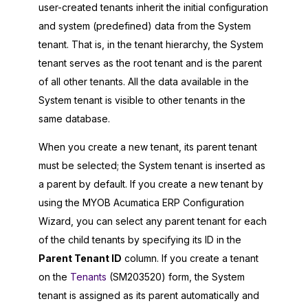
user-created tenants inherit the initial configuration
and system (predefined) data from the System
tenant. That is, in the tenant hierarchy, the System
tenant serves as the root tenant and is the parent
of all other tenants. All the data available in the
System tenant is visible to other tenants in the
same database.
When you create a new tenant, its parent tenant
must be selected; the System tenant is inserted as
a parent by default. If you create a new tenant by
using the
MYOB Acumatica ERP Configuration
Wizard
, you can select any parent tenant for each
of the child tenants by specifying its ID in the
Parent Tenant ID
column. If you create a tenant
on the
Tenants
(SM203520) form, the System
tenant is assigned as its parent automatically and