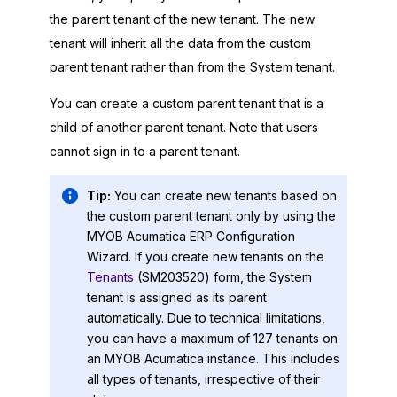
the parent tenant of the new tenant. The new
tenant will inherit all the data from the custom
parent tenant rather than from the System tenant.
You can create a custom parent tenant that is a
child of another parent tenant. Note that users
cannot sign in to a parent tenant.
Tip:
You can create new tenants based on
the custom parent tenant only by using the
MYOB Acumatica ERP Configuration
Wizard
. If you create new tenants on the
Tenants
(SM203520) form, the System
tenant is assigned as its parent
automatically. Due to technical limitations,
you can have a maximum of 127 tenants on
an
MYOB Acumatica
instance. This includes
all types of tenants, irrespective of their