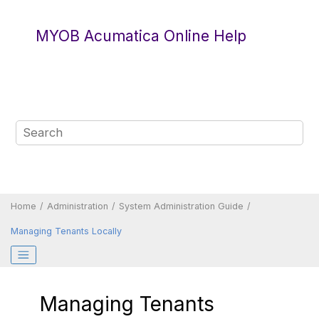
Jump to main content
MYOB Acumatica Online Help
Home
Administration
System Administration Guide
Managing Tenants Locally
Managing Tenants