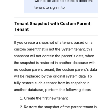
will not be able to select a different
tenant to sign in to.
Tenant Snapshot with Custom Parent
Tenant
If you create a snapshot of a tenant based on a
custom parent that is not the System tenant, this
snapshot will not contain the parent's data; when
the snapshot is restored in another database with
no custom parent tenant, the custom parent's data
will be replaced by the original system data. To
fully restore such a tenant from its snapshot in
another database, perform the following steps:
Create the first new tenant.
Restore the snapshot of the parent tenant in