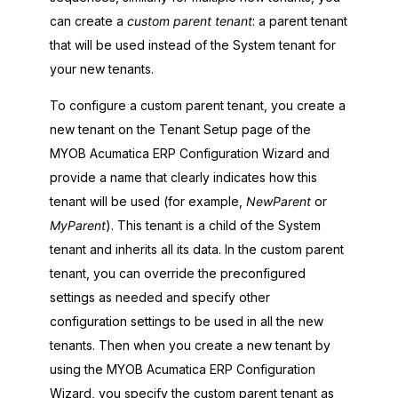
can create a
custom parent tenant
: a parent tenant
that will be used instead of the System tenant for
your new tenants.
To configure a custom parent tenant, you create a
new tenant on the Tenant Setup page of the
MYOB Acumatica ERP Configuration Wizard
and
provide a name that clearly indicates how this
tenant will be used (for example,
NewParent
or
MyParent
). This tenant is a child of the System
tenant and inherits all its data. In the custom parent
tenant, you can override the preconfigured
settings as needed and specify other
configuration settings to be used in all the new
tenants. Then when you create a new tenant by
using the
MYOB Acumatica ERP Configuration
Wizard
, you specify the custom parent tenant as