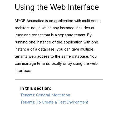
Using the Web Interface
MYOB Acumatica
is an application with multitenant
architecture, in which any instance includes at
least one tenant that is a separate tenant. By
running one instance of the application with one
instance of a database, you can give multiple
tenants web access to the same database. You
can manage tenants locally or by using the web
interface.
Tenants: General Information
Tenants: To Create a Test Environment