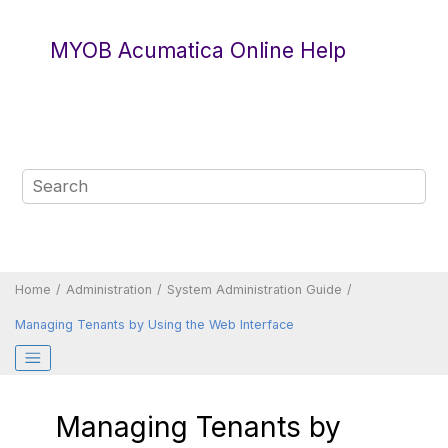
Jump to main content
MYOB Acumatica Online Help
Home
Administration
System Administration Guide
Managing Tenants by Using the Web Interface
Managing Tenants by